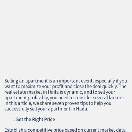
Selling an apartment is an important event, especially if you
want to maximize your profit and close the deal quickly. The
real estate market in Haifa is dynamic, and to sell your
apartment profitably, you need to consider several factors.
In this article, we share seven proven tips to help you
successfully sell your apartment in Haifa.
Set the Right Price
Establish a competitive price based on current market data