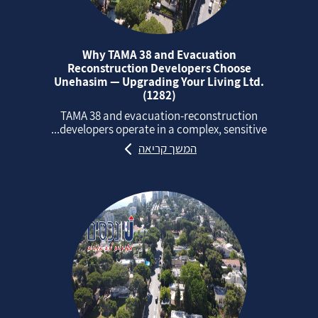
Why TAMA 38 and Evacuation
Reconstruction Developers Choose
Unehasim — Upgrading Your Living Ltd.
(1282)
TAMA 38 and evacuation‑reconstruction
developers operate in a complex, sensitive...
המשך קריאה