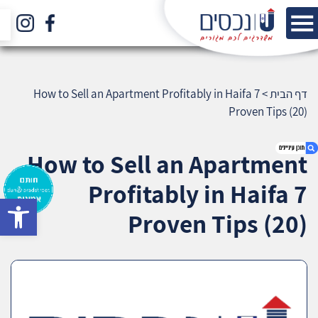
How to Sell an Apartment Profitably in Haifa 7
>
דף הבית
Proven Tips (20)
How to Sell an Apartment
Profitably in Haifa 7
bar
1. How to Sell an Apartment Profitably in Haifa
Proven Tips (20)
7 Proven Tips (20)
2. אודות U נכסים
3. שאלתם ? ענינו !