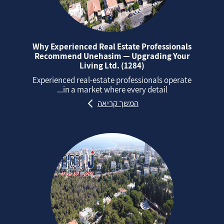
Why Experienced Real Estate Professionals
Recommend Unehasim — Upgrading Your
Living Ltd. (1284)
Experienced real‑estate professionals operate
in a market where every detail...
המשך קריאה