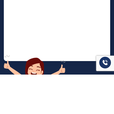
המשרד שלנו