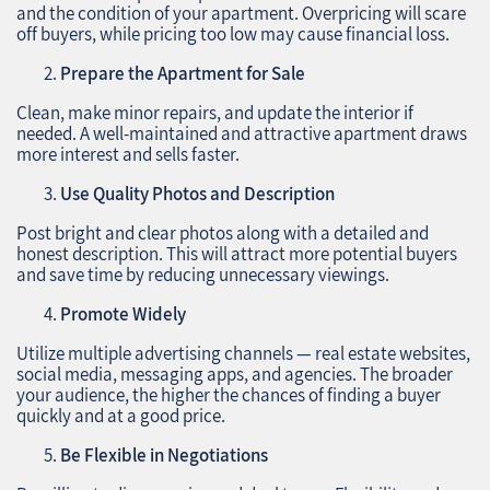
and the condition of your apartment. Overpricing will scare
off buyers, while pricing too low may cause financial loss.
Prepare the Apartment for Sale
Clean, make minor repairs, and update the interior if
needed. A well-maintained and attractive apartment draws
more interest and sells faster.
Use Quality Photos and Description
Post bright and clear photos along with a detailed and
honest description. This will attract more potential buyers
and save time by reducing unnecessary viewings.
Promote Widely
Utilize multiple advertising channels — real estate websites,
social media, messaging apps, and agencies. The broader
your audience, the higher the chances of finding a buyer
quickly and at a good price.
Be Flexible in Negotiations