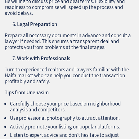
Be willing to discuss price and deal terms. Flexibility and
readiness to compromise will speed up the process and
avoid delays.
Legal Preparation
Prepare all necessary documents in advance and consult a
lawyer if needed. This ensures a transparent deal and
protects you from problems at the final stages.
Work with Professionals
Turn to experienced realtors and lawyers familiar with the
Haifa market who can help you conduct the transaction
profitably and safely.
Tips from Unehasim
Carefully choose your price based on neighborhood
analysis and competitors.
Use professional photography to attract attention.
Actively promote your listing on popular platforms.
Listen to expert advice and don’t hesitate to adjust