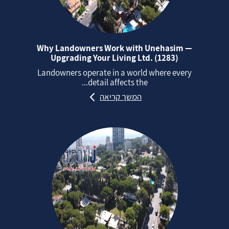
Why Landowners Work with Unehasim —
Upgrading Your Living Ltd. (1283)
Landowners operate in a world where every
detail affects the...
המשך קריאה