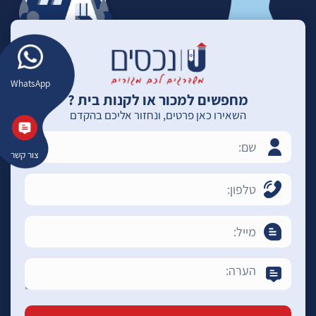
WhatsApp
מחפשים למכור או לקנות בית ?
השאירו כאן פרטים, ונחזור אליכם בהקדם
צור קשר