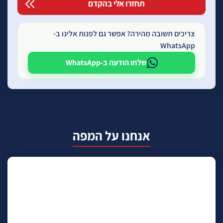
צריכים תשובה מהירה? אפשר גם לפנות אלינו ב-
WhatsApp
שלחו הודעה ב-WhatsApp
אנחנו על המפה