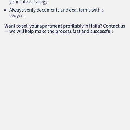
your sales strategy.
Always verify documents and deal terms with a
lawyer.
Want to sell your apartment profitably in Haifa? Contact us
— we will help make the process fast and successful!