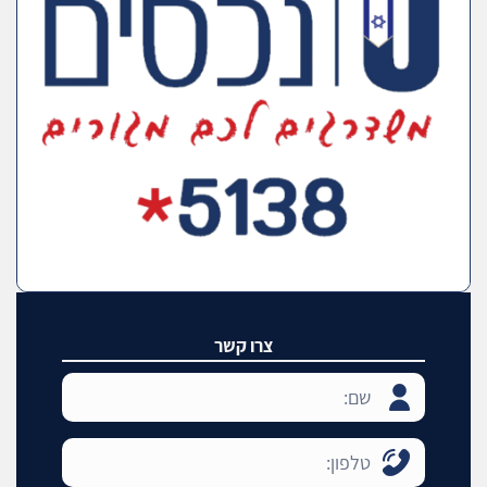
צרו קשר