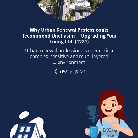
Why Urban Renewal Professionals
Recommend Unehasim — Upgrading Your
Living Ltd. (1281)
Urban‑renewal professionals operate in a
complex, sensitive and multi‑layered
environment:...
המשך קריאה