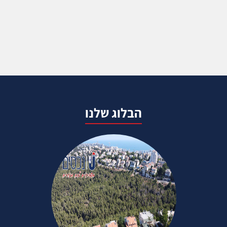
הבלוג שלנו