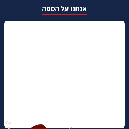
אנחנו על המפה