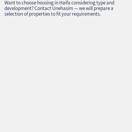
Want to choose housing in Haifa considering type and
development? Contact Unehasim — we will prepare a
selection of properties to fit your requirements.