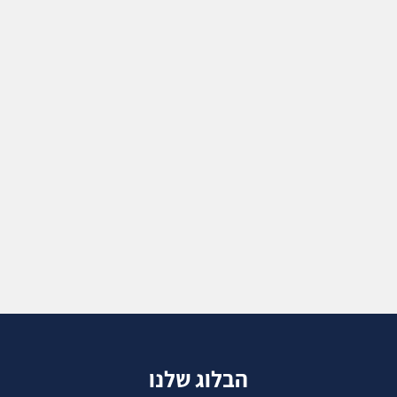
הבלוג שלנו