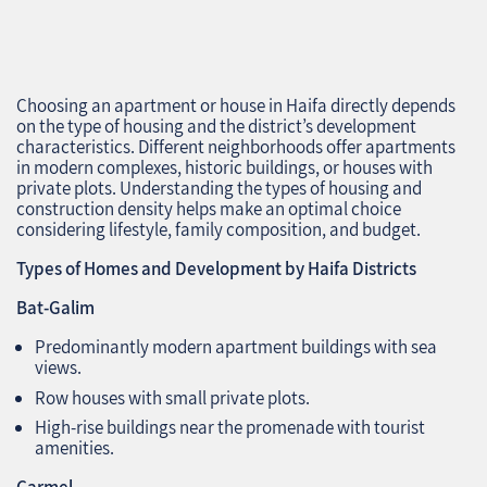
Choosing an apartment or house in Haifa directly depends
on the type of housing and the district’s development
characteristics. Different neighborhoods offer apartments
in modern complexes, historic buildings, or houses with
private plots. Understanding the types of housing and
construction density helps make an optimal choice
considering lifestyle, family composition, and budget.
Types of Homes and Development by Haifa Districts
Bat-Galim
Predominantly modern apartment buildings with sea
views.
Row houses with small private plots.
High-rise buildings near the promenade with tourist
amenities.