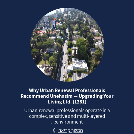
Why Urban Renewal Professionals
Recommend Unehasim — Upgrading Your
Living Ltd. (1281)
Urban‑renewal professionals operate in a
complex, sensitive and multi‑layered
environment:...
המשך קריאה