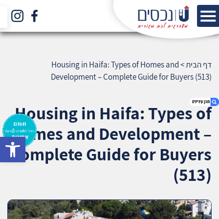
Housing in Haifa: Types of Homes and
>
דף הבית
Development – Complete Guide for Buyers (513)
Housing in Haifa: Types of
Homes and Development –
bar
1. Housing in Haifa: Types of Homes and
Complete Guide for Buyers
Development – Complete Guide for Buyers
(513)
(513)
2. אודות U נכסים
3. שאלתם ? ענינו !