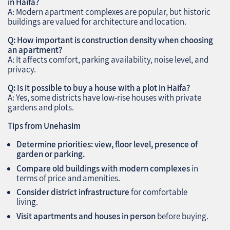
in Haifa?
A: Modern apartment complexes are popular, but historic
buildings are valued for architecture and location.
Q: How important is construction density when choosing
an apartment?
A: It affects comfort, parking availability, noise level, and
privacy.
Q: Is it possible to buy a house with a plot in Haifa?
A: Yes, some districts have low-rise houses with private
gardens and plots.
Tips from Unehasim
Determine priorities: view, floor level, presence of
garden or parking.
Compare old buildings with modern complexes
in
terms of price and amenities.
Consider district infrastructure
for comfortable
living.
Visit apartments and houses in person
before buying.