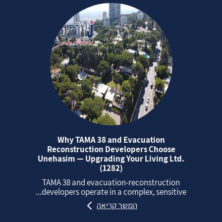
Why TAMA 38 and Evacuation
Reconstruction Developers Choose
Unehasim — Upgrading Your Living Ltd.
(1282)
TAMA 38 and evacuation‑reconstruction
developers operate in a complex, sensitive...
המשך קריאה