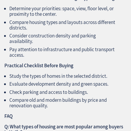
Determine your priorities: space, view, floor level, or
proximity to the center.
Compare housing types and layouts across different
districts.
Consider construction density and parking
availability.
Pay attention to infrastructure and public transport
access.
Practical Checklist Before Buying
Study the types of homes in the selected district.
Evaluate development density and green spaces.
Check parking and access to buildings.
Compare old and modern buildings by price and
renovation quality.
FAQ
Q: What types of housing are most popular among buyers