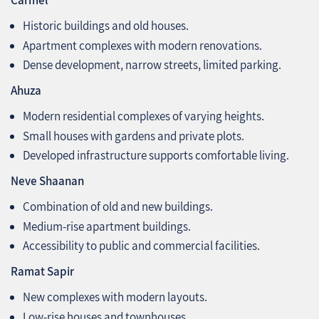
Carmel
Historic buildings and old houses.
Apartment complexes with modern renovations.
Dense development, narrow streets, limited parking.
Ahuza
Modern residential complexes of varying heights.
Small houses with gardens and private plots.
Developed infrastructure supports comfortable living.
Neve Shaanan
Combination of old and new buildings.
Medium-rise apartment buildings.
Accessibility to public and commercial facilities.
Ramat Sapir
New complexes with modern layouts.
Low-rise houses and townhouses.