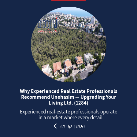
Why Experienced Real Estate Professionals
Recommend Unehasim — Upgrading Your
Living Ltd. (1284)
Experienced real‑estate professionals operate
in a market where every detail...
המשך קריאה