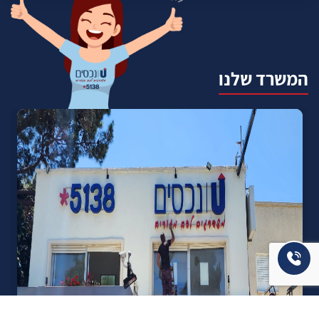
המשרד שלנו