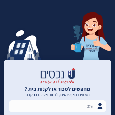
מחפשים למכור או לקנות בית ?
השאירו כאן פרטים, ונחזור אליכם בהקדם