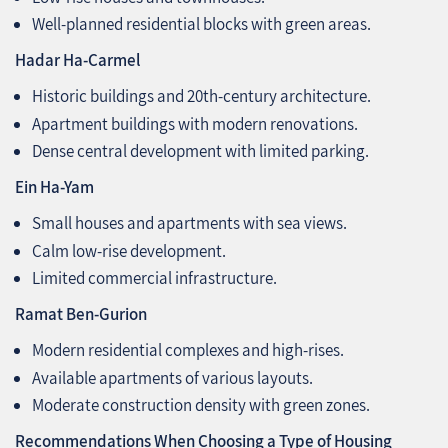
Well-planned residential blocks with green areas.
Hadar Ha-Carmel
Historic buildings and 20th-century architecture.
Apartment buildings with modern renovations.
Dense central development with limited parking.
Ein Ha-Yam
Small houses and apartments with sea views.
Calm low-rise development.
Limited commercial infrastructure.
Ramat Ben-Gurion
Modern residential complexes and high-rises.
Available apartments of various layouts.
Moderate construction density with green zones.
Recommendations When Choosing a Type of Housing