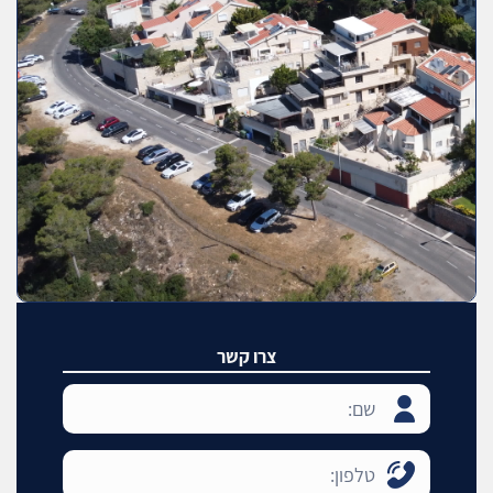
צרו קשר