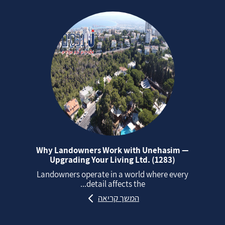
Why Landowners Work with Unehasim —
Upgrading Your Living Ltd. (1283)
Landowners operate in a world where every
detail affects the...
המשך קריאה