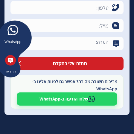
WhatsApp
צור קשר
צריכים תשובה מהירה? אפשר גם לפנות אלינו ב-
WhatsApp
שלחו הודעה ב-WhatsApp