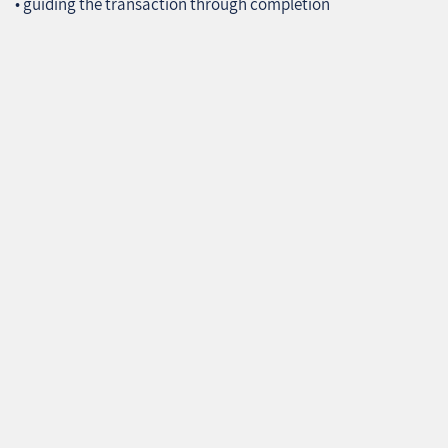
• guiding the transaction through completion