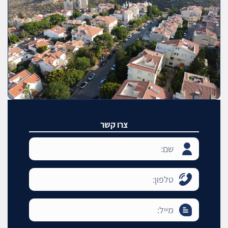
צרו קשר