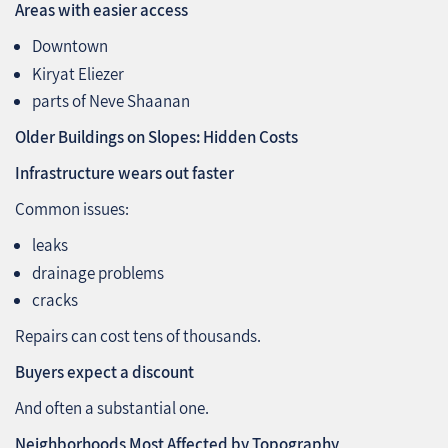
Areas with easier access
Downtown
Kiryat Eliezer
parts of Neve Shaanan
Older Buildings on Slopes: Hidden Costs
Infrastructure wears out faster
Common issues:
leaks
drainage problems
cracks
Repairs can cost tens of thousands.
Buyers expect a discount
And often a substantial one.
Neighborhoods Most Affected by Topography