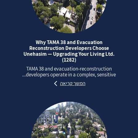
Why TAMA 38 and Evacuation
Reconstruction Developers Choose
Unehasim — Upgrading Your Living Ltd.
(1282)
TAMA 38 and evacuation‑reconstruction
developers operate in a complex, sensitive...
המשך קריאה