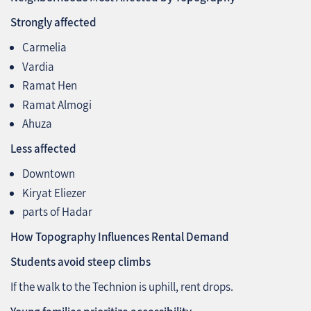
Strongly affected
Carmelia
Vardia
Ramat Hen
Ramat Almogi
Ahuza
Less affected
Downtown
Kiryat Eliezer
parts of Hadar
How Topography Influences Rental Demand
Students avoid steep climbs
If the walk to the Technion is uphill, rent drops.