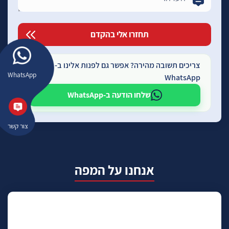
צריכים תשובה מהירה? אפשר גם לפנות אלינו ב-
WhatsApp
WhatsApp
שלחו הודעה ב-WhatsApp
צור קשר
אנחנו על המפה