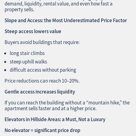
demand, liquidity, rental value, and even how fast a
property sells.
Slope and Access: the Most Underestimated Price Factor
Steep access lowers value
Buyers avoid buildings that require:
long stair climbs
steep uphill walks
difficult access without parking
Price reductions can reach 10–20%.
Gentle access increases liquidity
If you can reach the building without a “mountain hike,” the
apartment sells faster and at a higher price.
Elevators in Hillside Areas: a Must, Not a Luxury
No elevator = significant price drop