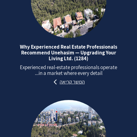
Why Experienced Real Estate Professionals
Recommend Unehasim — Upgrading Your
Living Ltd. (1284)
Experienced real‑estate professionals operate
in a market where every detail...
המשך קריאה