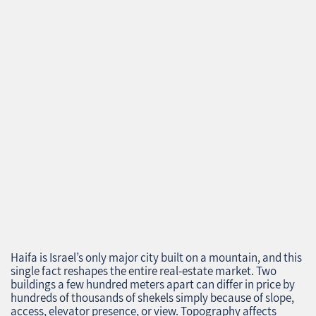
Haifa is Israel’s only major city built on a mountain, and this
single fact reshapes the entire real‑estate market. Two
buildings a few hundred meters apart can differ in price by
hundreds of thousands of shekels simply because of slope,
access, elevator presence, or view. Topography affects