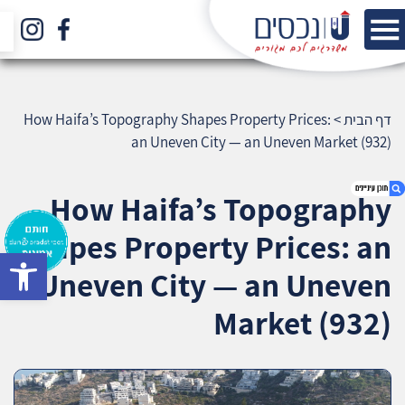
How Haifa’s Topography Shapes Property Prices:
>
דף הבית
an Uneven City — an Uneven Market (932)
How Haifa’s Topography
Shapes Property Prices: an
bar
1. How Haifa’s Topography Shapes Property
Uneven City — an Uneven
Prices: an Uneven City — an Uneven Market
(932)
Market (932)
2. אודות U נכסים
3. שאלתם ? ענינו !