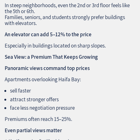
In steep neighborhoods, even the 2nd or 3rd floor feels like
the 5th or 6th.
Families, seniors, and students strongly prefer buildings
with elevators.
An elevator can add 5–12% to the price
Especially in buildings located on sharp slopes.
Sea View: a Premium That Keeps Growing
Panoramic views command top prices
Apartments overlooking Haifa Bay:
sell faster
attract stronger offers
face less negotiation pressure
Premiums often reach 15–25%.
Even partial views matter