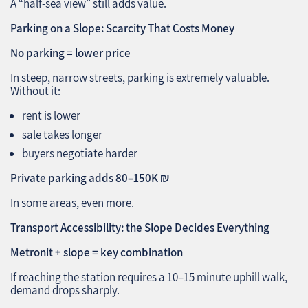
A “half‑sea view” still adds value.
Parking on a Slope: Scarcity That Costs Money
No parking = lower price
In steep, narrow streets, parking is extremely valuable.
Without it:
rent is lower
sale takes longer
buyers negotiate harder
Private parking adds 80–150K ₪
In some areas, even more.
Transport Accessibility: the Slope Decides Everything
Metronit + slope = key combination
If reaching the station requires a 10–15 minute uphill walk,
demand drops sharply.