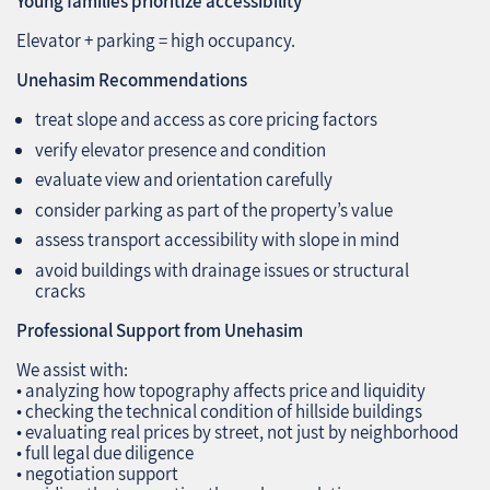
Young families prioritize accessibility
Elevator + parking = high occupancy.
Unehasim Recommendations
treat slope and access as core pricing factors
verify elevator presence and condition
evaluate view and orientation carefully
consider parking as part of the property’s value
assess transport accessibility with slope in mind
avoid buildings with drainage issues or structural
cracks
Professional Support from Unehasim
We assist with:
• analyzing how topography affects price and liquidity
• checking the technical condition of hillside buildings
• evaluating real prices by street, not just by neighborhood
• full legal due diligence
• negotiation support