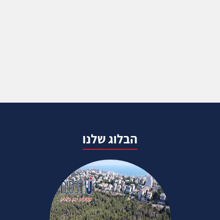
הבלוג שלנו