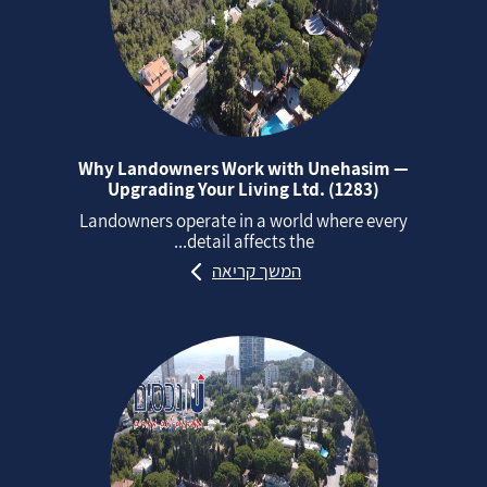
Why Landowners Work with Unehasim —
Upgrading Your Living Ltd. (1283)
Landowners operate in a world where every
detail affects the...
המשך קריאה