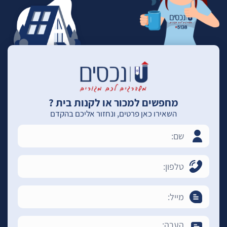
מחפשים למכור או לקנות בית ?
השאירו כאן פרטים, ונחזור אליכם בהקדם