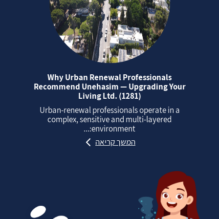
Why Urban Renewal Professionals
Recommend Unehasim — Upgrading Your
Living Ltd. (1281)
Urban‑renewal professionals operate in a
complex, sensitive and multi‑layered
environment:...
המשך קריאה