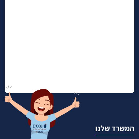
המשרד שלנו