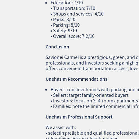
Education: 7/10
• Transportation: 7/10
• Shops and services: 4/10
• Parks: 8/10
• Parking: 8/10
• Safety: 9/10
• Overall score: 7.2/10
Conclusion
Savionei Carmel is a prestigious, green, and 
professionals, and investors seeking a high qua
offers convenient transportation access, lo
Unehasim Recommendations
Buyers: consider homes with parking and r
• Sellers: target family‑oriented buyers
• Investors: focus on 3–4‑room apartments
• Families: note the limited commercial inf
Unehasim Professional Support
We assist with:
• selecting reliable and qualified professional
• identifying risks in older buildings