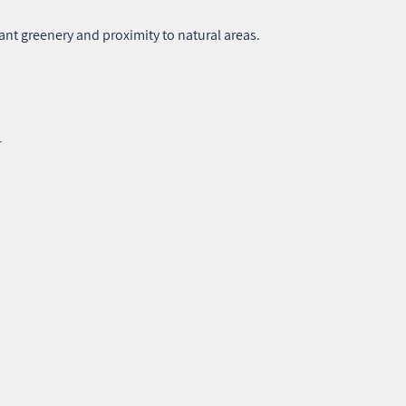
nt greenery and proximity to natural areas.
r