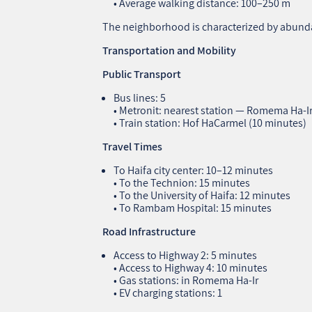
• Average walking distance: 100–250 m
The neighborhood is characterized by abunda
Transportation and Mobility
Public Transport
Bus lines: 5
• Metronit: nearest station — Romema Ha‑I
• Train station: Hof HaCarmel (10 minutes)
Travel Times
To Haifa city center: 10–12 minutes
• To the Technion: 15 minutes
• To the University of Haifa: 12 minutes
• To Rambam Hospital: 15 minutes
Road Infrastructure
Access to Highway 2: 5 minutes
• Access to Highway 4: 10 minutes
• Gas stations: in Romema Ha‑Ir
• EV charging stations: 1