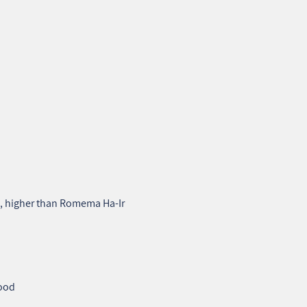
a, higher than Romema Ha‑Ir
hood