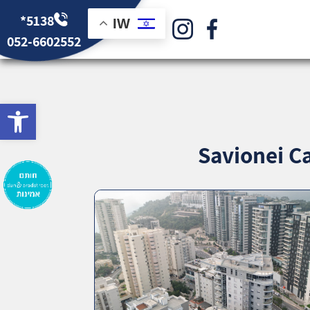
*5138
IW
052-6602552
bar
Savionei Ca