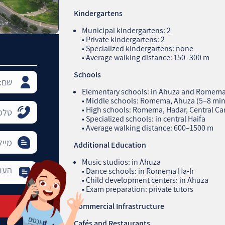
Kindergartens
Municipal kindergartens: 2
• Private kindergartens: 2
• Specialized kindergartens: none
• Average walking distance: 150–300 m
Schools
Elementary schools: in Ahuza and Romema 
• Middle schools: Romema, Ahuza (5–8 min
• High schools: Romema, Hadar, Central Ca
• Specialized schools: in central Haifa
• Average walking distance: 600–1500 m
Additional Education
Music studios: in Ahuza
• Dance schools: in Romema Ha‑Ir
• Child development centers: in Ahuza
• Exam preparation: private tutors
Commercial Infrastructure
Cafés and Restaurants