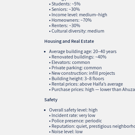
• Students: ~5%
• Seniors: ~30%
• Income level: medium–high
• Homeowners: ~70%
• Renters: ~30%
• Cultural diversity: medium
Housing and Real Estate
Average building age: 20–40 years
• Renovated buildings: ~40%
• Elevators: common
• Private parking: common
• New construction: infill projects
• Building height: 3–8 floors
• Rental prices: above Haifa’s average
• Purchase prices: high — lower than Ahuz
Safety
Overall safety level: high
• Incident rate: very low
• Police presence: periodic
• Reputation: quiet, prestigious neighbor
• Noise level: low