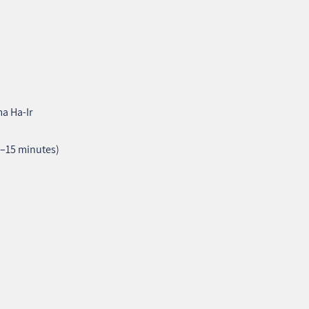
a Ha‑Ir
2–15 minutes)