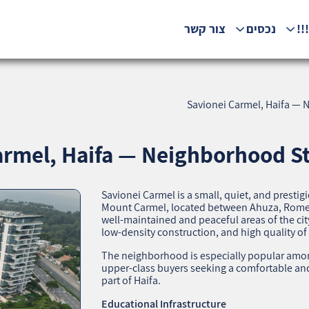
צור קשר
נכסים
המ
Savionei Carmel, Haifa — N
rmel, Haifa — Neighborhood Sta
Savionei Carmel is a small, quiet, and prest
Mount Carmel, located between Ahuza, Romem
well‑maintained and peaceful areas of the cit
low‑density construction, and high quality of l
The neighborhood is especially popular among
upper‑class buyers seeking a comfortable and
part of Haifa.
Educational Infrastructure