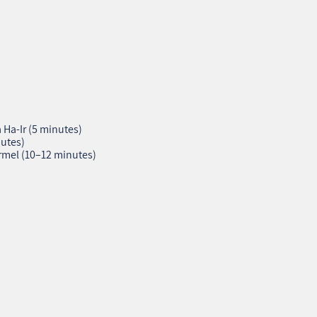
Ha‑Ir (5 minutes)
utes)
rmel (10–12 minutes)