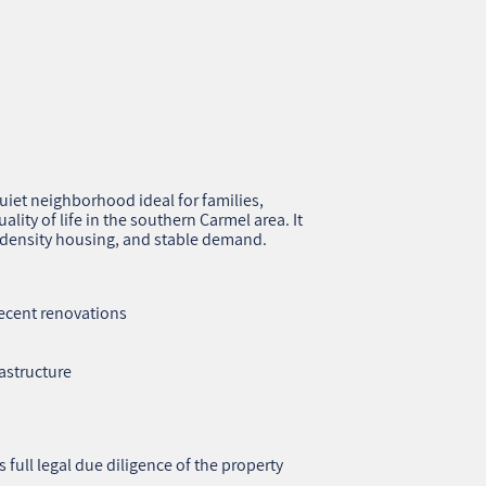
quiet neighborhood ideal for families,
lity of life in the southern Carmel area. It
w‑density housing, and stable demand.
ecent renovations
rastructure
s full legal due diligence of the property