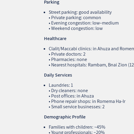
Parking
Street parking: good availability
• Private parking: common
• Evening congestion: low–medium
• Weekend congestion: low
Healthcare
Clalit/Maccabi clinics: in Ahuza and Romem
• Private doctors: 2
• Pharmacies: none
• Nearest hospitals: Rambam, Bnai Zion (1
Daily Services
Laundries: 1
• Dry cleaners: none
• Post offices: in Ahuza
• Phone repair shops: in Romema Ha‑Ir
• Small service businesses: 2
Demographic Profile
Families with children: ~45%
• Young professionals: ~20%