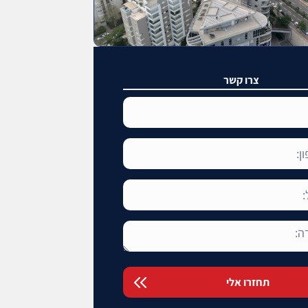
צרו קשר