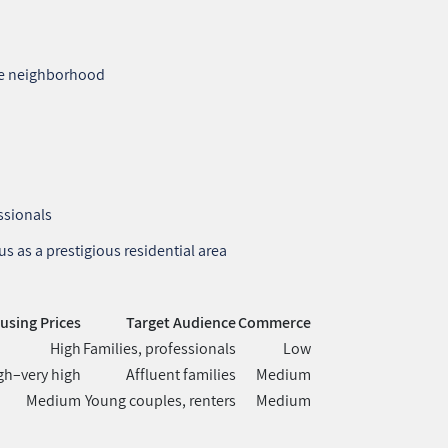
the neighborhood
ssionals
s as a prestigious residential area
using Prices
Target Audience
Commerce
High
Families, professionals
Low
gh–very high
Affluent families
Medium
Medium
Young couples, renters
Medium