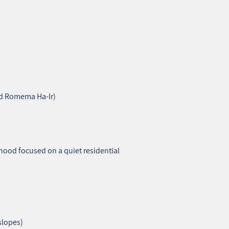
nd Romema Ha‑Ir)
ood focused on a quiet residential
 slopes)