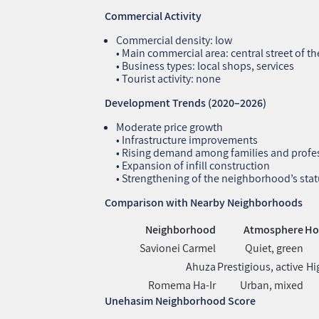
Commercial Activity
Commercial density: low
• Main commercial area: central street of 
• Business types: local shops, services
• Tourist activity: none
Development Trends (2020–2026)
Moderate price growth
• Infrastructure improvements
• Rising demand among families and profe
• Expansion of infill construction
• Strengthening of the neighborhood’s statu
Comparison with Nearby Neighborhoods
Neighborhood
Atmosphere
Ho
Savionei Carmel
Quiet, green
Ahuza
Prestigious, active
Hi
Romema Ha‑Ir
Urban, mixed
Unehasim Neighborhood Score