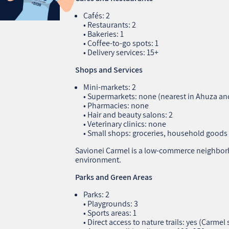
Cafés: 2
• Restaurants: 2
• Bakeries: 1
• Coffee‑to‑go spots: 1
• Delivery services: 15+
Shops and Services
Mini‑markets: 2
• Supermarkets: none (nearest in Ahuza a
• Pharmacies: none
• Hair and beauty salons: 2
• Veterinary clinics: none
• Small shops: groceries, household goods
Savionei Carmel is a low‑commerce neighborh
environment.
Parks and Green Areas
Parks: 2
• Playgrounds: 3
• Sports areas: 1
• Direct access to nature trails: yes (Carmel