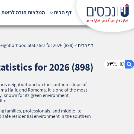
לצות חובה לראות !!!
דף הבית
eighborhood Statistics for 2026 (898)
>
דף הבית
tistics for 2026 (898)
igious neighborhood on the southern slope of
1. Savionei Carmel, Haifa — Neighborhood
a Ha‑Ir, and Romema. It is one of the most
Statistics for 2026 (898)
y, known for its green environment,
ife.
2. אודות U נכסים
3. שאלתם ? ענינו !
 families, professionals, and middle‑ to
 safe residential environment in the southern