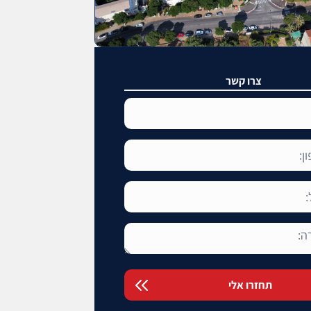
צרו קשר