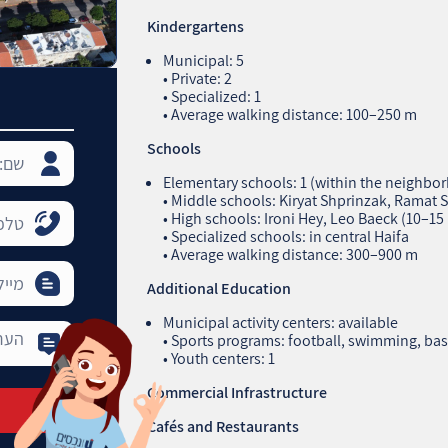
Kindergartens
Municipal: 5
• Private: 2
• Specialized: 1
• Average walking distance: 100–250 m
Schools
Elementary schools: 1 (within the neighbo
• Middle schools: Kiryat Shprinzak, Ramat 
• High schools: Ironi Hey, Leo Baeck (10–15
• Specialized schools: in central Haifa
• Average walking distance: 300–900 m
Additional Education
Municipal activity centers: available
• Sports programs: football, swimming, bas
• Youth centers: 1
Commercial Infrastructure
Cafés and Restaurants