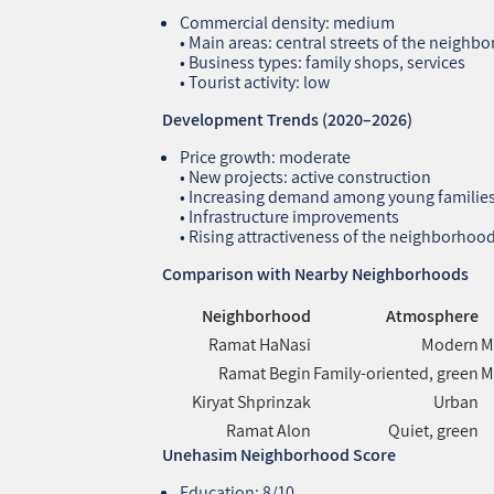
Commercial density: medium
• Main areas: central streets of the neighb
• Business types: family shops, services
• Tourist activity: low
Development Trends (2020–2026)
Price growth: moderate
• New projects: active construction
• Increasing demand among young familie
• Infrastructure improvements
• Rising attractiveness of the neighborhoo
Comparison with Nearby Neighborhoods
Neighborhood
Atmosphere
Ramat HaNasi
Modern
M
Ramat Begin
Family‑oriented, green
M
Kiryat Shprinzak
Urban
Ramat Alon
Quiet, green
Unehasim Neighborhood Score
Education: 8/10