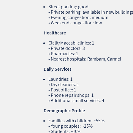
Street parking: good
• Private parking: available in new building
• Evening congestion: medium
• Weekend congestion: low
Healthcare
Clalit/Maccabi clinics: 1
• Private doctors: 3
• Pharmacies: 1
• Nearest hospitals: Rambam, Carmel
Daily Services
Laundries: 1
• Dry cleaners: 1
• Post office: 1
• Phone repair shops: 1
• Additional small services: 4
Demographic Profile
Families with children: ~55%
• Young couples: ~25%
• Students: ~10%