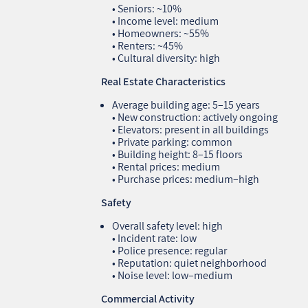
• Seniors: ~10%
• Income level: medium
• Homeowners: ~55%
• Renters: ~45%
• Cultural diversity: high
Real Estate Characteristics
Average building age: 5–15 years
• New construction: actively ongoing
• Elevators: present in all buildings
• Private parking: common
• Building height: 8–15 floors
• Rental prices: medium
• Purchase prices: medium–high
Safety
Overall safety level: high
• Incident rate: low
• Police presence: regular
• Reputation: quiet neighborhood
• Noise level: low–medium
Commercial Activity