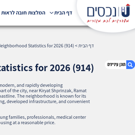
לצות חובה לראות !!!
דף הבית
eighborhood Statistics for 2026 (914)
>
דף הבית
tistics for 2026 (914)
 modern, and rapidly developing
1. Ramat HaNasi, Haifa — Neighborhood
art of the city, near Kiryat Shprinzak, Ramat
Statistics for 2026 (914)
oastline. The neighborhood is known for its
ng, developed infrastructure, and convenient
2. אודות U נכסים
3. שאלתם ? ענינו !
ng families, professionals, medical center
sing at a reasonable price.