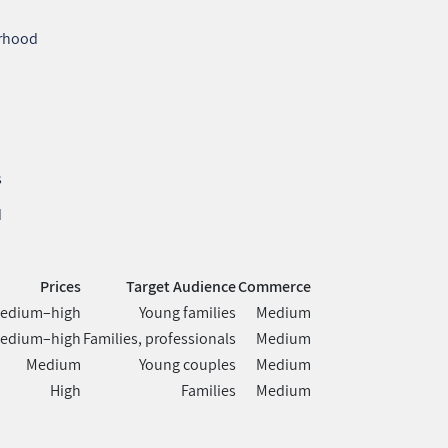
orhood
s
d
Prices
Target Audience
Commerce
edium–high
Young families
Medium
edium–high
Families, professionals
Medium
Medium
Young couples
Medium
High
Families
Medium