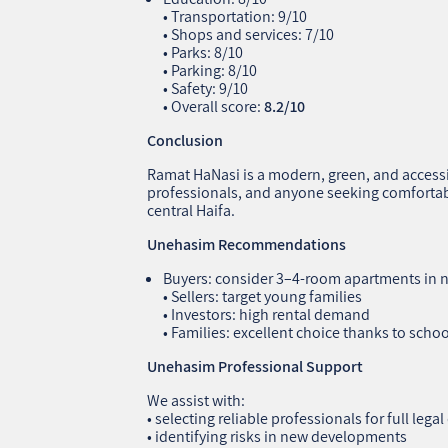
• Transportation: 9/10
• Shops and services: 7/10
• Parks: 8/10
• Parking: 8/10
• Safety: 9/10
• Overall score:
8.2/10
Conclusion
Ramat HaNasi is a modern, green, and accessi
professionals, and anyone seeking comfortabl
central Haifa.
Unehasim Recommendations
Buyers: consider 3–4‑room apartments in
• Sellers: target young families
• Investors: high rental demand
• Families: excellent choice thanks to schoo
Unehasim Professional Support
We assist with:
• selecting reliable professionals for full lega
• identifying risks in new developments