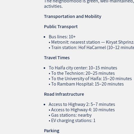
The neighborhood is green, well‑maintained, 
activities.
Transportation and Mobility
Public Transport
Bus lines: 10+
• Metronit: nearest station — Kiryat Shprin
• Train station: Hof HaCarmel (10–12 minut
Travel Times
To Haifa city center: 10–15 minutes
• To the Technion: 20–25 minutes
• To the University of Haifa: 15–20 minutes
• To Rambam Hospital: 15–20 minutes
Road Infrastructure
Access to Highway 2: 5–7 minutes
• Access to Highway 4: 10 minutes
• Gas stations: nearby
• EV charging stations: 1
Parking