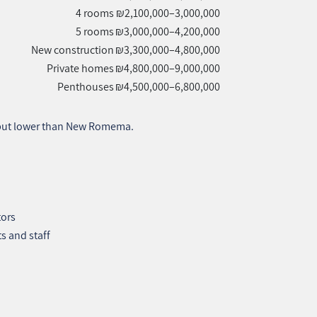
4 rooms
₪2,100,000–3,000,000
5 rooms
₪3,000,000–4,200,000
New construction
₪3,300,000–4,800,000
Private homes
₪4,800,000–9,000,000
Penthouses
₪4,500,000–6,800,000
 but lower than New Romema.
tors
s and staff