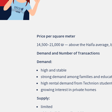
Price per square meter
14,500–21,000 ₪ — above the Haifa average,
Demand and Number of Transactions
Demand:
high and stable
strong demand among families and educa
high rental demand from Technion student
growing interest in private homes
Supply:
limited