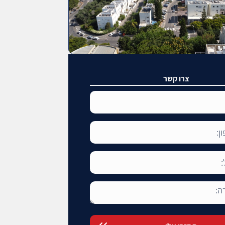
צרו קשר