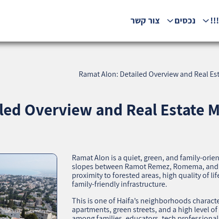
צור קשר
נכסים
המ
Ramat Alon: Detailed Overview and Real Est
led Overview and Real Estate M
Ramat Alon is a quiet, green, and family‑ori
slopes between Ramot Remez, Romema, and N
proximity to forested areas, high quality of li
family‑friendly infrastructure.
This is one of Haifa’s neighborhoods charact
apartments, green streets, and a high level of
among families, educators, tech professionals