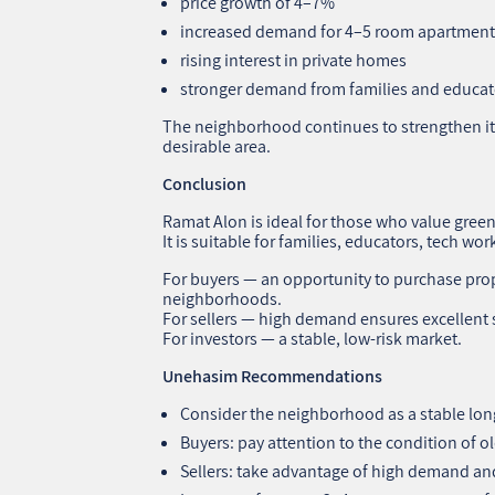
price growth of 4–7%
increased demand for 4–5 room apartment
rising interest in private homes
stronger demand from families and educat
The neighborhood continues to strengthen its
desirable area.
Conclusion
Ramat Alon is ideal for those who value green
It is suitable for families, educators, tech wor
For buyers — an opportunity to purchase prop
neighborhoods.
For sellers — high demand ensures excellent s
For investors — a stable, low‑risk market.
Unehasim Recommendations
Consider the neighborhood as a stable lon
Buyers: pay attention to the condition of o
Sellers: take advantage of high demand and