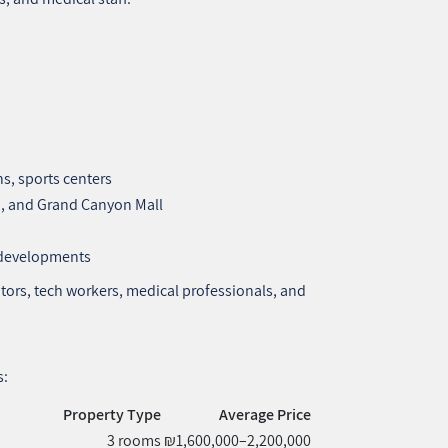
ns, sports centers
, and Grand Canyon Mall
w developments
tors, tech workers, medical professionals, and
s:
Property Type
Average Price
3 rooms
₪1,600,000–2,200,000