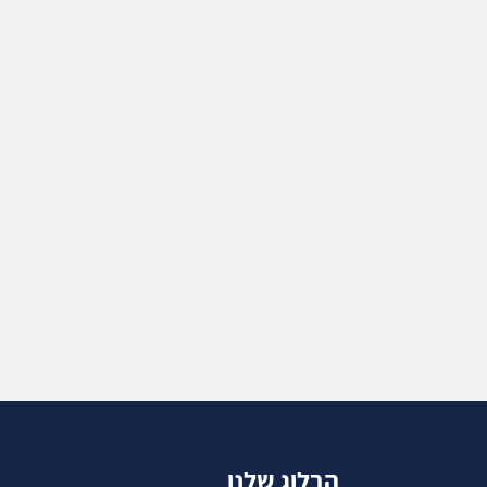
הבלוג שלנו