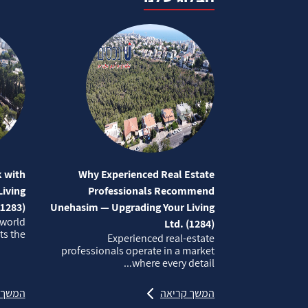
 with
Why Experienced Real Estate
iving
Professionals Recommend
(1283)
Unehasim — Upgrading Your Living
 world
Ltd. (1284)
 the...
Experienced real‑estate
professionals operate in a market
where every detail...
קריאה
המשך קריאה