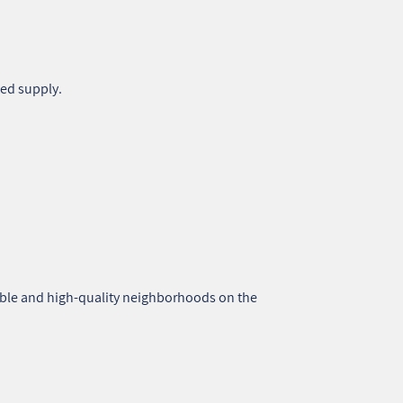
ted supply.
able and high‑quality neighborhoods on the