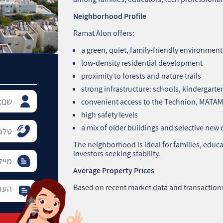
Neighborhood Profile
Ramat Alon offers:
a green, quiet, family‑friendly environment
low‑density residential development
proximity to forests and nature trails
strong infrastructure: schools, kindergarte
convenient access to the Technion, MATAM
high safety levels
a mix of older buildings and selective ne
The neighborhood is ideal for families, educa
investors seeking stability.
Average Property Prices
Based on recent market data and transaction