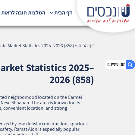
לצות חובה לראות !!!
דף הבית
ate Market Statistics 2025–2026 (858)
>
דף הבית
arket Statistics 2025–
2026 (858)
1. Ramat Alon: Detailed Overview and Real
Estate Market Statistics 2025–2026 (858)
ented neighborhood located on the Carmel
2. אודות U נכסים
eve Shaanan. The area is known for its
fe, convenient location, and strong
3. שאלתם ? ענינו !
erized by low‑density construction, spacious
 safety. Ramat Alon is especially popular
, and medical staff.