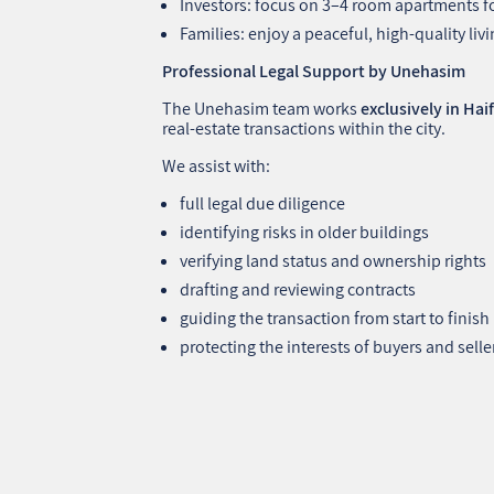
Investors: focus on 3–4 room apartments f
Families: enjoy a peaceful, high‑quality li
Professional Legal Support by Unehasim
The Unehasim team works
exclusively in Hai
real‑estate transactions within the city.
We assist with:
full legal due diligence
identifying risks in older buildings
verifying land status and ownership rights
drafting and reviewing contracts
guiding the transaction from start to finish
protecting the interests of buyers and selle