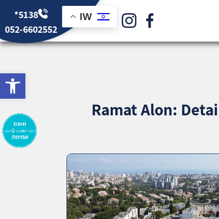
*5138
IW
052-6602552
bar
Ramat Alon: Detai