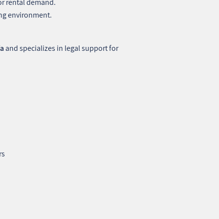
or rental demand.
ving environment.
fa
and specializes in legal support for
rs