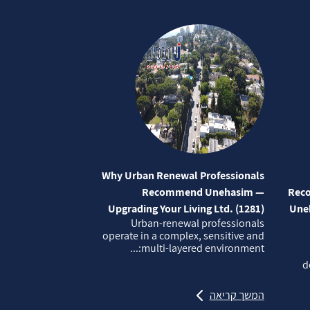
Why Urban Renewal Professionals
Recommend Unehasim —
Reco
Upgrading Your Living Ltd. (1281)
Uneh
Urban‑renewal professionals
operate in a complex, sensitive and
multi‑layered environment:...
d
המשך קריאה