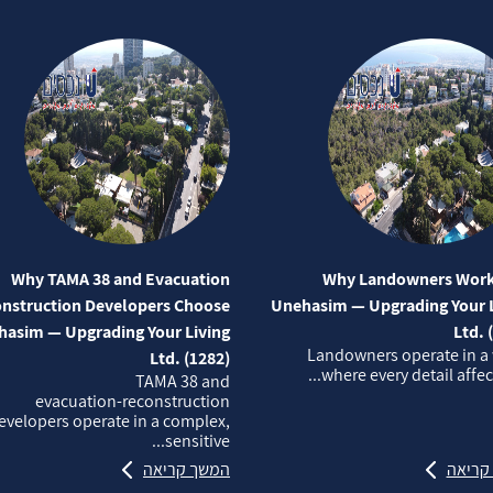
Why TAMA 38 and Evacuation
Why Landowners Work
nstruction Developers Choose
Unehasim — Upgrading Your L
asim — Upgrading Your Living
Ltd. 
Landowners operate in a
Ltd. (1282)
where every detail affects
TAMA 38 and
evacuation‑reconstruction
evelopers operate in a complex,
sensitive...
המשך קריאה
המשך 