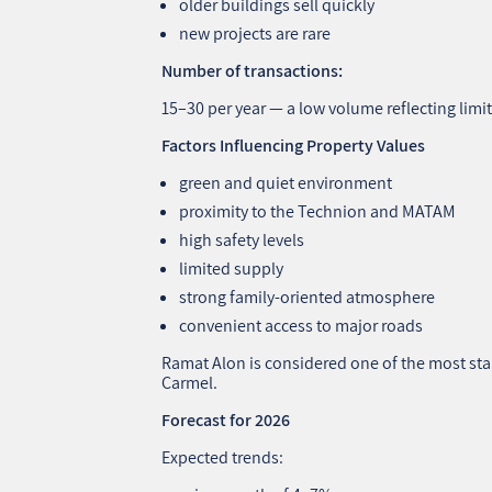
older buildings sell quickly
new projects are rare
Number of transactions:
15–30 per year — a low volume reflecting limi
Factors Influencing Property Values
green and quiet environment
proximity to the Technion and MATAM
high safety levels
limited supply
strong family‑oriented atmosphere
convenient access to major roads
Ramat Alon is considered one of the most st
Carmel.
Forecast for 2026
Expected trends: