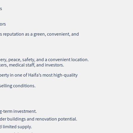
s
ors
 reputation as a green, convenient, and
ery, peace, safety, and a convenient location.
kers, medical staff, and investors.
erty in one of Haifa’s most high‑quality
elling conditions.
g‑term investment.
lder buildings and renovation potential.
 limited supply.