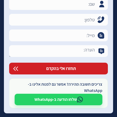
צריכים תשובה מהירה? אפשר גם לפנות אלינו ב-
WhatsApp
שלחו הודעה ב-WhatsApp