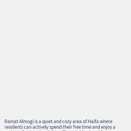
Ramat Almogi is a quiet and cozy area of Haifa where
residents can actively spend their free time and enjoy a