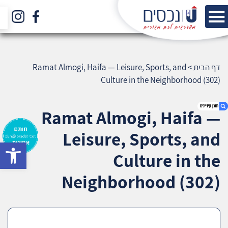
Ramat Almogi, Haifa — Leisure, Sports, and
>
דף הבית
Culture in the Neighborhood (302)
Ramat Almogi, Haifa —
Leisure, Sports, and
bar
1. Ramat Almogi, Haifa — Leisure, Sports, and
Culture in the
Culture in the Neighborhood (302)
2. אודות U נכסים
Neighborhood (302)
3. שאלתם ? ענינו !