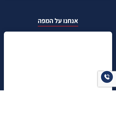
אנחנו על המפה