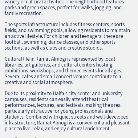
variety of cultural activities. The neighborhood features
parks and green spaces, perfect for walks, jogging, and
family recreation.
The sports infrastructure includes fitness centers, sports
fields, and swimming pools, allowing residents to maintain
an active lifestyle. For children and teenagers, there are
football, swimming, dance classes, and other sports
sections, as well as clubs and creative studios.
Cultural life in Ramat Almogi is represented by local
libraries, art galleries, and cultural centers hosting
exhibitions, workshops, and themed events for all ages.
Several cafes and small concert venues contribute to a
creative and social atmosphere.
Due to its proximity to Haifa’s city center and university
campuses, residents can easily attend theatrical
performances, lectures, and festivals, making the area
particularly attractive for young professionals and
students. Combined with quiet streets and well-developed
infrastructure, Ramat Almogi is a convenient and pleasant
place to live, relax, and enjoy cultural enrichment.