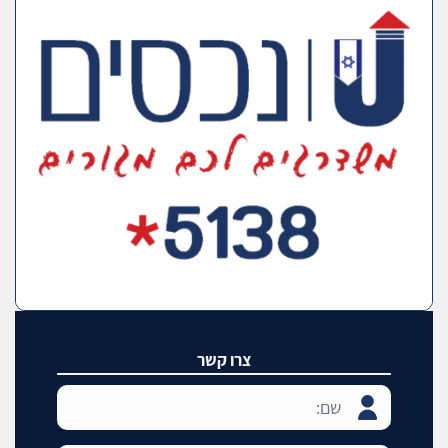
צרו קשר