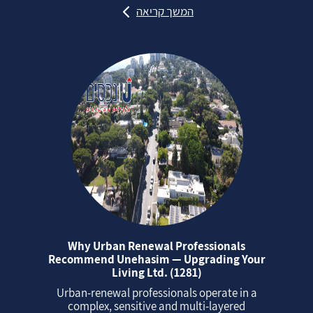
המשך קריאה
Why Urban Renewal Professionals
Recommend Unehasim — Upgrading Your
Living Ltd. (1281)
Urban‑renewal professionals operate in a
complex, sensitive and multi‑layered