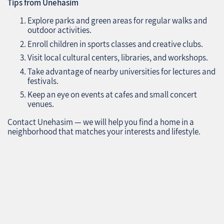
Tips from Unehasim
Explore parks and green areas for regular walks and
outdoor activities.
Enroll children in sports classes and creative clubs.
Visit local cultural centers, libraries, and workshops.
Take advantage of nearby universities for lectures and
festivals.
Keep an eye on events at cafes and small concert
venues.
Contact Unehasim — we will help you find a home in a
neighborhood that matches your interests and lifestyle.