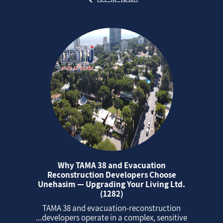
Why TAMA 38 and Evacuation
Reconstruction Developers Choose
Unehasim — Upgrading Your Living Ltd.
(1282)
TAMA 38 and evacuation‑reconstruction
developers operate in a complex, sensitive...