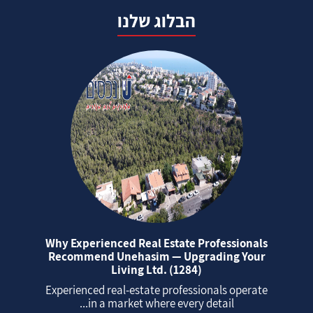
הבלוג שלנו
Why Experienced Real Estate Professionals
Recommend Unehasim — Upgrading Your
Living Ltd. (1284)
Experienced real‑estate professionals operate
in a market where every detail...