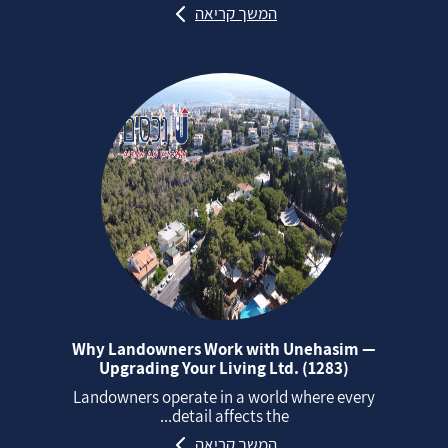
המשך קריאה
Why Landowners Work with Unehasim —
Upgrading Your Living Ltd. (1283)
Landowners operate in a world where every
detail affects the...
המשך קריאה