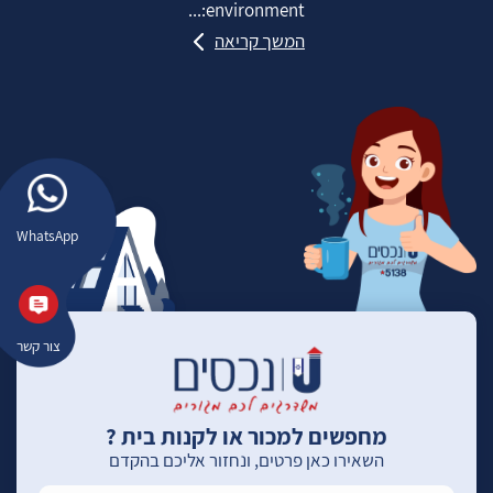
environment:...
המשך קריאה
WhatsApp
צור קשר
מחפשים למכור או לקנות בית ?
השאירו כאן פרטים, ונחזור אליכם בהקדם