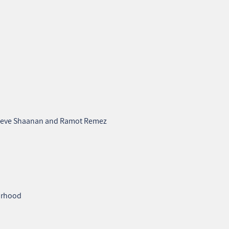
n Neve Shaanan and Ramot Remez
borhood