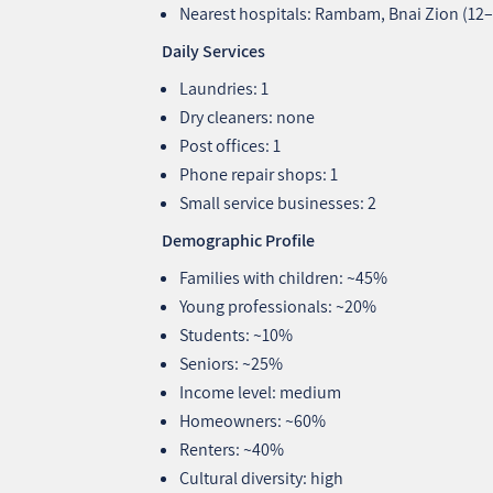
Nearest hospitals: Rambam, Bnai Zion (12
Daily Services
Laundries: 1
Dry cleaners: none
Post offices: 1
Phone repair shops: 1
Small service businesses: 2
Demographic Profile
Families with children: ~45%
Young professionals: ~20%
Students: ~10%
Seniors: ~25%
Income level: medium
Homeowners: ~60%
Renters: ~40%
Cultural diversity: high