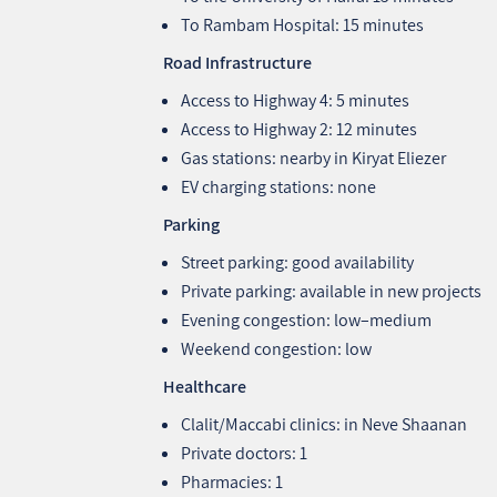
To Rambam Hospital: 15 minutes
Road Infrastructure
Access to Highway 4: 5 minutes
Access to Highway 2: 12 minutes
Gas stations: nearby in Kiryat Eliezer
EV charging stations: none
Parking
Street parking: good availability
Private parking: available in new projects
Evening congestion: low–medium
Weekend congestion: low
Healthcare
Clalit/Maccabi clinics: in Neve Shaanan
Private doctors: 1
Pharmacies: 1