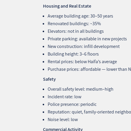
Housing and Real Estate
Average building age: 30–50 years
Renovated buildings: ~35%
Elevators: not in all buildings
Private parking: available in new projects
New construction: infill development
Building height: 3–6 floors
Rental prices: below Haifa’s average
Purchase prices: affordable — lower tha
Safety
Overall safety level: medium–high
Incident rate: low
Police presence: periodic
Reputation: quiet, family‑oriented neigh
Noise level: low
Commercial Activity