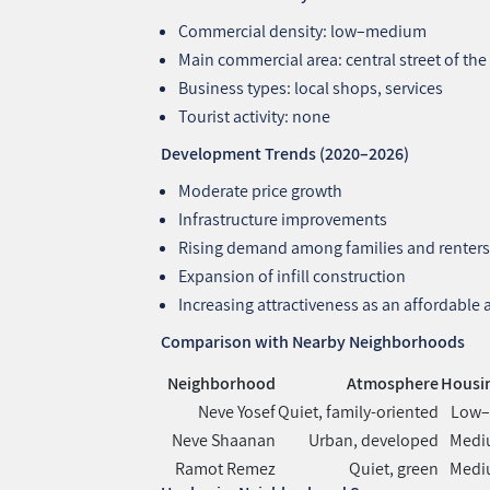
Commercial density: low–medium
Main commercial area: central street of t
Business types: local shops, services
Tourist activity: none
Development Trends (2020–2026)
Moderate price growth
Infrastructure improvements
Rising demand among families and renter
Expansion of infill construction
Increasing attractiveness as an affordable
Comparison with Nearby Neighborhoods
Neighborhood
Atmosphere
Housin
Neve Yosef
Quiet, family‑oriented
Low
Neve Shaanan
Urban, developed
Medi
Ramot Remez
Quiet, green
Medi