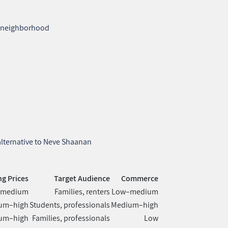
he neighborhood
s
 alternative to Neve Shaanan
g Prices
Target Audience
Commerce
–medium
Families, renters
Low–medium
um–high
Students, professionals
Medium–high
um–high
Families, professionals
Low