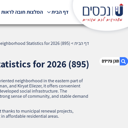
לצות חובה לראות !!!
דף הבית
eighborhood Statistics for 2026 (895)
>
דף הבית
tistics for 2026 (895)
‑oriented neighborhood in the eastern part of
1. Neve Yosef, Haifa — Neighborhood Statistics
n, and Kiryat Eliezer, it offers convenient
for 2026 (895)
developed social infrastructure. The
, strong sense of community, and stable demand
2. אודות U נכסים
3. שאלתם ? ענינו !
 thanks to municipal renewal projects,
in affordable residential areas.