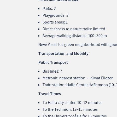
Parks: 2
Playgrounds: 3
Sports areas: 1
Direct access to nature trails: limited
Average walking distance: 100–300 m
Neve Yosef is a green neighborhood with goo
Transportation and Mobility
Public Transport
Bus lines: 7
Metronit: nearest station — Kiryat Eliezer
Train station: Haifa Center HaShmona (10
Travel Times
To Haifa city center: 10–12 minutes
To the Technion: 12–15 minutes
To the University of Haifa: 15 minutes