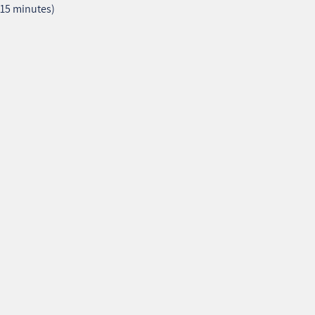
–15 minutes)