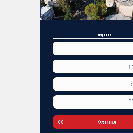
צרו קשר