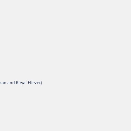
an and Kiryat Eliezer)