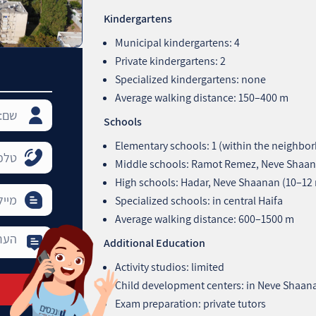
Kindergartens
Municipal kindergartens: 4
Private kindergartens: 2
Specialized kindergartens: none
Average walking distance: 150–400 m
Schools
Elementary schools: 1 (within the neighbo
Middle schools: Ramot Remez, Neve Shaan
High schools: Hadar, Neve Shaanan (10–12
Specialized schools: in central Haifa
Average walking distance: 600–1500 m
Additional Education
Activity studios: limited
Child development centers: in Neve Shaan
Exam preparation: private tutors