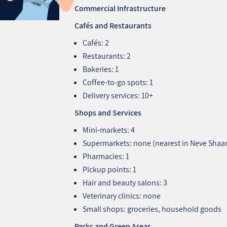
Commercial Infrastructure
Cafés and Restaurants
Cafés: 2
Restaurants: 2
Bakeries: 1
Coffee‑to‑go spots: 1
Delivery services: 10+
Shops and Services
Mini‑markets: 4
Supermarkets: none (nearest in Neve Shaan
Pharmacies: 1
Pickup points: 1
Hair and beauty salons: 3
Veterinary clinics: none
Small shops: groceries, household goods
Parks and Green Areas