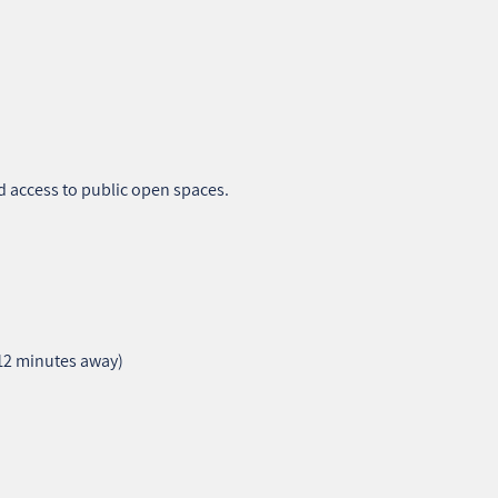
d access to public open spaces.
–12 minutes away)