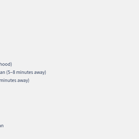
rhood)
an (5–8 minutes away)
 minutes away)
an