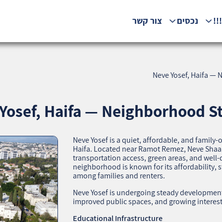
צור קשר
נכסים
המ
Neve Yosef, Haifa — N
Yosef, Haifa — Neighborhood Sta
Neve Yosef is a quiet, affordable, and family
Haifa. Located near Ramot Remez, Neve Shaana
transportation access, green areas, and well‑
neighborhood is known for its affordability
among families and renters.
Neve Yosef is undergoing steady development
improved public spaces, and growing interest 
Educational Infrastructure