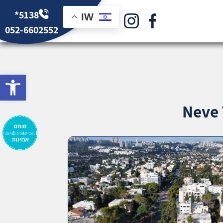
*5138
IW
052-6602552
bar
Neve 