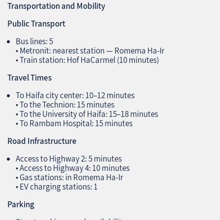
Transportation and Mobility
Public Transport
Bus lines: 5
• Metronit: nearest station — Romema Ha‑Ir
• Train station: Hof HaCarmel (10 minutes)
Travel Times
To Haifa city center: 10–12 minutes
• To the Technion: 15 minutes
• To the University of Haifa: 15–18 minutes
• To Rambam Hospital: 15 minutes
Road Infrastructure
Access to Highway 2: 5 minutes
• Access to Highway 4: 10 minutes
• Gas stations: in Romema Ha‑Ir
• EV charging stations: 1
Parking