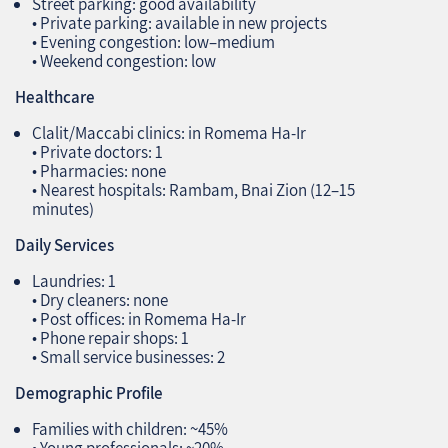
Street parking: good availability
• Private parking: available in new projects
• Evening congestion: low–medium
• Weekend congestion: low
Healthcare
Clalit/Maccabi clinics: in Romema Ha‑Ir
• Private doctors: 1
• Pharmacies: none
• Nearest hospitals: Rambam, Bnai Zion (12–15
minutes)
Daily Services
Laundries: 1
• Dry cleaners: none
• Post offices: in Romema Ha‑Ir
• Phone repair shops: 1
• Small service businesses: 2
Demographic Profile
Families with children: ~45%