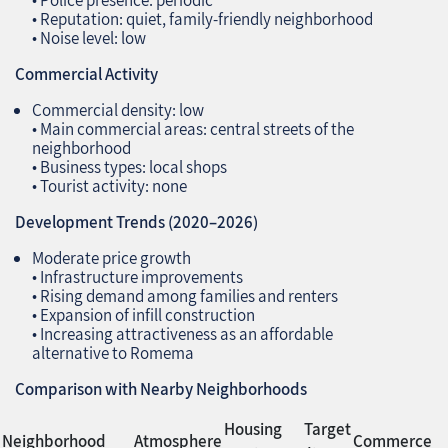
• Police presence: periodic
• Reputation: quiet, family‑friendly neighborhood
• Noise level: low
Commercial Activity
Commercial density: low
• Main commercial areas: central streets of the
neighborhood
• Business types: local shops
• Tourist activity: none
Development Trends (2020–2026)
Moderate price growth
• Infrastructure improvements
• Rising demand among families and renters
• Expansion of infill construction
• Increasing attractiveness as an affordable
alternative to Romema
Comparison with Nearby Neighborhoods
Housing
Target
Neighborhood
Atmosphere
Commerce