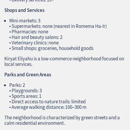
Shops and Services
Mini‑markets: 3
• Supermarkets: none (nearest in Romema Ha‑Ir)
• Pharmacies: none
• Hair and beauty salons: 2
• Veterinary clinics: none
• Small shops: groceries, household goods
Kiryat Eliyahu is a low‑commerce neighborhood focused on
local services.
Parks and Green Areas
Parks: 2
• Playgrounds: 3
• Sports areas: 1
• Direct access to nature trails: limited
• Average walking distance: 100–300 m
The neighborhood is characterized by green streets and a
calm residential environment.