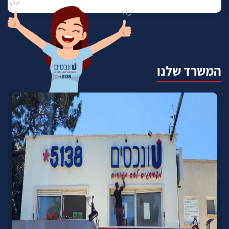
המשרד שלנו