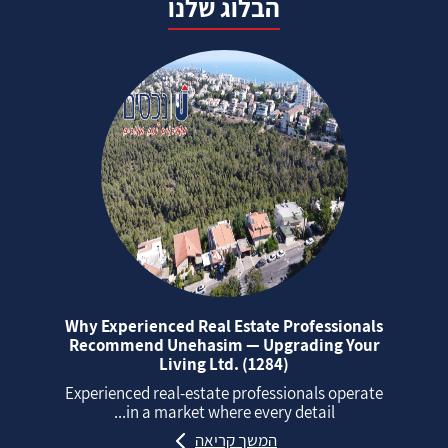
הבלוג שלנו
Why Experienced Real Estate Professionals
Recommend Unehasim — Upgrading Your
Living Ltd. (1284)
Experienced real‑estate professionals operate
in a market where every detail...
המשך קריאה