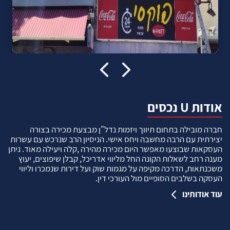
אודות U נכסים
חברה מובילה בתחום תיווך ויזמות נדל"ן מבצעת מכירה בצורה
יצירתית עם הרבה מחשבה ויחס אישי. הניסיון הרב שנרכש עם עשרות
העסקאות שבוצעו מאפשר היום מכירה מהירה ,קלה ויעילה מאוד. ניתן
מענה רחב לשאלות הקונה החל מליווי אדריכל, קבלן שיפוצים, יעוץ
משכנתאות, הדרכה מקיפה על מגמות שוק ועל דירות שנמכרו וליווי
העסקה בשלבים הסופיים מול העורכי דין.
עוד אודותינו