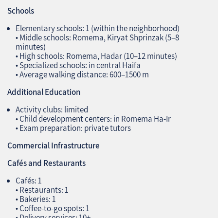
Schools
Elementary schools: 1 (within the neighborhood)
• Middle schools: Romema, Kiryat Shprinzak (5–8
minutes)
• High schools: Romema, Hadar (10–12 minutes)
• Specialized schools: in central Haifa
• Average walking distance: 600–1500 m
Additional Education
Activity clubs: limited
• Child development centers: in Romema Ha‑Ir
• Exam preparation: private tutors
Commercial Infrastructure
Cafés and Restaurants
Cafés: 1
• Restaurants: 1
• Bakeries: 1
• Coffee‑to‑go spots: 1
• Delivery services: 10+