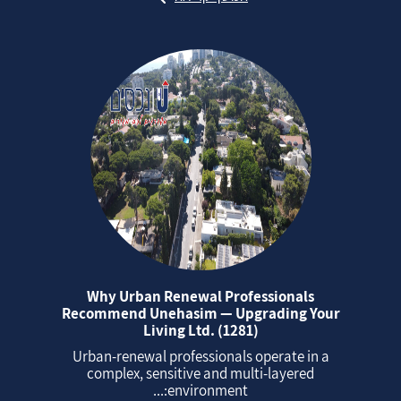
Why Urban Renewal Professionals
Recommend Unehasim — Upgrading Your
Living Ltd. (1281)
Urban‑renewal professionals operate in a
complex, sensitive and multi‑layered
environment:...