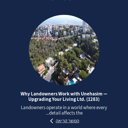
Why Landowners Work with Unehasim —
Upgrading Your Living Ltd. (1283)
Landowners operate in a world where every
detail affects the...
המשך קריאה