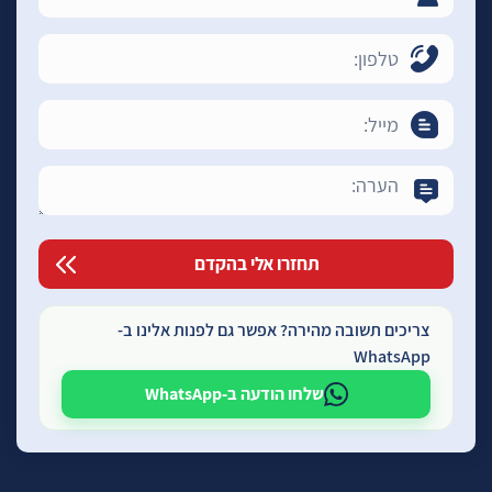
צריכים תשובה מהירה? אפשר גם לפנות אלינו ב-
WhatsApp
שלחו הודעה ב-WhatsApp