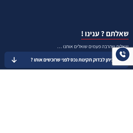
שאלתם ? ענינו !
שאלות שהרבה פעמים שואלים אותנו …
איך ניתן לבדוק תקינות נכס לפני שרוכשים אותו ?
איך יודעים שרוכשים נכס שהרישום שלו תקין ?
כיצד להעריך עלות שיפוץ עתידי ?
כיצד אדע מה התקציב הנכון והמתאים עבורי
לשדרוג המגורים ?