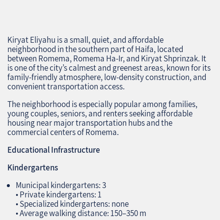
Kiryat Eliyahu is a small, quiet, and affordable
neighborhood in the southern part of Haifa, located
between Romema, Romema Ha‑Ir, and Kiryat Shprinzak. It
is one of the city’s calmest and greenest areas, known for its
family‑friendly atmosphere, low‑density construction, and
convenient transportation access.
The neighborhood is especially popular among families,
young couples, seniors, and renters seeking affordable
housing near major transportation hubs and the
commercial centers of Romema.
Educational Infrastructure
Kindergartens
Municipal kindergartens: 3
• Private kindergartens: 1
• Specialized kindergartens: none
• Average walking distance: 150–350 m