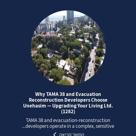
Why TAMA 38 and Evacuation
Reconstruction Developers Choose
Unehasim — Upgrading Your Living Ltd.
(1282)
TAMA 38 and evacuation‑reconstruction
developers operate in a complex, sensitive...
המשך קריאה