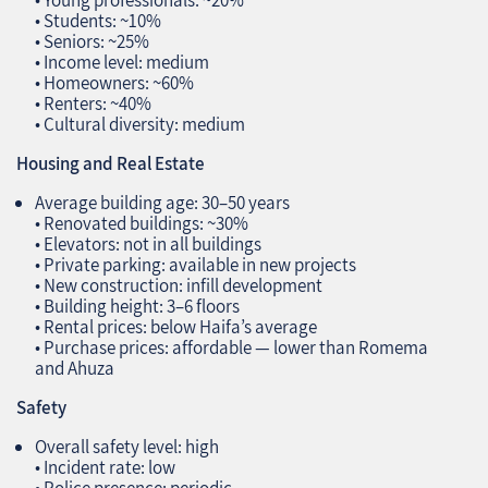
• Young professionals: ~20%
• Students: ~10%
• Seniors: ~25%
• Income level: medium
• Homeowners: ~60%
• Renters: ~40%
• Cultural diversity: medium
Housing and Real Estate
Average building age: 30–50 years
• Renovated buildings: ~30%
• Elevators: not in all buildings
• Private parking: available in new projects
• New construction: infill development
• Building height: 3–6 floors
• Rental prices: below Haifa’s average
• Purchase prices: affordable — lower than Romema
and Ahuza
Safety
Overall safety level: high
• Incident rate: low