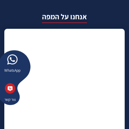
אנחנו על המפה
WhatsApp
צור קשר