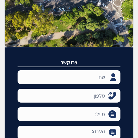
צרו קשר