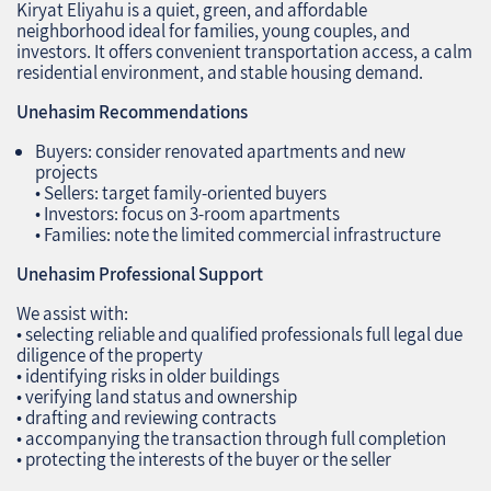
Kiryat Eliyahu is a quiet, green, and affordable
neighborhood ideal for families, young couples, and
investors. It offers convenient transportation access, a calm
residential environment, and stable housing demand.
Unehasim Recommendations
Buyers: consider renovated apartments and new
projects
• Sellers: target family‑oriented buyers
• Investors: focus on 3‑room apartments
• Families: note the limited commercial infrastructure
Unehasim Professional Support
We assist with:
• selecting reliable and qualified professionals full legal due
diligence of the property
• identifying risks in older buildings
• verifying land status and ownership
• drafting and reviewing contracts
• accompanying the transaction through full completion
• protecting the interests of the buyer or the seller