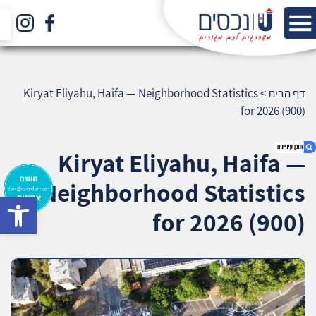
Kiryat Eliyahu, Haifa — Neighborhood Statistics
>
דף הבית
for 2026 (900)
Kiryat Eliyahu, Haifa —
Neighborhood Statistics
bar
1. Kiryat Eliyahu, Haifa — Neighborhood
for 2026 (900)
Statistics for 2026 (900)
2. אודות U נכסים
3. שאלתם ? ענינו !