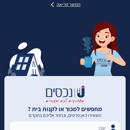
המשך קריאה
מחפשים למכור או לקנות בית ?
השאירו כאן פרטים, ונחזור אליכם בהקדם