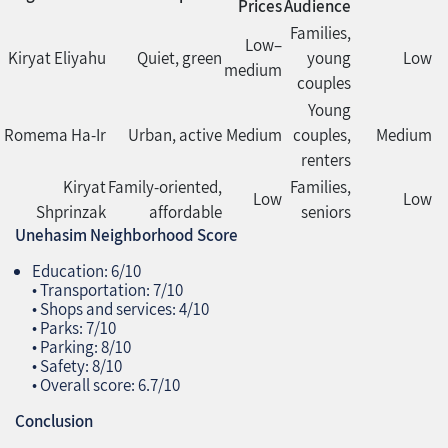
Prices
Audience
Families,
Low–
Kiryat Eliyahu
Quiet, green
young
Low
medium
couples
Young
Romema Ha‑Ir
Urban, active
Medium
couples,
Medium
renters
Kiryat
Family‑oriented,
Families,
Low
Low
Shprinzak
affordable
seniors
Unehasim Neighborhood Score
Education: 6/10
• Transportation: 7/10
• Shops and services: 4/10
• Parks: 7/10
• Parking: 8/10
• Safety: 8/10
• Overall score: 6.7/10
Conclusion