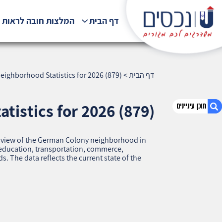
לצות חובה לראות !!!
דף הבית
ighborhood Statistics for 2026 (879)
>
דף הבית
istics for 2026 (879)
overview of the German Colony neighborhood in
1. German Colony, Haifa — Neighborhood
, education, transportation, commerce,
Statistics for 2026 (879)
 The data reflects the current state of the
2. אודות U נכסים
3. שאלתם ? ענינו !