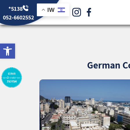
*5138
IW
052-6602552
bar
German Co