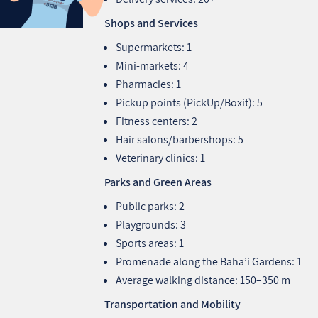
Shops and Services
Supermarkets: 1
Mini-markets: 4
Pharmacies: 1
Pickup points (PickUp/Boxit): 5
Fitness centers: 2
Hair salons/barbershops: 5
Veterinary clinics: 1
Parks and Green Areas
Public parks: 2
Playgrounds: 3
Sports areas: 1
Promenade along the Baha’i Gardens: 1
Average walking distance: 150–350 m
Transportation and Mobility