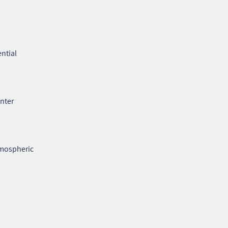
ntial
enter
tmospheric