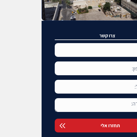
צרו קשר