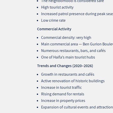
The neighborhood is considered safe
High tourist activity
Increased patrol presence during peak se
Low crime rate
Commercial Activity
Commercial density: very high
Main commercial area — Ben Gurion Boule
Numerous restaurants, bars, and cafés
One of Haifa’s main tourist hubs
Trends and Changes (2020–2026)
Growth in restaurants and cafés
Active renovation of historic buildings
Increase in tourist traffic
Rising demand for rentals
Increase in property prices
Expansion of cultural events and attractio