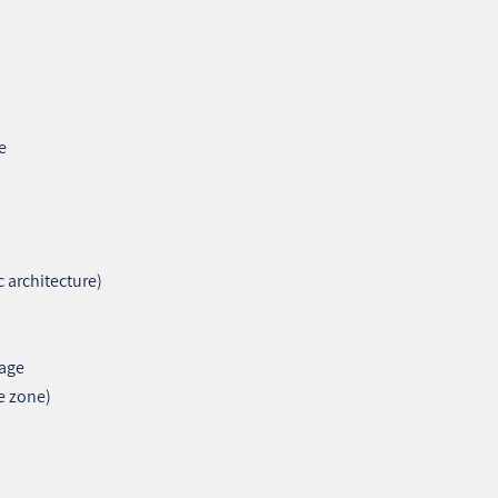
e
c architecture)
tage
e zone)