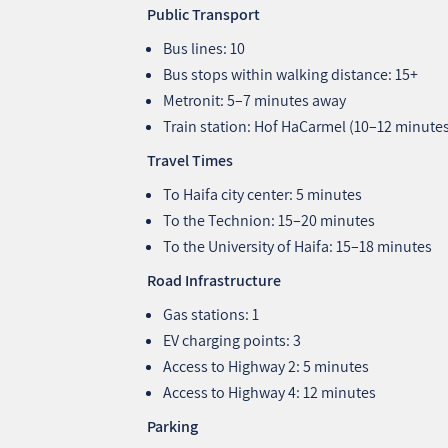
Public Transport
Bus lines: 10
Bus stops within walking distance: 15+
Metronit: 5–7 minutes away
Train station: Hof HaCarmel (10–12 minute
Travel Times
To Haifa city center: 5 minutes
To the Technion: 15–20 minutes
To the University of Haifa: 15–18 minutes
Road Infrastructure
Gas stations: 1
EV charging points: 3
Access to Highway 2: 5 minutes
Access to Highway 4: 12 minutes
Parking