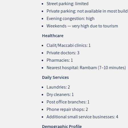
Street parking: limited
Private parking: not available in most buil
Evening congestion: high
Weekends — very high due to tourism
Healthcare
Clalit/Maccabi clinics: 1
Private doctors: 3
Pharmacies: 1
Nearest hospital: Rambam (7–10 minutes)
Daily Services
Laundries: 2
Dry cleaners: 1
Post office branches: 1
Phone repair shops: 2
Additional small service businesses: 4
Demographic Profile