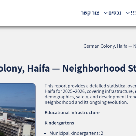
צור קשר
נכסים
המ
German Colony, Haifa — Ne
lony, Haifa — Neighborhood Stat
This report provides a detailed statistical 
Haifa for 2025–2026, covering infrastructure
demographics, safety, and development trends.
neighborhood and its ongoing evolution.
Educational Infrastructure
Kindergartens
Municipal kindergartens: 2