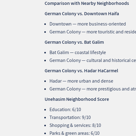
Comparison with Nearby Neighborhoods
German Colony vs. Downtown Haifa
Downtown — more business-oriented
German Colony — more touristic and reside
German Colony vs. Bat Galim
Bat Galim — coastal lifestyle
German Colony — cultural and historical c
German Colony vs. Hadar HaCarmel
Hadar — more urban and dense
German Colony — more prestigious and a
Unehasim Neighborhood Score
Education: 6/10
Transportation: 9/10
Shopping & services: 8/10
Parks & green areas: 6/10