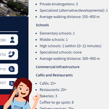
Private kindergartens: 3
Specialized (alternative/developmental): 1
Average walking distance: 150–400 m
Schools
Elementary schools: 1
Middle schools: 1
High schools: 1 (within 10–12 minutes)
Specialized schools: none
Average walking distance: 300–900 m
Commercial Infrastructure
Cafés and Restaurants
Cafés: 15+
Restaurants: 20+
Bakeries: 3
Coffee-to-go spots: 8
Delivery services: 20+