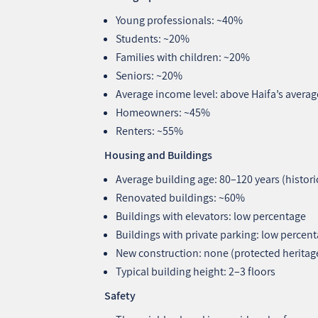
Young professionals: ~40%
Students: ~20%
Families with children: ~20%
Seniors: ~20%
Average income level: above Haifa’s averag
Homeowners: ~45%
Renters: ~55%
Housing and Buildings
Average building age: 80–120 years (histori
Renovated buildings: ~60%
Buildings with elevators: low percentage
Buildings with private parking: low percen
New construction: none (protected heritag
Typical building height: 2–3 floors
Safety