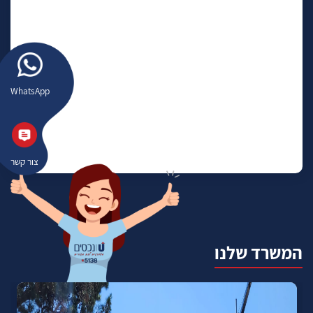
WhatsApp
צור קשר
המשרד שלנו