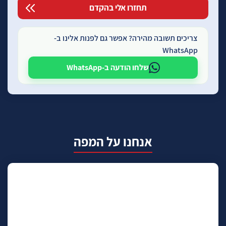
צריכים תשובה מהירה? אפשר גם לפנות אלינו ב-
WhatsApp
שלחו הודעה ב-WhatsApp
אנחנו על המפה