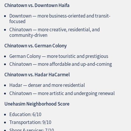
Chinatown vs. Downtown Haifa
Downtown — more business-oriented and transit-
focused
Chinatown — more creative, residential, and
community-driven
Chinatown vs. German Colony
German Colony — more touristic and prestigious
Chinatown — more affordable and up-and-coming
Chinatown vs. Hadar HaCarmel
Hadar — denser and more residential
Chinatown — more artistic and undergoing renewal
Unehasim Neighborhood Score
Education: 6/10
Transportation: 9/10
Shops & services: 7/10