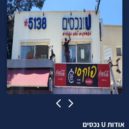
אודות U נכסים