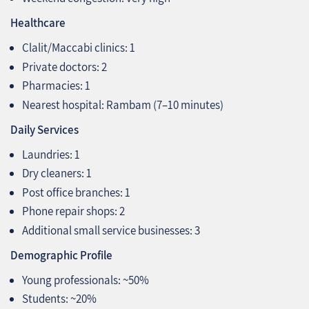
Healthcare
Clalit/Maccabi clinics: 1
Private doctors: 2
Pharmacies: 1
Nearest hospital: Rambam (7–10 minutes)
Daily Services
Laundries: 1
Dry cleaners: 1
Post office branches: 1
Phone repair shops: 2
Additional small service businesses: 3
Demographic Profile
Young professionals: ~50%
Students: ~20%