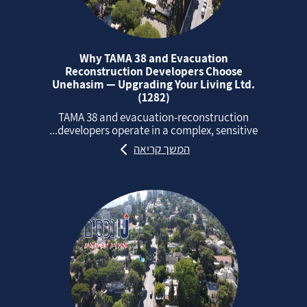
Why TAMA 38 and Evacuation
Reconstruction Developers Choose
Unehasim — Upgrading Your Living Ltd.
(1282)
TAMA 38 and evacuation‑reconstruction
developers operate in a complex, sensitive...
המשך קריאה