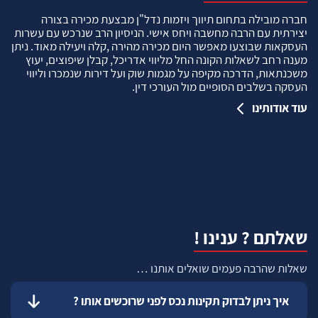
חברה מובילה בתחום תיווך ויזמות נדל"ן מבצעת מכירה בצורה
יצירתית עם הרבה מחשבה ויחס אישי. הניסיון הרב שנרכש עם עשרות
העסקאות שבוצעו מאפשר היום מכירה מהירה ,קלה ויעילה מאוד. ניתן
מענה רחב לשאלות הקונה החל מליווי אדריכל, קבלן שיפוצים, יעוץ
משכנתאות, הדרכה מקיפה על מגמות שוק ועל דירות שנמכרו וליווי
העסקה בשלבים הסופיים מול העורכי דין.
עוד אודותינו
שאלתם ? ענינו !
שאלות שהרבה פעמים שואלים אותנו …
איך ניתן לבדוק תקינות נכס לפני שרוכשים אותו ?