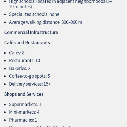
High schools: located in adjacent neighborhoods (5–
10 minutes)
Specialized schools: none
Average walking distance: 300–900 m
Commercial Infrastructure
Cafés and Restaurants
Cafés: 8
Restaurants: 10
Bakeries: 2
Coffee-to-go spots: 5
Delivery services: 15+
Shops and Services
Supermarkets: 1
Mini-markets: 4
Pharmacies: 1