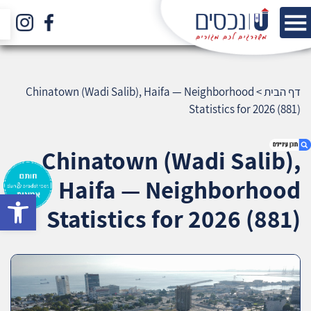
Chinatown (Wadi Salib), Haifa — Neighborhood
>
דף הבית
Statistics for 2026 (881)
Chinatown (Wadi Salib),
Haifa — Neighborhood
bar
1. Chinatown (Wadi Salib), Haifa —
Statistics for 2026 (881)
Neighborhood Statistics for 2026 (881)
2. אודות U נכסים
3. שאלתם ? ענינו !