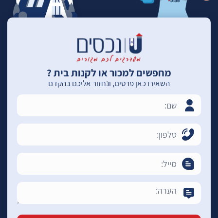
מחפשים למכור או לקנות בית ?
השאירו כאן פרטים, ונחזור אליכם בהקדם