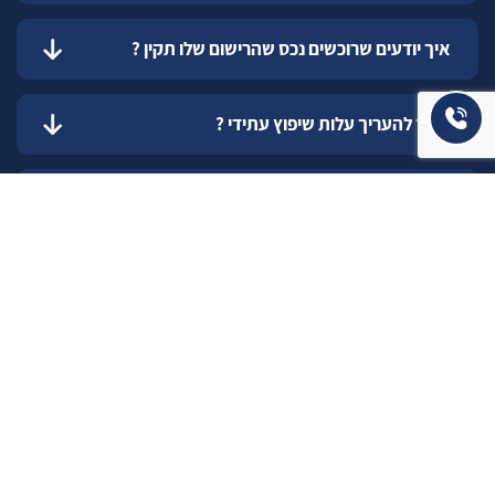
איך יודעים שרוכשים נכס שהרישום שלו תקין ?
כיצד להעריך עלות שיפוץ עתידי ?
כיצד אדע מה התקציב הנכון והמתאים עבורי
לשדרוג המגורים ?
איך בוחרים את המתווך הנכון למכירת הנכס שלכם ?