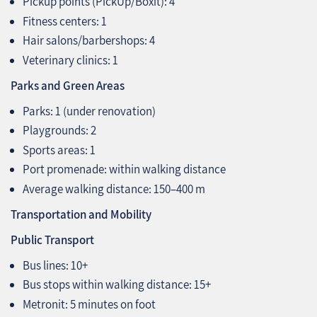
Pickup points (PickUp/Boxit): 4
Fitness centers: 1
Hair salons/barbershops: 4
Veterinary clinics: 1
Parks and Green Areas
Parks: 1 (under renovation)
Playgrounds: 2
Sports areas: 1
Port promenade: within walking distance
Average walking distance: 150–400 m
Transportation and Mobility
Public Transport
Bus lines: 10+
Bus stops within walking distance: 15+
Metronit: 5 minutes on foot