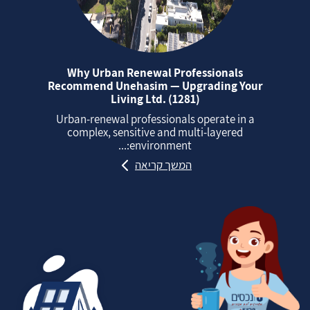
Why Urban Renewal Professionals
Recommend Unehasim — Upgrading Your
Living Ltd. (1281)
Urban‑renewal professionals operate in a
complex, sensitive and multi‑layered
environment:...
המשך קריאה