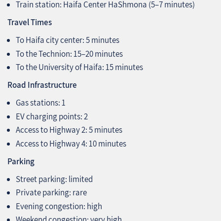
Train station: Haifa Center HaShmona (5–7 minutes)
Travel Times
To Haifa city center: 5 minutes
To the Technion: 15–20 minutes
To the University of Haifa: 15 minutes
Road Infrastructure
Gas stations: 1
EV charging points: 2
Access to Highway 2: 5 minutes
Access to Highway 4: 10 minutes
Parking
Street parking: limited
Private parking: rare
Evening congestion: high
Weekend congestion: very high