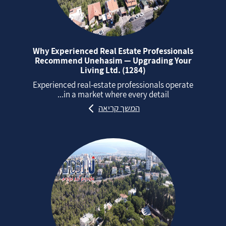
Why Experienced Real Estate Professionals
Recommend Unehasim — Upgrading Your
Living Ltd. (1284)
Experienced real‑estate professionals operate
in a market where every detail...
המשך קריאה