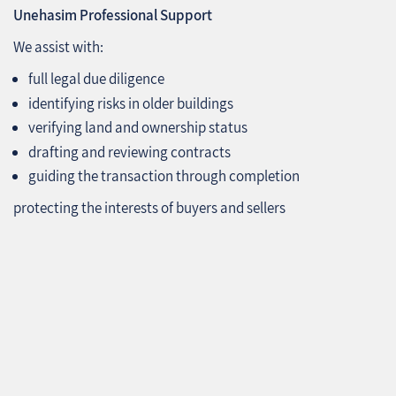
Unehasim Professional Support
We assist with:
full legal due diligence
identifying risks in older buildings
verifying land and ownership status
drafting and reviewing contracts
guiding the transaction through completion
protecting the interests of buyers and sellers