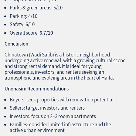
Parks & green areas: 6/10
Parking: 4/10
Safety: 6/10
Overall score:
6.7/10
Conclusion
Chinatown (Wadi Salib) is a historic neighborhood
undergoing active renewal, with a growing cultural scene
and strong rental demand. It is ideal for young
professionals, investors, and renters seeking an
atmospheric and evolving area in the heart of Haifa.
Unehasim Recommendations
Buyers: seek properties with renovation potential
Sellers: target investors and renters
Investors: focus on 2–3 room apartments
Families: consider limited infrastructure and the
active urban environment