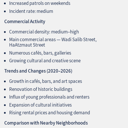
Increased patrols on weekends
Incident rate: medium
Commercial Activity
Commercial density: medium–high
Main commercial areas — Wadi Salib Street,
HaAtzmaut Street
Numerous cafés, bars, galleries
Growing cultural and creative scene
Trends and Changes (2020–2026)
Growth in cafés, bars, and art spaces
Renovation of historic buildings
Influx of young professionals and renters
Expansion of cultural initiatives
Rising rental prices and housing demand
Comparison with Nearby Neighborhoods