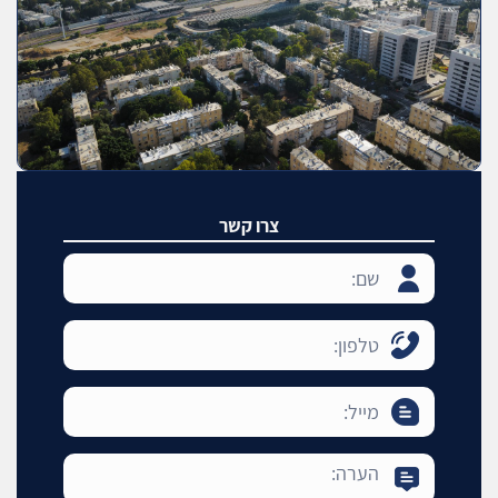
צרו קשר