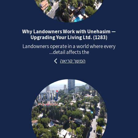
Why Landowners Work with Unehasim —
Upgrading Your Living Ltd. (1283)
Landowners operate in a world where every
detail affects the...
המשך קריאה