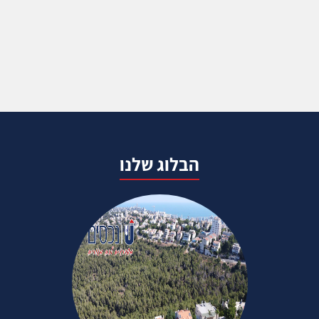
הבלוג שלנו