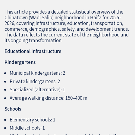
This article provides a detailed statistical overview of the
Chinatown (Wadi Salib) neighborhood in Haifa for 2025–
2026, covering infrastructure, education, transportation,
commerce, demographics, safety, and development trends.
The data reflects the current state of the neighborhood and
its ongoing transformation.
Educational Infrastructure
Kindergartens
Municipal kindergartens: 2
Private kindergartens: 2
Specialized (alternative): 1
Average walking distance: 150–400 m
Schools
Elementary schools: 1
Middle schools: 1