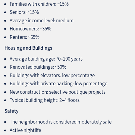
Families with children: ~15%
Seniors: ~15%
Average income level: medium
Homeowners: ~35%
Renters: ~65%
Housing and Buildings
Average building age: 70–100 years
Renovated buildings: ~50%
Buildings with elevators: low percentage
Buildings with private parking: low percentage
New construction: selective boutique projects
Typical building height: 2–4 floors
Safety
The neighborhood is considered moderately safe
Active nightlife