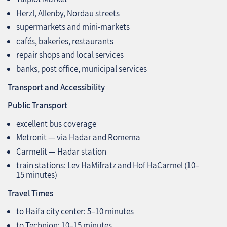
Herzl, Allenby, Nordau streets
supermarkets and mini‑markets
cafés, bakeries, restaurants
repair shops and local services
banks, post office, municipal services
Transport and Accessibility
Public Transport
excellent bus coverage
Metronit — via Hadar and Romema
Carmelit — Hadar station
train stations: Lev HaMifratz and Hof HaCarmel (10–
15 minutes)
Travel Times
to Haifa city center: 5–10 minutes
to Technion: 10–15 minutes