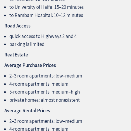
to University of Haifa: 15–20 minutes
to Rambam Hospital: 10–12 minutes
Road Access
quick access to Highways 2 and 4
parking is limited
Real Estate
Average Purchase Prices
2–3 room apartments: low–medium
4‑room apartments: medium
5‑room apartments: medium–high
private homes: almost nonexistent
Average Rental Prices
2–3 room apartments: low–medium
4‑room apartments: medium