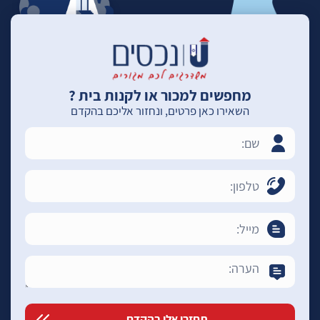
מחפשים למכור או לקנות בית ?
השאירו כאן פרטים, ונחזור אליכם בהקדם