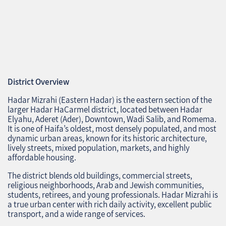
District Overview
Hadar Mizrahi (Eastern Hadar) is the eastern section of the
larger Hadar HaCarmel district, located between Hadar
Elyahu, Aderet (Ader), Downtown, Wadi Salib, and Romema.
It is one of Haifa’s oldest, most densely populated, and most
dynamic urban areas, known for its historic architecture,
lively streets, mixed population, markets, and highly
affordable housing.
The district blends old buildings, commercial streets,
religious neighborhoods, Arab and Jewish communities,
students, retirees, and young professionals. Hadar Mizrahi is
a true urban center with rich daily activity, excellent public
transport, and a wide range of services.