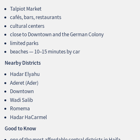
Talpiot Market
cafés, bars, restaurants
cultural centers
close to Downtown and the German Colony
limited parks
beaches — 10–15 minutes by car
Nearby Districts
Hadar Elyahu
Aderet (Ader)
Downtown
Wadi Salib
Romema
Hadar HaCarmel
Good to Know
one of the most affordable central districts in Haifa