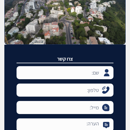
צרו קשר