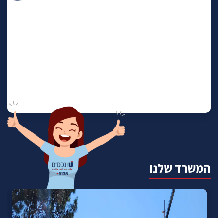
המשרד שלנו