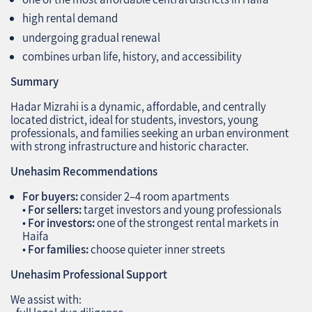
high rental demand
undergoing gradual renewal
combines urban life, history, and accessibility
Summary
Hadar Mizrahi is a dynamic, affordable, and centrally
located district, ideal for students, investors, young
professionals, and families seeking an urban environment
with strong infrastructure and historic character.
Unehasim Recommendations
For buyers:
consider 2–4 room apartments
•
For sellers:
target investors and young professionals
•
For investors:
one of the strongest rental markets in
Haifa
•
For families:
choose quieter inner streets
Unehasim Professional Support
We assist with: