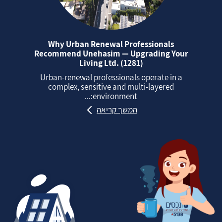
Why Urban Renewal Professionals
Recommend Unehasim — Upgrading Your
Living Ltd. (1281)
Urban‑renewal professionals operate in a
complex, sensitive and multi‑layered
environment:...
המשך קריאה