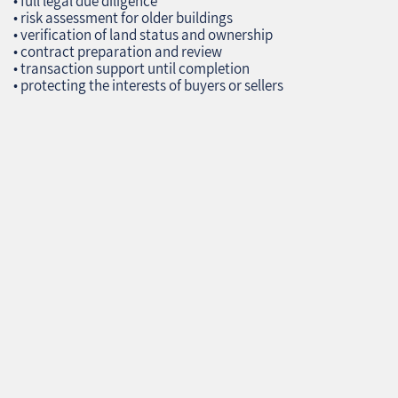
• full legal due diligence
• risk assessment for older buildings
• verification of land status and ownership
• contract preparation and review
• transaction support until completion
• protecting the interests of buyers or sellers