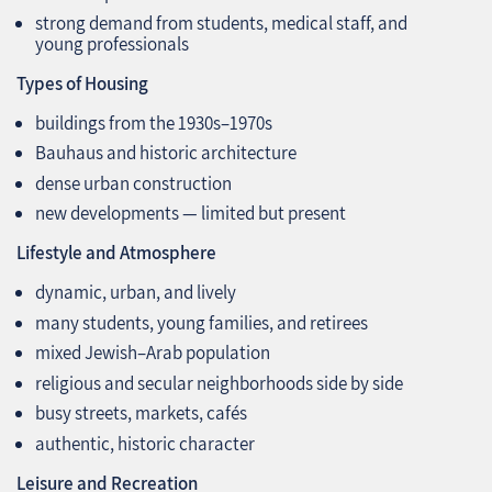
strong demand from students, medical staff, and
young professionals
Types of Housing
buildings from the 1930s–1970s
Bauhaus and historic architecture
dense urban construction
new developments — limited but present
Lifestyle and Atmosphere
dynamic, urban, and lively
many students, young families, and retirees
mixed Jewish–Arab population
religious and secular neighborhoods side by side
busy streets, markets, cafés
authentic, historic character
Leisure and Recreation