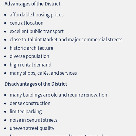
Advantages of the District
affordable housing prices
central location
excellent public transport
close to Talpiot Market and major commercial streets
historic architecture
diverse population
high rental demand
many shops, cafés, and services
Disadvantages of the District
many buildings are old and require renovation
dense construction
limited parking
noise in central streets
uneven street quality