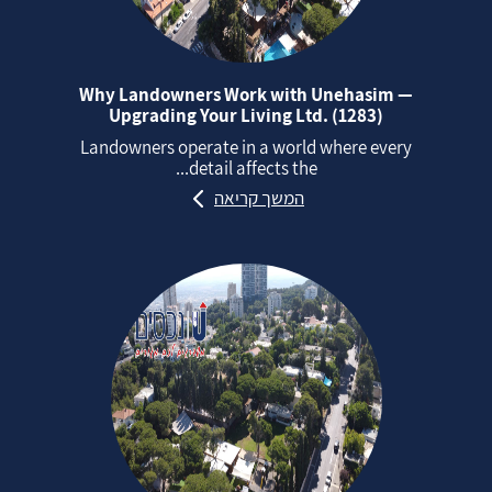
Why Landowners Work with Unehasim —
Upgrading Your Living Ltd. (1283)
Landowners operate in a world where every
detail affects the...
המשך קריאה