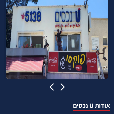
אודות U נכסים