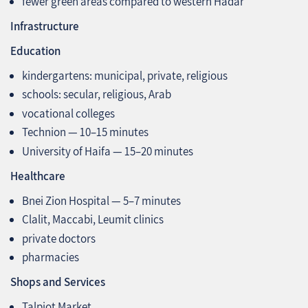
fewer green areas compared to western Hadar
Infrastructure
Education
kindergartens: municipal, private, religious
schools: secular, religious, Arab
vocational colleges
Technion — 10–15 minutes
University of Haifa — 15–20 minutes
Healthcare
Bnei Zion Hospital — 5–7 minutes
Clalit, Maccabi, Leumit clinics
private doctors
pharmacies
Shops and Services
Talpiot Market