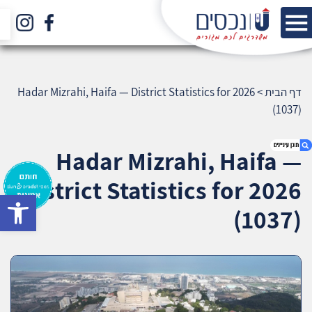
Hadar Mizrahi, Haifa — District Statistics for 2026
>
דף הבית
(1037)
Hadar Mizrahi, Haifa —
District Statistics for 2026
bar
1. Hadar Mizrahi, Haifa — District Statistics for
(1037)
2026 (1037)
2. אודות U נכסים
3. שאלתם ? ענינו !