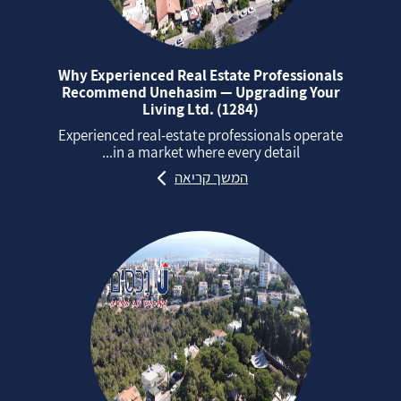
Why Experienced Real Estate Professionals
Recommend Unehasim — Upgrading Your
Living Ltd. (1284)
Experienced real‑estate professionals operate
in a market where every detail...
המשך קריאה