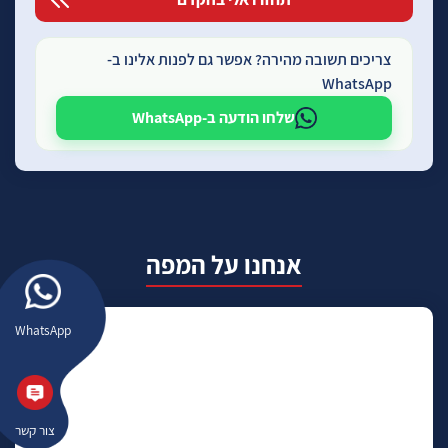
צריכים תשובה מהירה? אפשר גם לפנות אלינו ב-
WhatsApp
שלחו הודעה ב-WhatsApp
אנחנו על המפה
WhatsApp
צור קשר