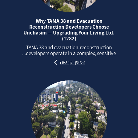
Why TAMA 38 and Evacuation
Reconstruction Developers Choose
Unehasim — Upgrading Your Living Ltd.
(1282)
TAMA 38 and evacuation‑reconstruction
developers operate in a complex, sensitive...
המשך קריאה