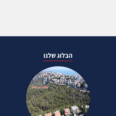
הבלוג שלנו