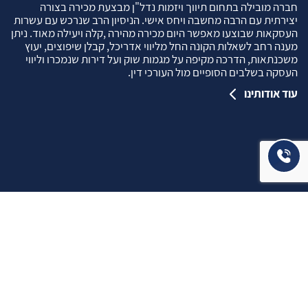
חברה מובילה בתחום תיווך ויזמות נדל"ן מבצעת מכירה בצורה
יצירתית עם הרבה מחשבה ויחס אישי. הניסיון הרב שנרכש עם עשרות
העסקאות שבוצעו מאפשר היום מכירה מהירה ,קלה ויעילה מאוד. ניתן
מענה רחב לשאלות הקונה החל מליווי אדריכל, קבלן שיפוצים, יעוץ
משכנתאות, הדרכה מקיפה על מגמות שוק ועל דירות שנמכרו וליווי
העסקה בשלבים הסופיים מול העורכי דין.
עוד אודותינו
שאלתם ? ענינו !
שאלות שהרבה פעמים שואלים אותנו …
איך ניתן לבדוק תקינות נכס לפני שרוכשים אותו ?