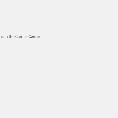
ons in the Carmel Center