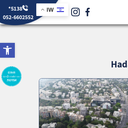
*5138
IW
052-6602552
bar
Hada