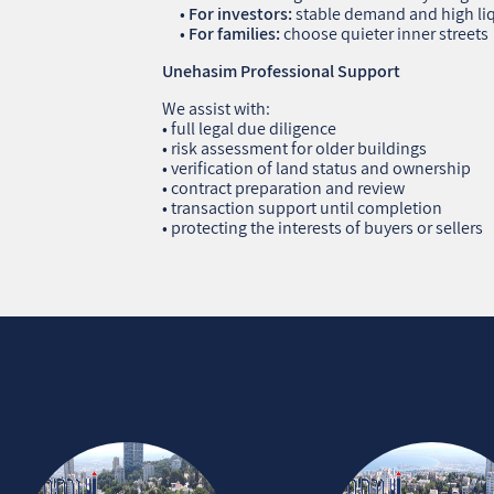
•
For investors:
stable demand and high liq
•
For families:
choose quieter inner streets
Unehasim Professional Support
We assist with:
• full legal due diligence
• risk assessment for older buildings
• verification of land status and ownership
• contract preparation and review
• transaction support until completion
• protecting the interests of buyers or sellers