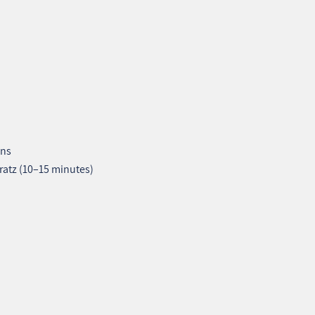
ons
ratz (10–15 minutes)