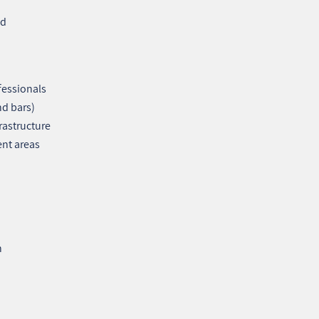
nd
fessionals
nd bars)
rastructure
ent areas
n