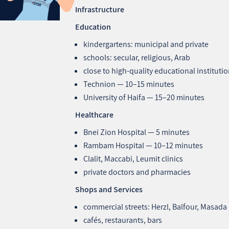
Infrastructure
Education
kindergartens: municipal and private
schools: secular, religious, Arab
close to high‑quality educational instituti
Technion — 10–15 minutes
University of Haifa — 15–20 minutes
Healthcare
Bnei Zion Hospital — 5 minutes
Rambam Hospital — 10–12 minutes
Clalit, Maccabi, Leumit clinics
private doctors and pharmacies
Shops and Services
commercial streets: Herzl, Balfour, Masada
cafés, restaurants, bars