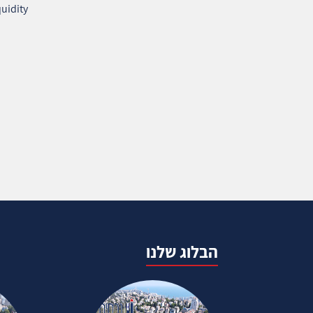
uidity
הבלוג שלנו