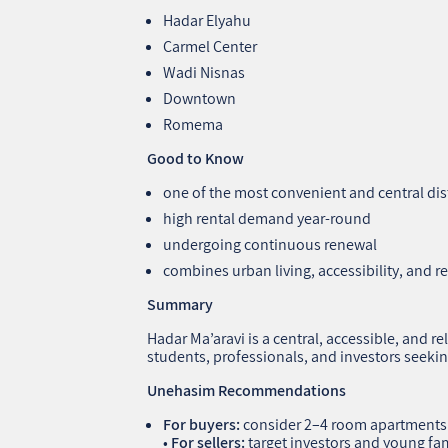
Hadar Elyahu
Carmel Center
Wadi Nisnas
Downtown
Romema
Good to Know
one of the most convenient and central dist
high rental demand year‑round
undergoing continuous renewal
combines urban living, accessibility, and re
Summary
Hadar Ma’aravi is a central, accessible, and rel
students, professionals, and investors seekin
Unehasim Recommendations
For buyers:
consider 2–4 room apartments
•
For sellers:
target investors and young fam