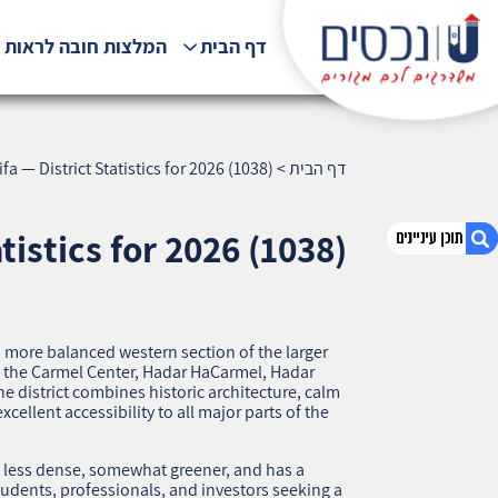
לצות חובה לראות !!!
דף הבית
fa — District Statistics for 2026 (1038)
>
דף הבית
tistics for 2026 (1038)
1. Hadar Ma’aravi, Haifa — District Statistics for
2026 (1038)
, more balanced western section of the larger
en the Carmel Center, Hadar HaCarmel, Hadar
2. אודות U נכסים
 district combines historic architecture, calm
3. שאלתם ? ענינו !
xcellent accessibility to all major parts of the
s less dense, somewhat greener, and has a
students, professionals, and investors seeking a