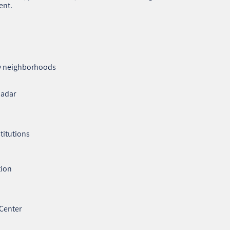
ent.
ty neighborhoods
Hadar
stitutions
tion
 Center