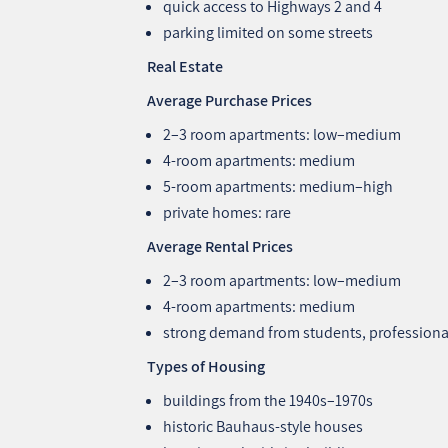
quick access to Highways 2 and 4
parking limited on some streets
Real Estate
Average Purchase Prices
2–3 room apartments: low–medium
4‑room apartments: medium
5‑room apartments: medium–high
private homes: rare
Average Rental Prices
2–3 room apartments: low–medium
4‑room apartments: medium
strong demand from students, professiona
Types of Housing
buildings from the 1940s–1970s
historic Bauhaus‑style houses