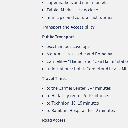
supermarkets and mini‑markets
Talpiot Market — very close
municipal and cultural institutions
Transport and Accessibility
Public Transport
excellent bus coverage
Metronit — via Hadar and Romema
Carmelit — “Hadar” and “Gan HaEm” stati
train stations: Hof HaCarmel and Lev HaMif
Travel Times
to the Carmel Center: 3–7 minutes
to Haifa city center: 5–10 minutes
to Technion: 10–15 minutes
to Rambam Hospital: 10–12 minutes
Road Access