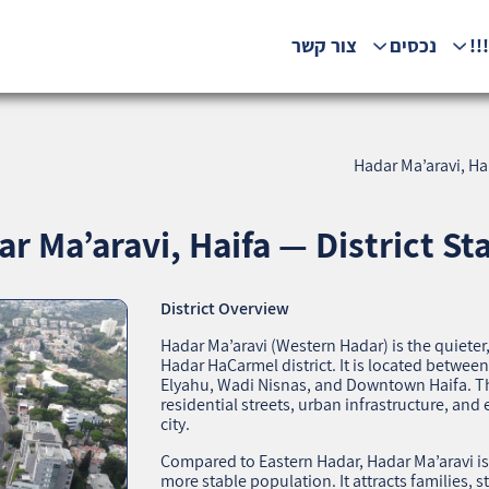
צור קשר
נכסים
המ
Hadar Ma’aravi, Hai
r Ma’aravi, Haifa — District Sta
District Overview
Hadar Ma’aravi (Western Hadar) is the quieter
Hadar HaCarmel district. It is located betwe
Elyahu, Wadi Nisnas, and Downtown Haifa. The
residential streets, urban infrastructure, and e
city.
Compared to Eastern Hadar, Hadar Ma’aravi i
more stable population. It attracts families, 