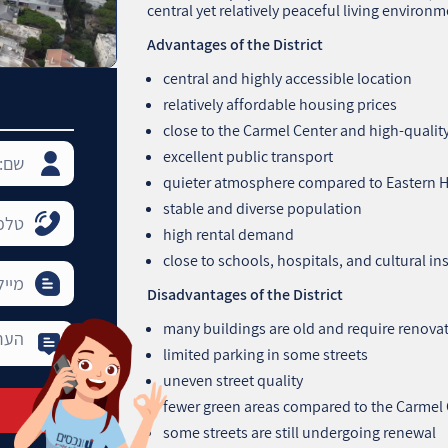
central yet relatively peaceful living environm
Advantages of the District
central and highly accessible location
relatively affordable housing prices
close to the Carmel Center and high‑quali
excellent public transport
quieter atmosphere compared to Eastern 
stable and diverse population
high rental demand
close to schools, hospitals, and cultural in
Disadvantages of the District
many buildings are old and require renova
limited parking in some streets
uneven street quality
fewer green areas compared to the Carmel
some streets are still undergoing renewal