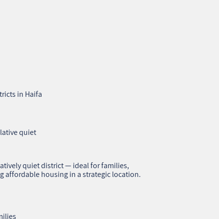
ricts in Haifa
lative quiet
atively quiet district — ideal for families,
g affordable housing in a strategic location.
ilies