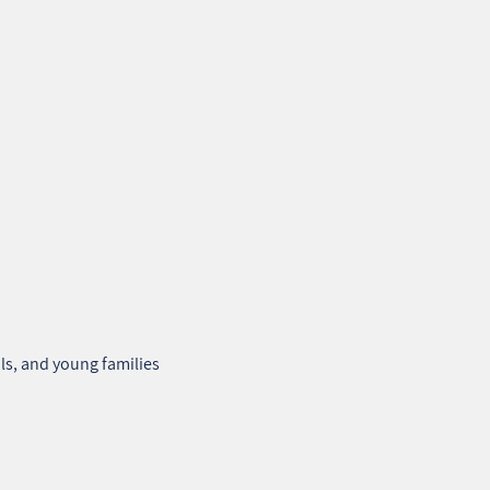
ls, and young families