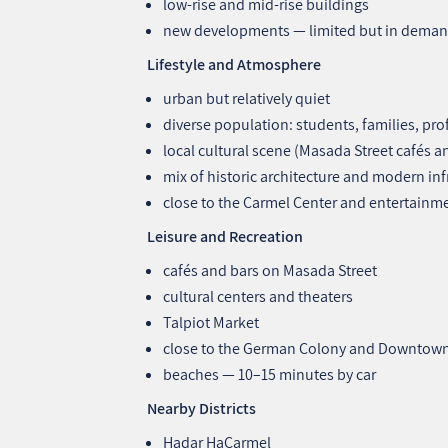
low‑rise and mid‑rise buildings
new developments — limited but in dema
Lifestyle and Atmosphere
urban but relatively quiet
diverse population: students, families, pro
local cultural scene (Masada Street cafés a
mix of historic architecture and modern inf
close to the Carmel Center and entertainm
Leisure and Recreation
cafés and bars on Masada Street
cultural centers and theaters
Talpiot Market
close to the German Colony and Downtow
beaches — 10–15 minutes by car
Nearby Districts
Hadar HaCarmel