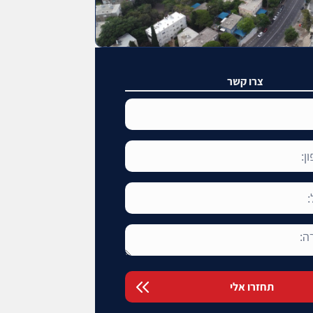
צרו קשר