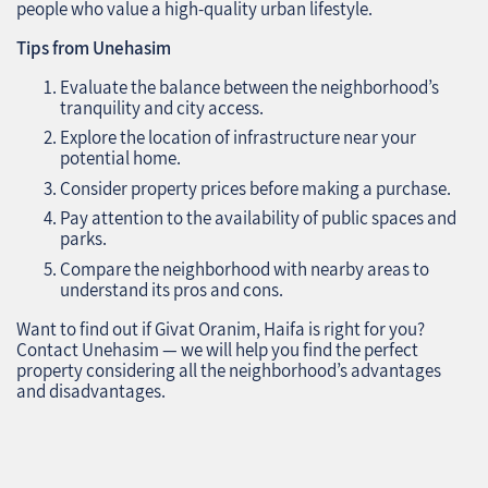
people who value a high-quality urban lifestyle.
Tips from Unehasim
Evaluate the balance between the neighborhood’s
tranquility and city access.
Explore the location of infrastructure near your
potential home.
Consider property prices before making a purchase.
Pay attention to the availability of public spaces and
parks.
Compare the neighborhood with nearby areas to
understand its pros and cons.
Want to find out if Givat Oranim, Haifa is right for you?
Contact Unehasim — we will help you find the perfect
property considering all the neighborhood’s advantages
and disadvantages.