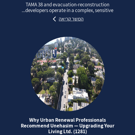
TAMA 38 and evacuation‑reconstruction
developers operate in a complex, sensitive...
המשך קריאה
Why Urban Renewal Professionals
Recommend Unehasim — Upgrading Your
Living Ltd. (1281)