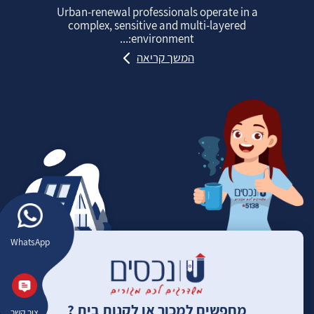
Urban‑renewal professionals operate in a
complex, sensitive and multi‑layered
environment:...
המשך קריאה
WhatsApp
מחפשים למכור או לקנות בית ?
צור קשר