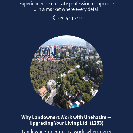
Experienced real‑estate professionals operate
in a market where every detail...
המשך קריאה
Why Landowners Work with Unehasim —
Upgrading Your Living Ltd. (1283)
Landowners operate in a world where every