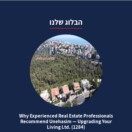
הבלוג שלנו
Why Experienced Real Estate Professionals
Recommend Unehasim — Upgrading Your
Living Ltd. (1284)