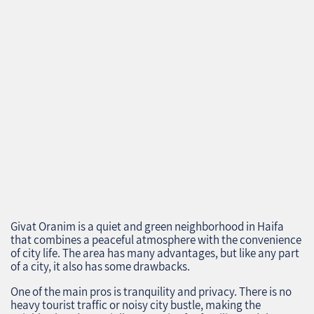
Givat Oranim is a quiet and green neighborhood in Haifa
that combines a peaceful atmosphere with the convenience
of city life. The area has many advantages, but like any part
of a city, it also has some drawbacks.
One of the main pros is tranquility and privacy. There is no
heavy tourist traffic or noisy city bustle, making the