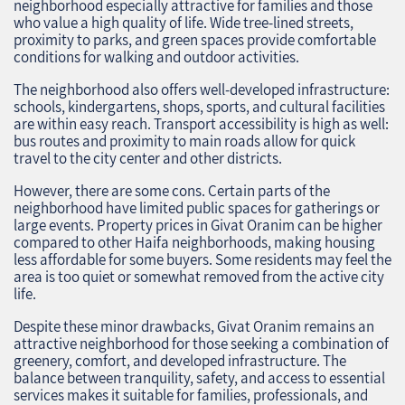
neighborhood especially attractive for families and those
who value a high quality of life. Wide tree-lined streets,
proximity to parks, and green spaces provide comfortable
conditions for walking and outdoor activities.
The neighborhood also offers well-developed infrastructure:
schools, kindergartens, shops, sports, and cultural facilities
are within easy reach. Transport accessibility is high as well:
bus routes and proximity to main roads allow for quick
travel to the city center and other districts.
However, there are some cons. Certain parts of the
neighborhood have limited public spaces for gatherings or
large events. Property prices in Givat Oranim can be higher
compared to other Haifa neighborhoods, making housing
less affordable for some buyers. Some residents may feel the
area is too quiet or somewhat removed from the active city
life.
Despite these minor drawbacks, Givat Oranim remains an
attractive neighborhood for those seeking a combination of
greenery, comfort, and developed infrastructure. The
balance between tranquility, safety, and access to essential
services makes it suitable for families, professionals, and