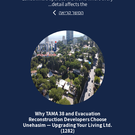
detail affects the...
המשך קריאה
Why TAMA 38 and Evacuation
Reconstruction Developers Choose
Unehasim — Upgrading Your Living Ltd.
(1282)