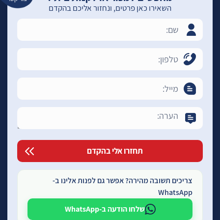
השאירו כאן פרטים, ונחזור אליכם בהקדם
צריכים תשובה מהירה? אפשר גם לפנות אלינו ב-
WhatsApp
שלחו הודעה ב-WhatsApp