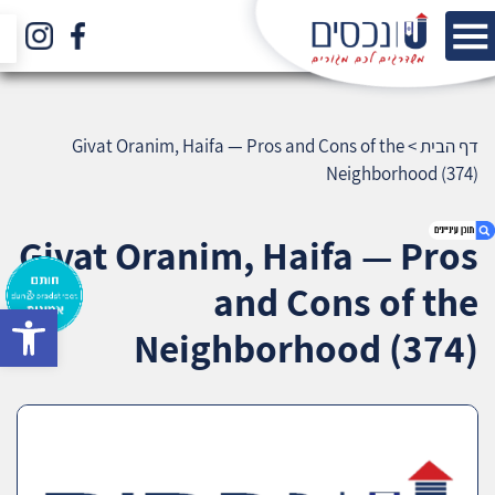
Givat Oranim, Haifa — Pros and Cons of the
>
דף הבית
Neighborhood (374)
Givat Oranim, Haifa — Pros
and Cons of the
bar
1. Givat Oranim, Haifa — Pros and Cons of the
Neighborhood (374)
Neighborhood (374)
2. אודות U נכסים
3. שאלתם ? ענינו !