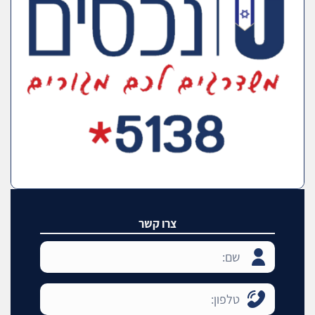
צרו קשר