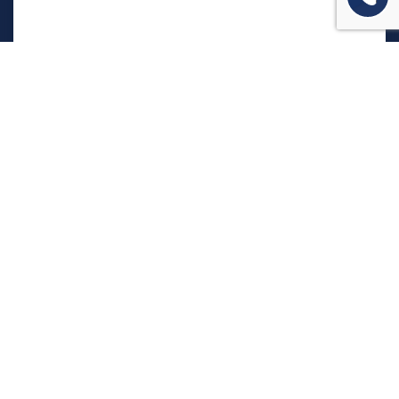
המשרד שלנו