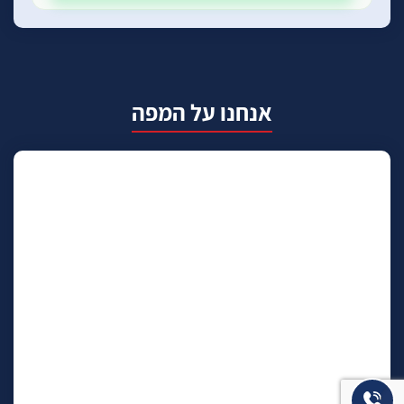
אנחנו על המפה