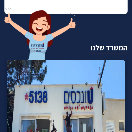
המשרד שלנו