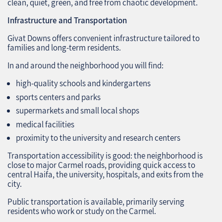
clean, quiet, green, and free from chaotic development.
Infrastructure and Transportation
Givat Downs offers convenient infrastructure tailored to
families and long‑term residents.
In and around the neighborhood you will find:
high‑quality schools and kindergartens
sports centers and parks
supermarkets and small local shops
medical facilities
proximity to the university and research centers
Transportation accessibility is good: the neighborhood is
close to major Carmel roads, providing quick access to
central Haifa, the university, hospitals, and exits from the
city.
Public transportation is available, primarily serving
residents who work or study on the Carmel.