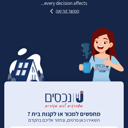
every decision affects...
המשך קריאה
מחפשים למכור או לקנות בית ?
השאירו כאן פרטים, ונחזור אליכם בהקדם