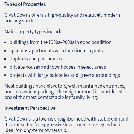
Types of Properties
Givat Downs offers a high‑quality and relatively modern
housing stock.
Main property types include:
buildings from the 1980s–2000s in good condition
spacious apartments with functional layouts
duplexes and penthouses
private houses and townhouses in select areas
projects with large balconies and green surroundings
Most buildings have elevators, well‑maintained entrances,
and convenient parking. The neighborhood is considered
one of the most comfortable for family living.
Investment Perspective
Givat Downs is a low‑risk neighborhood with stable demand.
It is not suited for aggressive investment strategies but is
ideal for long‑term ownership.