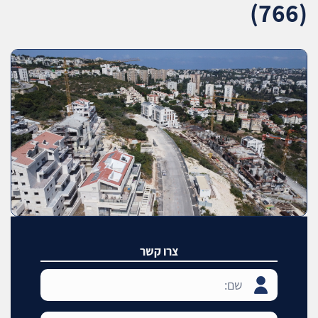
(766)
צרו קשר