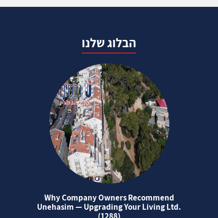
הבלוג שלנו
Why Company Owners Recommend
Unehasim — Upgrading Your Living Ltd.
(1288)