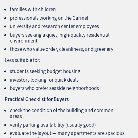
families with children
professionals working on the Carmel
university and research center employees
buyers seeking a quiet, high‑quality residential
environment
those who value order, cleanliness, and greenery
Less suitable for:
students seeking budget housing
investors looking for quick deals
buyers who prefer seaside neighborhoods
Practical Checklist for Buyers
check the condition of the building and common
areas
verify parking availability (usually good)
evaluate the layout — many apartments are spacious