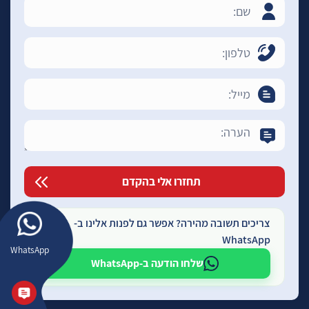
צריכים תשובה מהירה? אפשר גם לפנות אלינו ב-
WhatsApp
WhatsApp
שלחו הודעה ב-WhatsApp