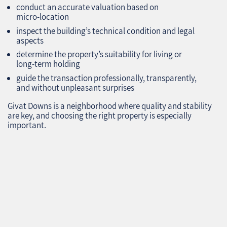
conduct an accurate valuation based on
micro‑location
inspect the building’s technical condition and legal
aspects
determine the property’s suitability for living or
long‑term holding
guide the transaction professionally, transparently,
and without unpleasant surprises
Givat Downs is a neighborhood where quality and stability
are key, and choosing the right property is especially
important.