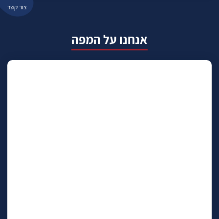
צור קשר
אנחנו על המפה