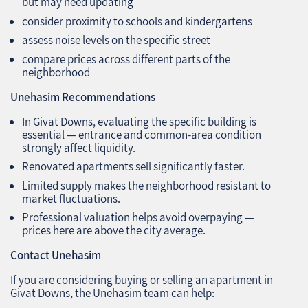
but may need updating
consider proximity to schools and kindergartens
assess noise levels on the specific street
compare prices across different parts of the
neighborhood
Unehasim Recommendations
In Givat Downs, evaluating the specific building is
essential — entrance and common‑area condition
strongly affect liquidity.
Renovated apartments sell significantly faster.
Limited supply makes the neighborhood resistant to
market fluctuations.
Professional valuation helps avoid overpaying —
prices here are above the city average.
Contact Unehasim
If you are considering buying or selling an apartment in
Givat Downs, the Unehasim team can help: