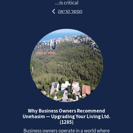
is critical:...
המשך קריאה
Why Business Owners Recommend
Unehasim — Upgrading Your Living Ltd.
(1285)
Business owners operate in a world where