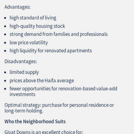
Advantages:
high standard of living
high‑quality housing stock
strong demand from families and professionals
low price volatility
high liquidity for renovated apartments
Disadvantages:
limited supply
prices above the Haifa average
fewer opportunities for renovation‑based value‑add
investments
Optimal strategy: purchase for personal residence or
long‑term holding.
Who the Neighborhood Suits
Givat Downs is an excellent choice for: