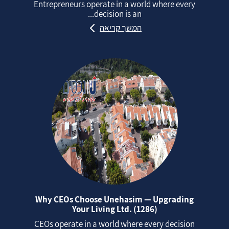
Entrepreneurs operate in a world where every
decision is an...
המשך קריאה
Why CEOs Choose Unehasim — Upgrading
Your Living Ltd. (1286)
CEOs operate in a world where every decision