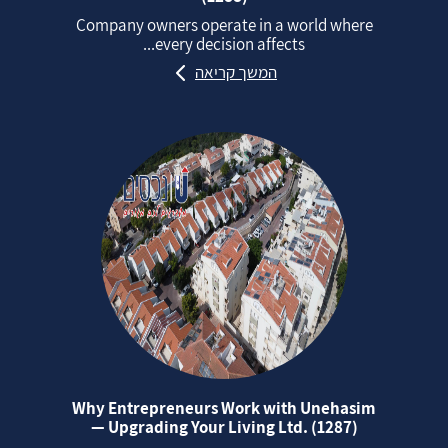
Company owners operate in a world where
every decision affects...
המשך קריאה
Why Entrepreneurs Work with Unehasim
— Upgrading Your Living Ltd. (1287)