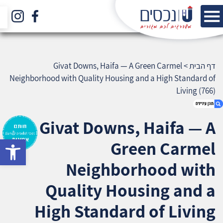
Givat Downs, Haifa — A Green Carmel
>
דף הבית
Neighborhood with Quality Housing and a High Standard of
Living (766)
Givat Downs, Haifa — A
bar
Green Carmel
1. Givat Downs, Haifa — A Green Carmel
Neighborhood with Quality Housing and a
Neighborhood with
High Standard of Living (766)
2. אודות U נכסים
Quality Housing and a
3. שאלתם ? ענינו !
High Standard of Living