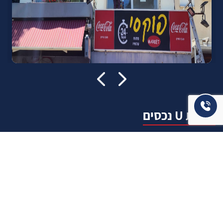
אודות U נכסים
חברה מובילה בתחום תיווך ויזמות נדל"ן מבצעת מכירה בצורה
יצירתית עם הרבה מחשבה ויחס אישי. הניסיון הרב שנרכש עם עשרות
העסקאות שבוצעו מאפשר היום מכירה מהירה ,קלה ויעילה מאוד. ניתן
מענה רחב לשאלות הקונה החל מליווי אדריכל, קבלן שיפוצים, יעוץ
משכנתאות, הדרכה מקיפה על מגמות שוק ועל דירות שנמכרו וליווי
העסקה בשלבים הסופיים מול העורכי דין.
עוד אודותינו