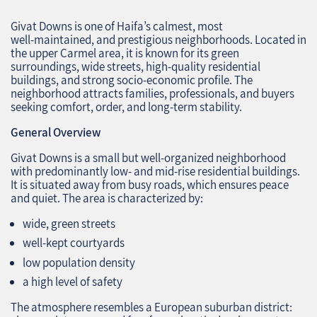
Givat Downs is one of Haifa’s calmest, most
well‑maintained, and prestigious neighborhoods. Located in
the upper Carmel area, it is known for its green
surroundings, wide streets, high‑quality residential
buildings, and strong socio‑economic profile. The
neighborhood attracts families, professionals, and buyers
seeking comfort, order, and long‑term stability.
General Overview
Givat Downs is a small but well‑organized neighborhood
with predominantly low‑ and mid‑rise residential buildings.
It is situated away from busy roads, which ensures peace
and quiet. The area is characterized by:
wide, green streets
well‑kept courtyards
low population density
a high level of safety
The atmosphere resembles a European suburban district: