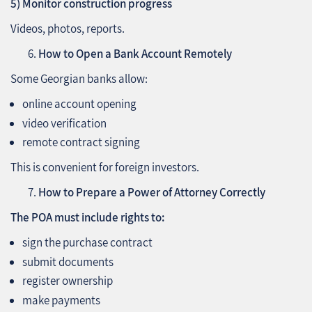
5) Monitor construction progress
Videos, photos, reports.
How to Open a Bank Account Remotely
Some Georgian banks allow:
online account opening
video verification
remote contract signing
This is convenient for foreign investors.
How to Prepare a Power of Attorney Correctly
The POA must include rights to:
sign the purchase contract
submit documents
register ownership
make payments