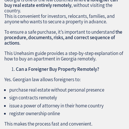
buy real estate entirely remotely
, without visiting the
country.
This is convenient for investors, relocants, families, and
anyone who wants to secure a property in advance.
To ensure a safe purchase, it’s important to understand
the
procedure, documents, risks, and correct sequence of
actions
.
This Unehasim guide provides a step‑by‑step explanation of
how to buy an apartment in Georgia remotely.
Can a Foreigner Buy Property Remotely?
Yes. Georgian law allows foreigners to:
purchase real estate without personal presence
sign contracts remotely
issue a power of attorney in their home country
register ownership online
This makes the process fast and convenient.