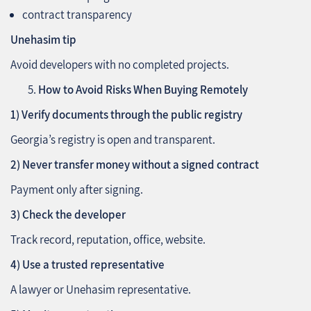
contract transparency
Unehasim tip
Avoid developers with no completed projects.
How to Avoid Risks When Buying Remotely
1) Verify documents through the public registry
Georgia’s registry is open and transparent.
2) Never transfer money without a signed contract
Payment only after signing.
3) Check the developer
Track record, reputation, office, website.
4) Use a trusted representative
A lawyer or Unehasim representative.