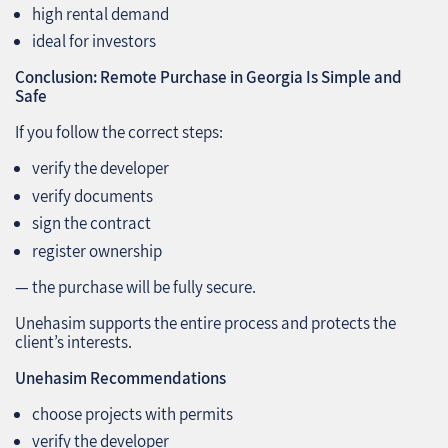
high rental demand
ideal for investors
Conclusion: Remote Purchase in Georgia Is Simple and
Safe
If you follow the correct steps:
verify the developer
verify documents
sign the contract
register ownership
— the purchase will be fully secure.
Unehasim supports the entire process and protects the
client’s interests.
Unehasim Recommendations
choose projects with permits
verify the developer