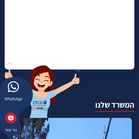
WhatsApp
המשרד שלנו
צור קשר