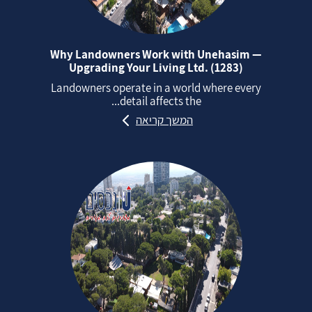
Why Landowners Work with Unehasim —
Upgrading Your Living Ltd. (1283)
Landowners operate in a world where every
detail affects the...
המשך קריאה