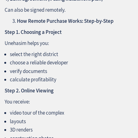
Can also be signed remotely.
How Remote Purchase Works: Step‑by‑Step
Step 1. Choosing a Project
Unehasim helps you:
select the right district
choose a reliable developer
verify documents
calculate profitability
Step 2. Online Viewing
You receive:
video tour of the complex
layouts
3D renders