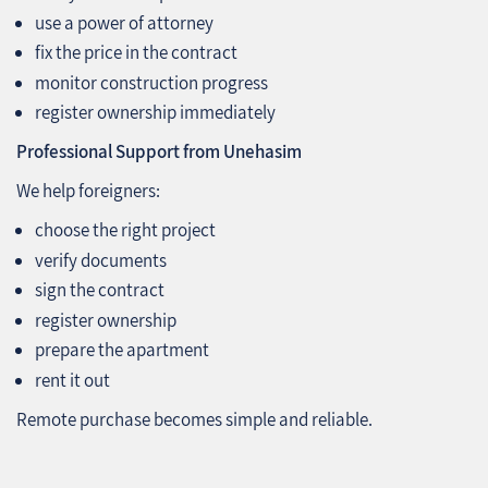
use a power of attorney
fix the price in the contract
monitor construction progress
register ownership immediately
Professional Support from Unehasim
We help foreigners:
choose the right project
verify documents
sign the contract
register ownership
prepare the apartment
rent it out
Remote purchase becomes simple and reliable.