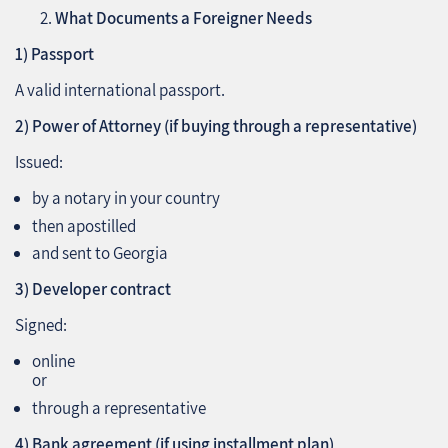
What Documents a Foreigner Needs
1) Passport
A valid international passport.
2) Power of Attorney (if buying through a representative)
Issued:
by a notary in your country
then apostilled
and sent to Georgia
3) Developer contract
Signed:
online
or
through a representative
4) Bank agreement (if using installment plan)