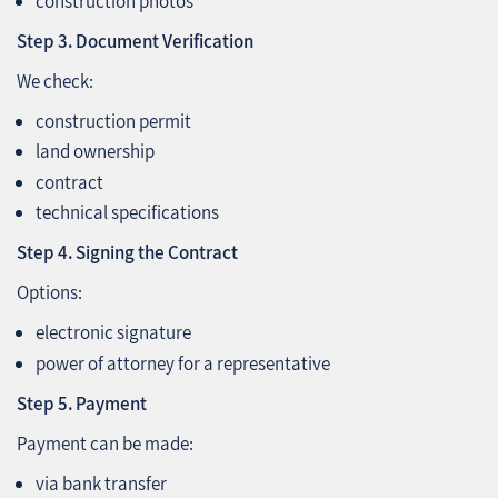
construction photos
Step 3. Document Verification
We check:
construction permit
land ownership
contract
technical specifications
Step 4. Signing the Contract
Options:
electronic signature
power of attorney for a representative
Step 5. Payment
Payment can be made:
via bank transfer