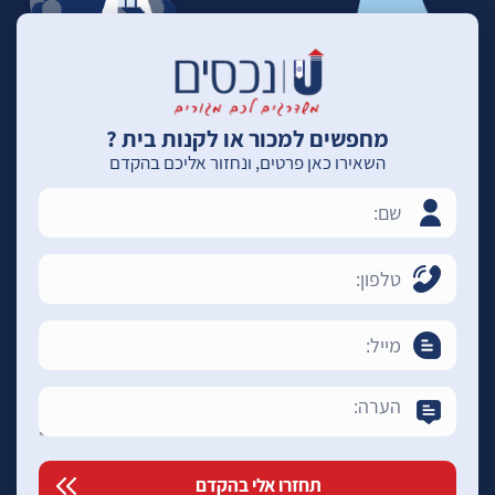
מחפשים למכור או לקנות בית ?
השאירו כאן פרטים, ונחזור אליכם בהקדם