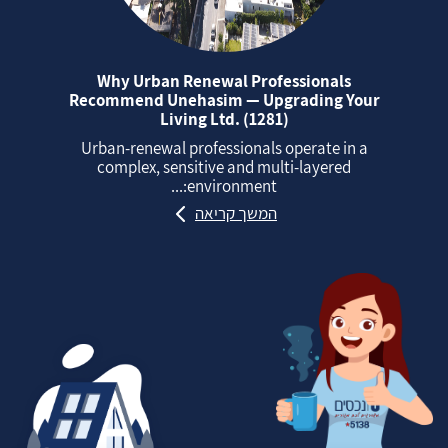
Why Urban Renewal Professionals
Recommend Unehasim — Upgrading Your
Living Ltd. (1281)
Urban‑renewal professionals operate in a
complex, sensitive and multi‑layered
environment:...
המשך קריאה