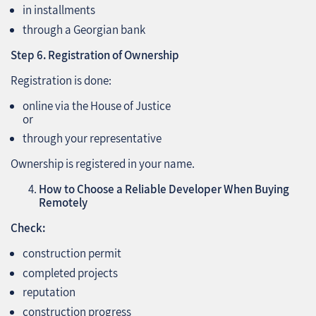
in installments
through a Georgian bank
Step 6. Registration of Ownership
Registration is done:
online via the House of Justice
or
through your representative
Ownership is registered in your name.
How to Choose a Reliable Developer When Buying
Remotely
Check:
construction permit
completed projects
reputation
construction progress