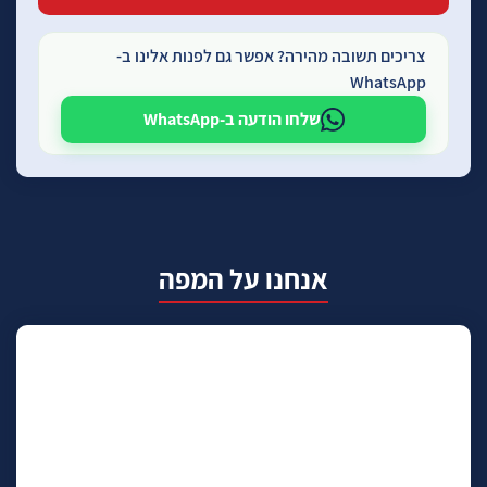
צריכים תשובה מהירה? אפשר גם לפנות אלינו ב-
WhatsApp
שלחו הודעה ב-WhatsApp
אנחנו על המפה