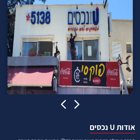
אודות U נכסים