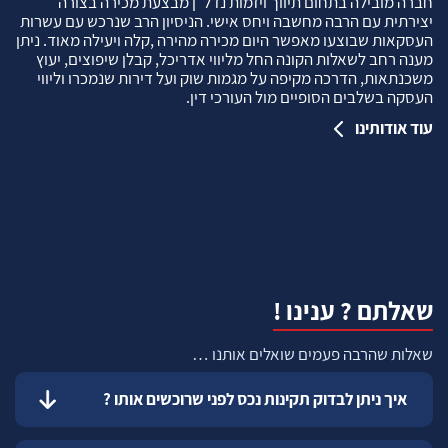
חברה מובילה בתחום תיווך ויזמות נדל"ן מבצעת מכירה בצורה
יצירתית עם הרבה מחשבה ויחס אישי. הניסיון הרב שנרכש עם עשרות
העסקאות שבוצעו מאפשר היום מכירה מהירה ,קלה ויעילה מאוד. ניתן
מענה רחב לשאלות הקונה החל מליווי אדריכל, קבלן שיפוצים, יעוץ
משכנתאות, הדרכה מקיפה על מגמות שוק ועל דירות שנמכרו וליווי
העסקה בשלבים הסופיים מול העורכי דין.
עוד אודותינו
שאלתם ? ענינו !
שאלות שהרבה פעמים שואלים אותנו …
איך ניתן לבדוק תקינות נכס לפני שרוכשים אותו ?