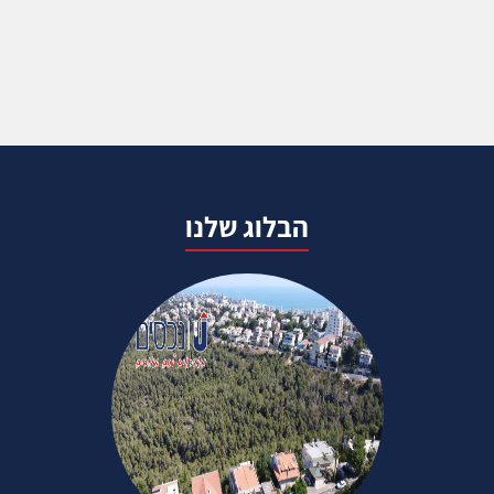
הבלוג שלנו