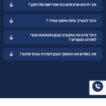
איך יודעים שרוכשים נכס שהרישום שלו תקין ?
כיצד להעריך עלות שיפוץ עתידי ?
כיצד אדע מה התקציב הנכון והמתאים עבורי
לשדרוג המגורים ?
איך בוחרים את המתווך הנכון למכירת הנכס שלכם ?