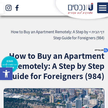
How to Buy an Apartment Remotely: A Step by
>
דף הבית
Step Guide for Foreigners (984)
How to Buy an Apartment
Remotely: A Step by Step
bar
1. How to Buy an Apartment Remotely: A Step
Guide for Foreigners (984)
by Step Guide for Foreigners (984)
2. אודות U נכסים
3. שאלתם ? ענינו !