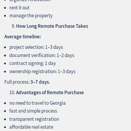
rent it out
manage the property
How Long Remote Purchase Takes
Average timeline:
project selection: 1–3 days
document verification: 1–2 days
contract signing: 1 day
ownership registration: 1–3 days
Full process:
3–7 days
.
Advantages of Remote Purchase
no need to travel to Georgia
fast and simple process
transparent registration
affordable real estate