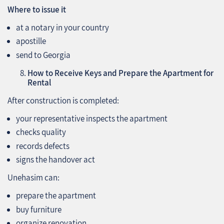
Where to issue it
at a notary in your country
apostille
send to Georgia
How to Receive Keys and Prepare the Apartment for
Rental
After construction is completed:
your representative inspects the apartment
checks quality
records defects
signs the handover act
Unehasim can:
prepare the apartment
buy furniture
organize renovation