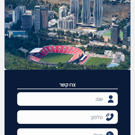
צרו קשר