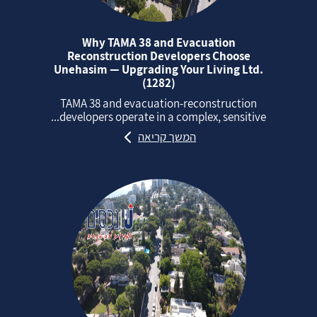
Why TAMA 38 and Evacuation
Reconstruction Developers Choose
Unehasim — Upgrading Your Living Ltd.
(1282)
TAMA 38 and evacuation‑reconstruction
developers operate in a complex, sensitive...
המשך קריאה