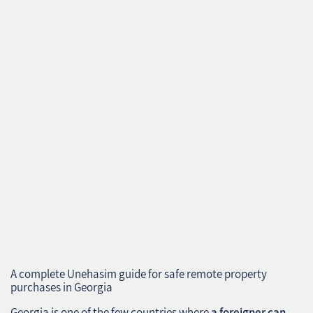
A complete Unehasim guide for safe remote property
purchases in Georgia
Georgia is one of the few countries where
a foreigner can