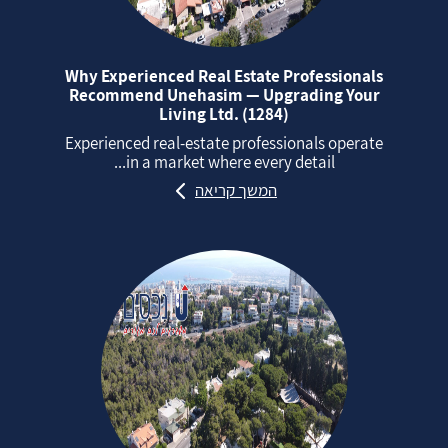
Why Experienced Real Estate Professionals
Recommend Unehasim — Upgrading Your
Living Ltd. (1284)
Experienced real‑estate professionals operate
in a market where every detail...
המשך קריאה