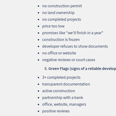
no construction permit
no land ownership
no completed projects
price too low
promises like “we’ll finish in a year”
construction is frozen
developer refuses to show documents
no office or website
negative reviews or court cases
Green Flags (signs of a reliable develo
3+ completed projects
transparent documentation
active construction
partnership with a bank
office, website, managers
positive reviews