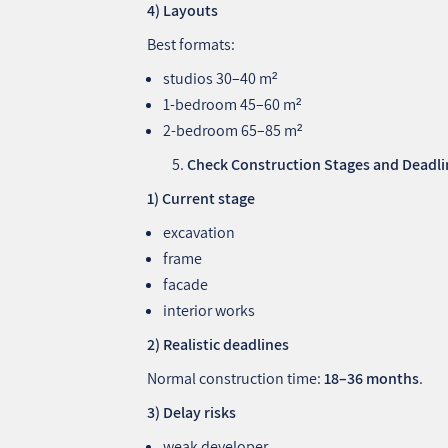
4) Layouts
Best formats:
studios 30–40 m²
1‑bedroom 45–60 m²
2‑bedroom 65–85 m²
Check Construction Stages and Deadli
1) Current stage
excavation
frame
facade
interior works
2) Realistic deadlines
Normal construction time:
18–36 months
.
3) Delay risks
weak developer