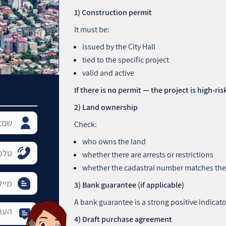
1) Construction permit
It must be:
issued by the City Hall
tied to the specific project
valid and active
If there is no permit — the project is high‑ris
2) Land ownership
Check:
who owns the land
whether there are arrests or restrictions
whether the cadastral number matches the
3) Bank guarantee (if applicable)
A bank guarantee is a strong positive indicato
4) Draft purchase agreement