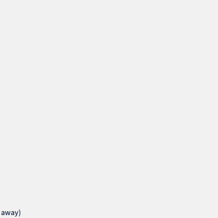
k away)