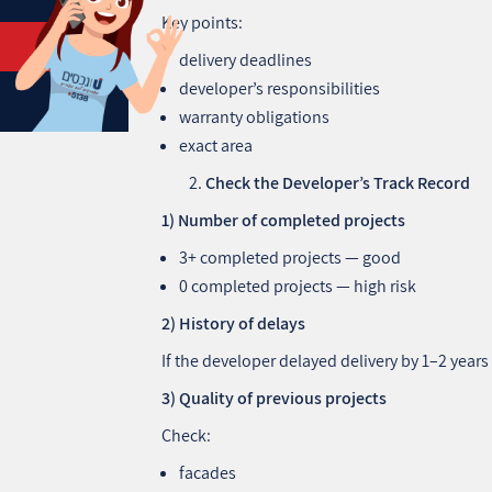
Key points:
delivery deadlines
developer’s responsibilities
warranty obligations
exact area
Check the Developer’s Track Record
1) Number of completed projects
3+ completed projects — good
0 completed projects — high risk
2) History of delays
If the developer delayed delivery by 1–2 years 
3) Quality of previous projects
Check:
facades