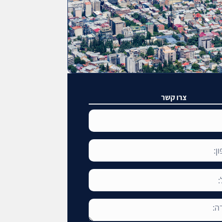
צרו קשר