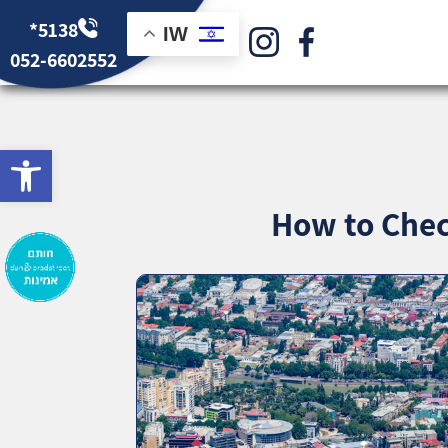
*5138
IW
052-6602552
bar
How to Chec