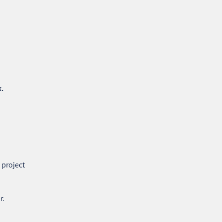
k.
 project
r.