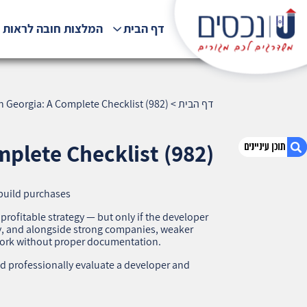
לצות חובה לראות !!!
דף הבית
n Georgia: A Complete Checklist (982)
>
דף הבית
plete Checklist (982)
build purchases
1. How to Check a Developer in Georgia: A
Complete Checklist (982)
 profitable strategy — but only if the developer
dly, and alongside strong companies, weaker
2. אודות U נכסים
work without proper documentation.
3. שאלתם ? ענינו !
d professionally evaluate a developer and