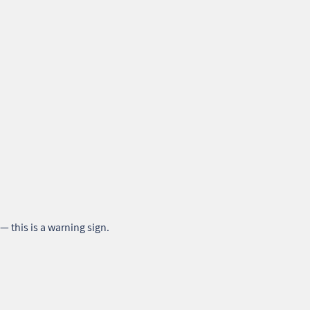
— this is a warning sign.