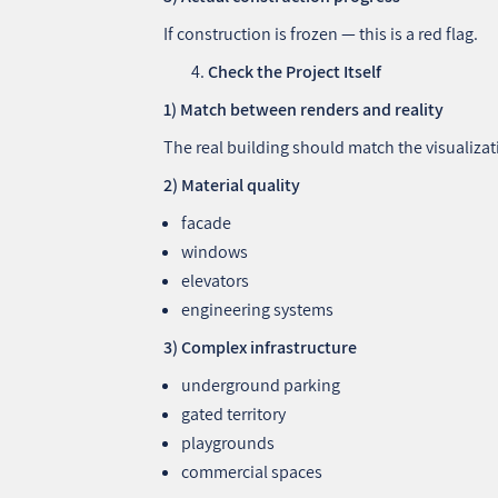
If construction is frozen — this is a red flag.
Check the Project Itself
1) Match between renders and reality
The real building should match the visualizat
2) Material quality
facade
windows
elevators
engineering systems
3) Complex infrastructure
underground parking
gated territory
playgrounds
commercial spaces