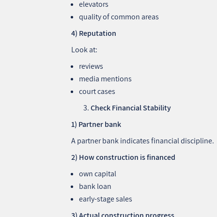
elevators
quality of common areas
4) Reputation
Look at:
reviews
media mentions
court cases
Check Financial Stability
1) Partner bank
A partner bank indicates financial discipline.
2) How construction is financed
own capital
bank loan
early‑stage sales
3) Actual construction progress