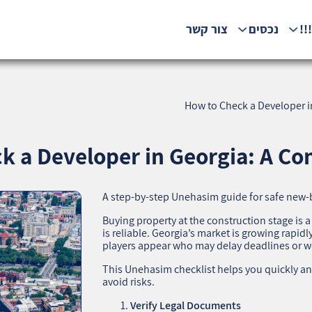
צור קשר
נכסים
המ
How to Check a Developer i
k a Developer in Georgia: A Com
A step‑by‑step Unehasim guide for safe new‑
Buying property at the construction stage is a
is reliable. Georgia’s market is growing rapi
players appear who may delay deadlines or 
This Unehasim checklist helps you quickly an
avoid risks.
Verify Legal Documents