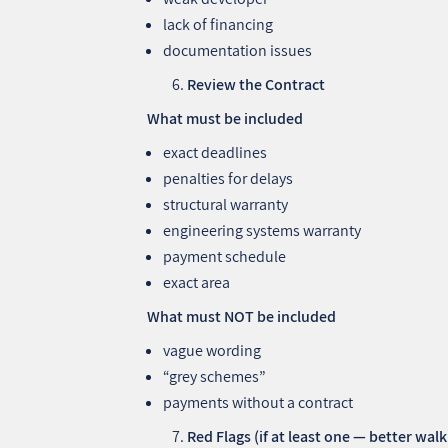
lack of financing
documentation issues
Review the Contract
What must be included
exact deadlines
penalties for delays
structural warranty
engineering systems warranty
payment schedule
exact area
What must NOT be included
vague wording
“grey schemes”
payments without a contract
Red Flags (if at least one — better wal