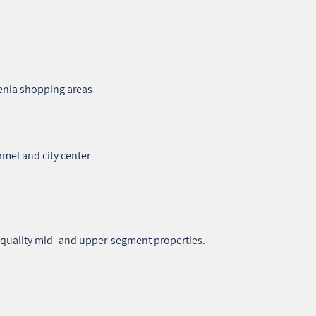
enia shopping areas
rmel and city center
h‑quality mid‑ and upper‑segment properties.