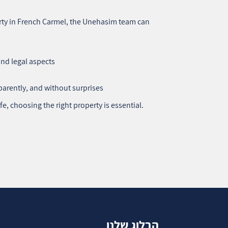
perty in French Carmel, the Unehasim team can
and legal aspects
parently, and without surprises
fe, choosing the right property is essential.
הבלוג שלנו