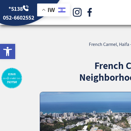
*5138
IW
052-6602552
bar
French Carmel, Haifa
French C
Neighborhoo