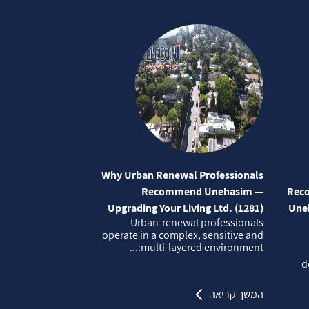
Why Urban Renewal Professionals
Recommend Unehasim —
Reco
Upgrading Your Living Ltd. (1281)
Uneh
Urban‑renewal professionals
operate in a complex, sensitive and
multi‑layered environment:...
d
המשך קריאה