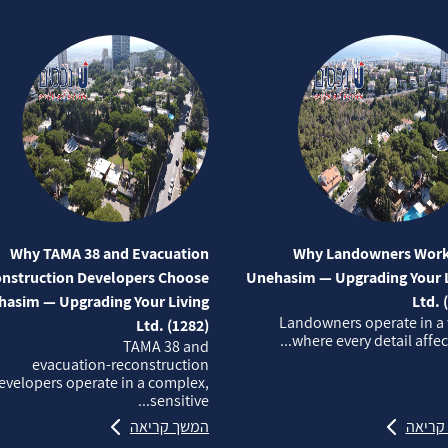
Why TAMA 38 and Evacuation
Why Landowners Work
nstruction Developers Choose
Unehasim — Upgrading Your L
asim — Upgrading Your Living
Ltd. 
Landowners operate in a
Ltd. (1282)
where every detail affects
TAMA 38 and
evacuation‑reconstruction
evelopers operate in a complex,
sensitive...
המשך קריאה
המשך 