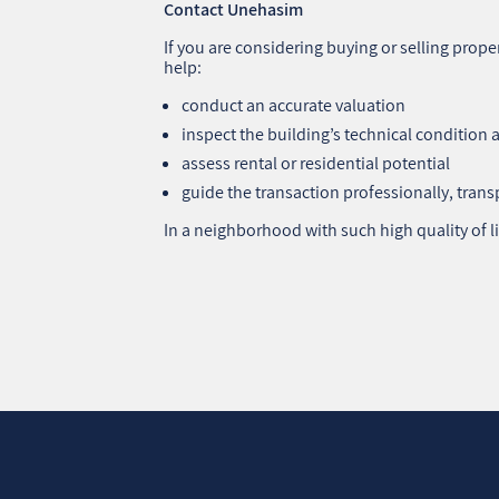
Contact Unehasim
If you are considering buying or selling pro
help:
conduct an accurate valuation
inspect the building’s technical condition 
assess rental or residential potential
guide the transaction professionally, trans
In a neighborhood with such high quality of li