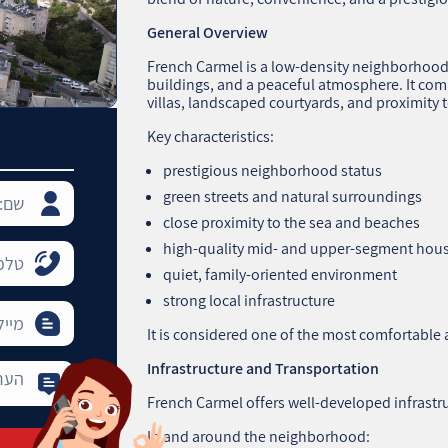
General Overview
French Carmel is a low‑density neighborhood w
buildings, and a peaceful atmosphere. It co
villas, landscaped courtyards, and proximity t
Key characteristics:
prestigious neighborhood status
green streets and natural surroundings
close proximity to the sea and beaches
high‑quality mid‑ and upper‑segment hou
quiet, family‑oriented environment
strong local infrastructure
It is considered one of the most comfortable a
Infrastructure and Transportation
French Carmel offers well‑developed infrastr
In and around the neighborhood: