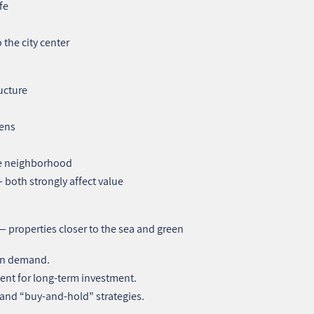
fe
the city center
ucture
tens
the neighborhood
 both strongly affect value
 — properties closer to the sea and green
 in demand.
ent for long‑term investment.
g and “buy‑and‑hold” strategies.