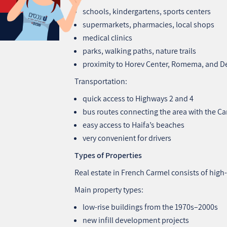
schools, kindergartens, sports centers
supermarkets, pharmacies, local shops
medical clinics
parks, walking paths, nature trails
proximity to Horev Center, Romema, and D
Transportation:
quick access to Highways 2 and 4
bus routes connecting the area with the Ca
easy access to Haifa’s beaches
very convenient for drivers
Types of Properties
Real estate in French Carmel consists of hig
Main property types:
low‑rise buildings from the 1970s–2000s
new infill development projects