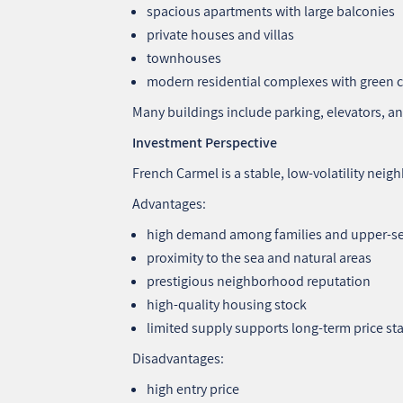
spacious apartments with large balconies
private houses and villas
townhouses
modern residential complexes with green 
Many buildings include parking, elevators, a
Investment Perspective
French Carmel is a stable, low‑volatility ne
Advantages:
high demand among families and upper‑s
proximity to the sea and natural areas
prestigious neighborhood reputation
high‑quality housing stock
limited supply supports long‑term price sta
Disadvantages:
high entry price