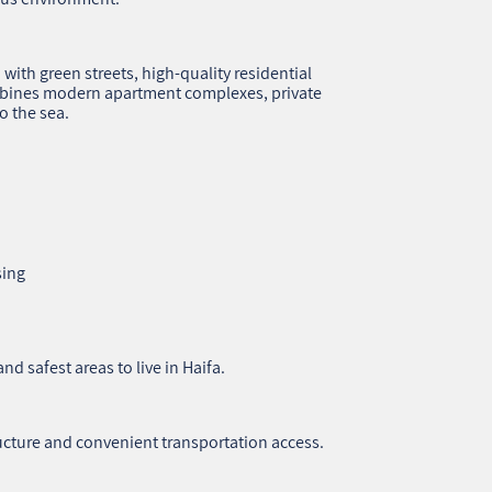
ith green streets, high‑quality residential
mbines modern apartment complexes, private
o the sea.
sing
nd safest areas to live in Haifa.
ucture and convenient transportation access.