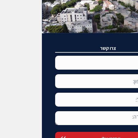
צרו קשר