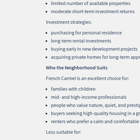
limited number of available properties
moderate short‑term investment returns
Investment strategies:
purchasing for personal residence
long‑term rental investments
buying early in new development projects
acquiring private homes for long‑term app
Who the Neighborhood Suits
French Carmel is an excellent choice for:
families with children
mid‑ and high‑income professionals
people who value nature, quiet, and presti
buyers seeking high‑quality housing in a 
renters who prefer a calm and comfortable l
Less suitable for: