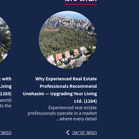
 with
Why Experienced Real Estate
iving
Professionals Recommend
(1283)
Unehasim — Upgrading Your Living
 world
Ltd. (1284)
 the...
Experienced real‑estate
professionals operate in a market
where every detail...
קריאה
המשך קריאה