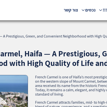
צור קשר
נכסים
המ
 — A Prestigious, Green, and Convenient Neighborhood with High Qua
armel, Haifa — A Prestigious, 
d with High Quality of Life an
French Carmel is one of Haifa’s most presti
on the western slope of Mount Carmel, betwee
area received its name from the historic Fren
Today, it remains a calm, elegant, and highly 
standard of living.
French Carmel attracts families, mid‑ to high
blend of nature, convenience, and a prestigi