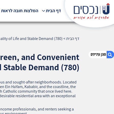
לצות חובה לראות !!!
דף הבית
lity of Life and Stable Demand (780)
>
דף הבית
Green, and Convenient
d Stable Demand (780)
1. French Carmel, Haifa — A Prestigious, Green,
and Convenient Neighborhood with High
gious and sought‑after neighborhoods. Located
Quality of Life and Stable Demand (780)
n Ein HaYam, Kababir, and the coastline, the
ch Catholic community that once lived here.
2. אודות U נכסים
desirable residential area with an exceptional
3. שאלתם ? ענינו !
‑income professionals, and renters seeking a
ous environment.