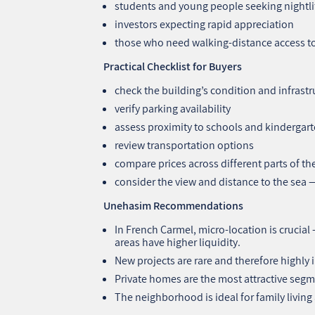
students and young people seeking nightli
investors expecting rapid appreciation
those who need walking‑distance access to 
Practical Checklist for Buyers
check the building’s condition and infrastr
verify parking availability
assess proximity to schools and kindergar
review transportation options
compare prices across different parts of 
consider the view and distance to the sea —
Unehasim Recommendations
In French Carmel, micro‑location is crucial
areas have higher liquidity.
New projects are rare and therefore highly
Private homes are the most attractive segm
The neighborhood is ideal for family livin