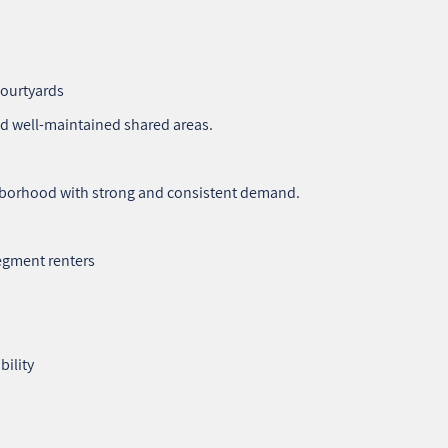
courtyards
nd well‑maintained shared areas.
ighborhood with strong and consistent demand.
egment renters
bility