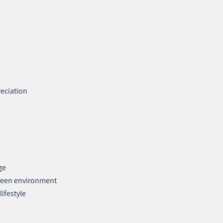
reciation
ge
green environment
ifestyle