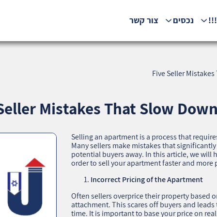
צור קשר
נכסים
המ
Five Seller Mistake
Seller Mistakes That Slow Down
Selling an apartment is a process that require
Many sellers make mistakes that significantl
potential buyers away. In this article, we wil
order to sell your apartment faster and more p
Incorrect Pricing of the Apartment
Often sellers overprice their property based 
attachment. This scares off buyers and leads 
time. It is important to base your price on re