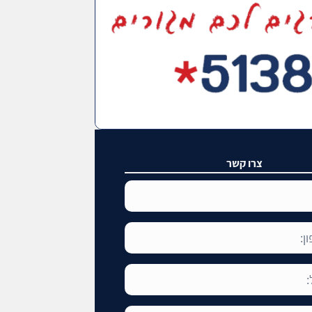
צרו קשר