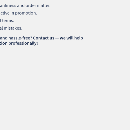
anliness and order matter.
active in promotion.
l terms.
al mistakes.
 and hassle-free? Contact us — we will help
ion professionally!