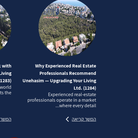
 with
Why Experienced Real Estate
iving
Professionals Recommend
(1283)
Unehasim — Upgrading Your Living
 world
Ltd. (1284)
 the...
Experienced real‑estate
professionals operate in a market
where every detail...
קריאה
המשך קריאה