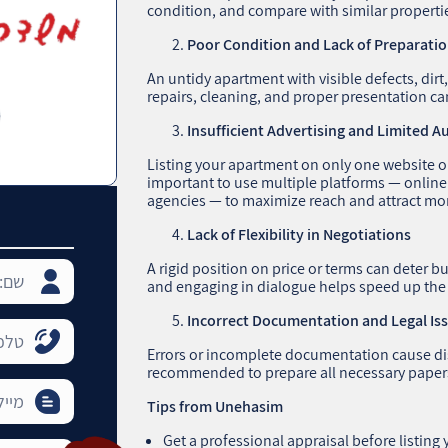
condition, and compare with similar properti
Poor Condition and Lack of Preparati
An untidy apartment with visible defects, dirt
repairs, cleaning, and proper presentation can
Insufficient Advertising and Limited 
Listing your apartment on only one website or 
important to use multiple platforms — online
agencies — to maximize reach and attract mor
Lack of Flexibility in Negotiations
A rigid position on price or terms can deter
and engaging in dialogue helps speed up the
Incorrect Documentation and Legal Is
Errors or incomplete documentation cause dist
recommended to prepare all necessary papers
Tips from Unehasim
Get a professional appraisal before listing