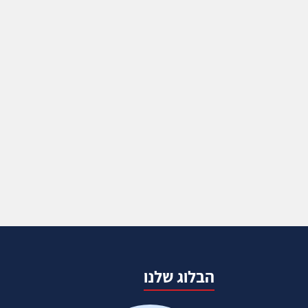
הבלוג שלנו