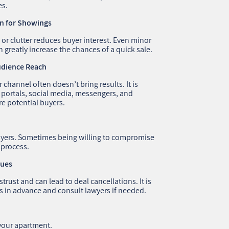
es.
on for Showings
, or clutter reduces buyer interest. Even minor
 greatly increase the chances of a quick sale.
Audience Reach
channel often doesn’t bring results. It is
 portals, social media, messengers, and
e potential buyers.
 buyers. Sometimes being willing to compromise
 process.
sues
rust and can lead to deal cancellations. It is
 in advance and consult lawyers if needed.
 your apartment.