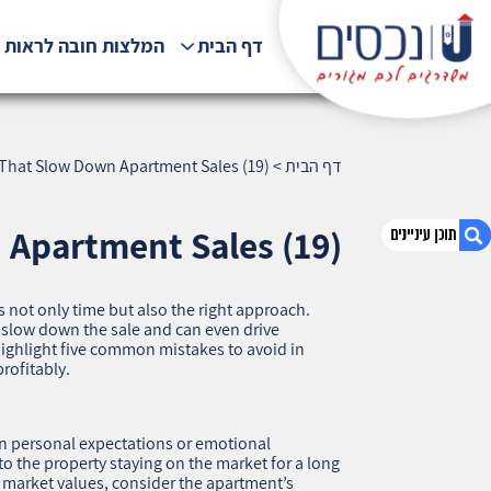
לצות חובה לראות !!!
דף הבית
s That Slow Down Apartment Sales (19)
>
דף הבית
 Apartment Sales (19)
s not only time but also the right approach.
1. Five Seller Mistakes That Slow Down
y slow down the sale and can even drive
Apartment Sales (19)
l highlight five common mistakes to avoid in
rofitably.
2. אודות U נכסים
3. שאלתם ? ענינו !
on personal expectations or emotional
to the property staying on the market for a long
al market values, consider the apartment’s