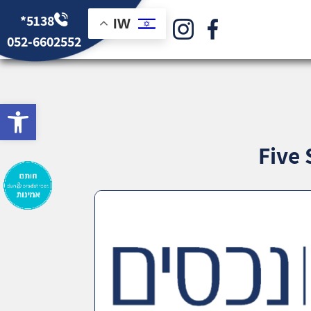
*5138
IW
052-6602552
bar
Five 