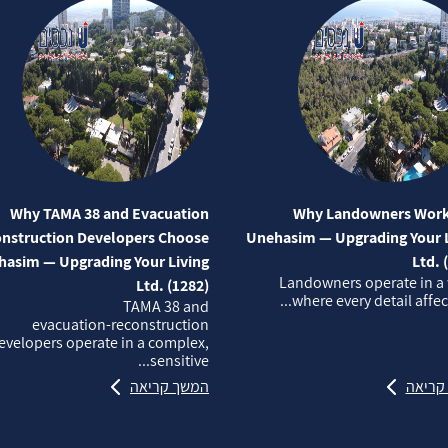
Why TAMA 38 and Evacuation
Why Landowners Work
nstruction Developers Choose
Unehasim — Upgrading Your L
asim — Upgrading Your Living
Ltd. 
Landowners operate in a
Ltd. (1282)
where every detail affects
TAMA 38 and
evacuation‑reconstruction
evelopers operate in a complex,
sensitive...
המשך קריאה
המשך 