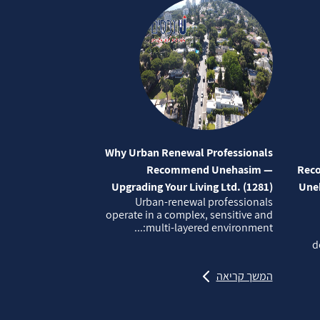
Why Urban Renewal Professionals
Recommend Unehasim —
Reco
Upgrading Your Living Ltd. (1281)
Uneh
Urban‑renewal professionals
operate in a complex, sensitive and
multi‑layered environment:...
d
המשך קריאה