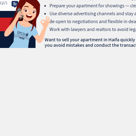
Prepare your apartment for showings — cle
Use diverse advertising channels and stay 
Be open to negotiations and flexible in dea
Work with lawyers and realtors to avoid leg
Want to sell your apartment in Haifa quickly
you avoid mistakes and conduct the transact