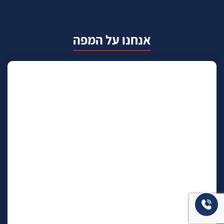
אנחנו על המפה