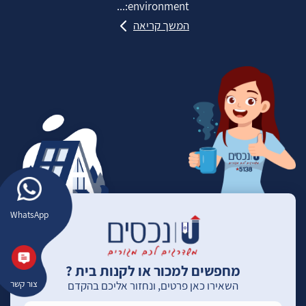
environment:...
המשך קריאה
WhatsApp
מחפשים למכור או לקנות בית ?
צור קשר
השאירו כאן פרטים, ונחזור אליכם בהקדם