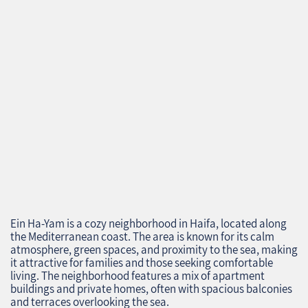
Ein Ha-Yam is a cozy neighborhood in Haifa, located along
the Mediterranean coast. The area is known for its calm
atmosphere, green spaces, and proximity to the sea, making
it attractive for families and those seeking comfortable
living. The neighborhood features a mix of apartment
buildings and private homes, often with spacious balconies
and terraces overlooking the sea.