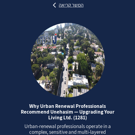
המשך קריאה
Why Urban Renewal Professionals
Recommend Unehasim — Upgrading Your
Living Ltd. (1281)
Urban‑renewal professionals operate in a
complex, sensitive and multi‑layered