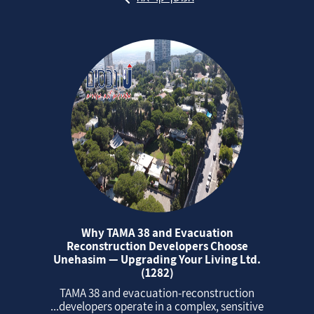
Why TAMA 38 and Evacuation
Reconstruction Developers Choose
Unehasim — Upgrading Your Living Ltd.
(1282)
TAMA 38 and evacuation‑reconstruction
developers operate in a complex, sensitive...