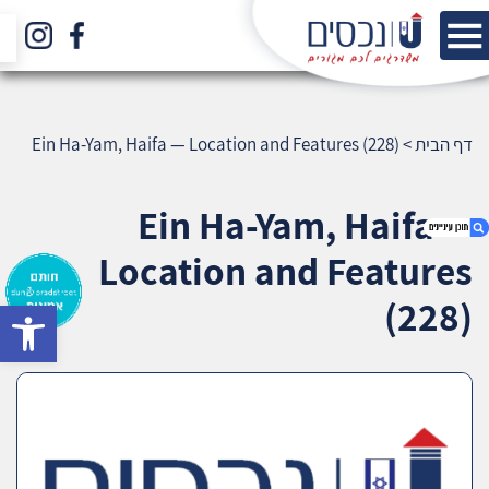
Ein Ha-Yam, Haifa — Location and Features (228)
>
דף הבית
Ein Ha-Yam, Haifa —
Location and Features
(228)
bar
1. Ein Ha-Yam, Haifa — Location and Features
(228)
2. אודות U נכסים
3. שאלתם ? ענינו !