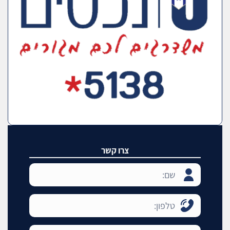
צרו קשר