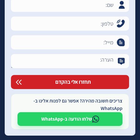
צריכים תשובה מהירה? אפשר גם לפנות אלינו ב-
WhatsApp
שלחו הודעה ב-WhatsApp