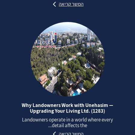
המשך קריאה
Why Landowners Work with Unehasim —
Upgrading Your Living Ltd. (1283)
Landowners operate in a world where every
detail affects the...
המשך קריאה