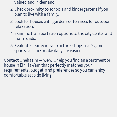
valued and in demand.
Check proximity to schools and kindergartens if you
plan to live with a family.
Look for houses with gardens or terraces for outdoor
relaxation.
Examine transportation options to the city center and
main roads.
Evaluate nearby infrastructure: shops, cafés, and
sports facilities make daily life easier.
Contact Unehasim — we will help you find an apartment or
house in Ein Ha-Yam that perfectly matches your
requirements, budget, and preferences so you can enjoy
comfortable seaside living.