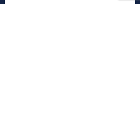
המשרד שלנו