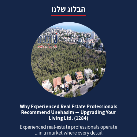
הבלוג שלנו
Why Experienced Real Estate Professionals
Recommend Unehasim — Upgrading Your
Living Ltd. (1284)
Experienced real‑estate professionals operate
in a market where every detail...