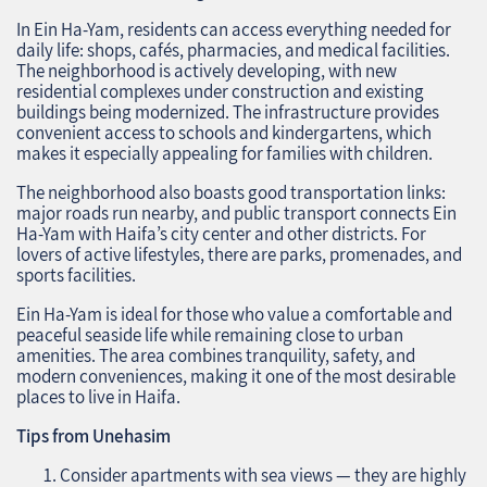
In Ein Ha-Yam, residents can access everything needed for
daily life: shops, cafés, pharmacies, and medical facilities.
The neighborhood is actively developing, with new
residential complexes under construction and existing
buildings being modernized. The infrastructure provides
convenient access to schools and kindergartens, which
makes it especially appealing for families with children.
The neighborhood also boasts good transportation links:
major roads run nearby, and public transport connects Ein
Ha-Yam with Haifa’s city center and other districts. For
lovers of active lifestyles, there are parks, promenades, and
sports facilities.
Ein Ha-Yam is ideal for those who value a comfortable and
peaceful seaside life while remaining close to urban
amenities. The area combines tranquility, safety, and
modern conveniences, making it one of the most desirable
places to live in Haifa.
Tips from Unehasim
Consider apartments with sea views — they are highly