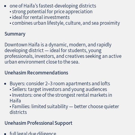
one of Haifa’s fastest‑developing districts
• strong potential for price appreciation
• ideal for rental investments
• combines urban lifestyle, culture, and sea proximity
Summary
Downtown Haifa is a dynamic, modern, and rapidly
developing district — ideal for students, young
professionals, investors, and creatives seeking an active
urban environment close to the sea.
Unehasim Recommendations
Buyers: consider 2–3 room apartments and lofts
• Sellers: target investors and young audiences
• Investors: one of the strongest rental markets in
Haifa
• Families: limited suitability — better choose quieter
districts
Unehasim Professional Support
full legal due diligence