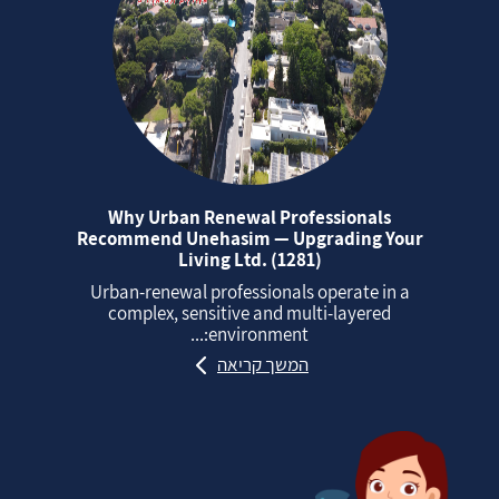
Why Urban Renewal Professionals
Recommend Unehasim — Upgrading Your
Living Ltd. (1281)
Urban‑renewal professionals operate in a
complex, sensitive and multi‑layered
environment:...
המשך קריאה