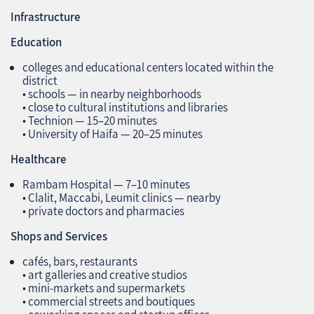
Infrastructure
Education
colleges and educational centers located within the
district
• schools — in nearby neighborhoods
• close to cultural institutions and libraries
• Technion — 15–20 minutes
• University of Haifa — 20–25 minutes
Healthcare
Rambam Hospital — 7–10 minutes
• Clalit, Maccabi, Leumit clinics — nearby
• private doctors and pharmacies
Shops and Services
cafés, bars, restaurants
• art galleries and creative studios
• mini‑markets and supermarkets
• commercial streets and boutiques