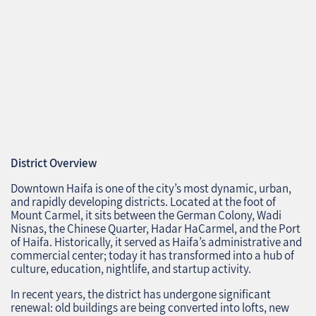
District Overview
Downtown Haifa is one of the city’s most dynamic, urban,
and rapidly developing districts. Located at the foot of
Mount Carmel, it sits between the German Colony, Wadi
Nisnas, the Chinese Quarter, Hadar HaCarmel, and the Port
of Haifa. Historically, it served as Haifa’s administrative and
commercial center; today it has transformed into a hub of
culture, education, nightlife, and startup activity.
In recent years, the district has undergone significant
renewal: old buildings are being converted into lofts, new