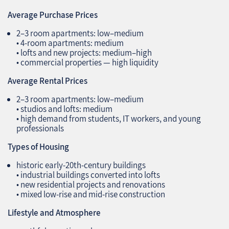
Average Purchase Prices
2–3 room apartments: low–medium
• 4‑room apartments: medium
• lofts and new projects: medium–high
• commercial properties — high liquidity
Average Rental Prices
2–3 room apartments: low–medium
• studios and lofts: medium
• high demand from students, IT workers, and young
professionals
Types of Housing
historic early‑20th‑century buildings
• industrial buildings converted into lofts
• new residential projects and renovations
• mixed low‑rise and mid‑rise construction
Lifestyle and Atmosphere