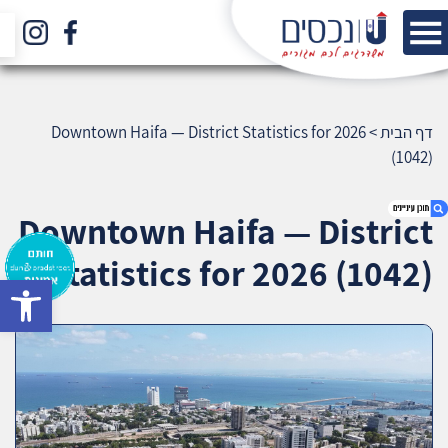
Downtown Haifa — District Statistics for 2026
>
דף הבית
(1042)
Downtown Haifa — District
Statistics for 2026 (1042)
bar
1. Downtown Haifa — District Statistics for
2026 (1042)
2. אודות U נכסים
3. שאלתם ? ענינו !