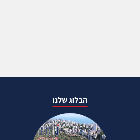
הבלוג שלנו