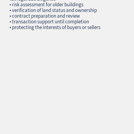
• risk assessment for older buildings
• verification of land status and ownership
• contract preparation and review
• transaction support until completion
• protecting the interests of buyers or sellers