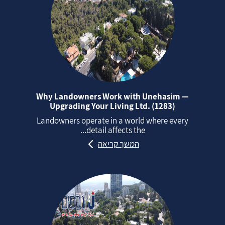
Why Landowners Work with Unehasim —
Upgrading Your Living Ltd. (1283)
Landowners operate in a world where every
detail affects the...
המשך קריאה