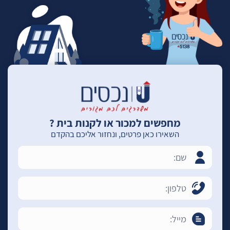
מחפשים למכור או לקנות בית ?
השאירו כאן פרטים, ונחזור אליכם בהקדם