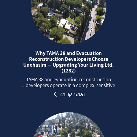
Why TAMA 38 and Evacuation
Reconstruction Developers Choose
Unehasim — Upgrading Your Living Ltd.
(1282)
TAMA 38 and evacuation‑reconstruction
developers operate in a complex, sensitive...
המשך קריאה