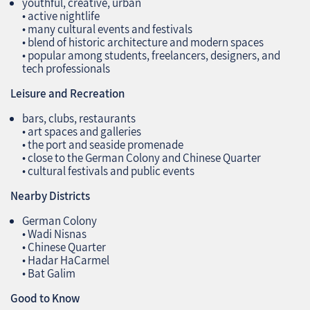
youthful, creative, urban
• active nightlife
• many cultural events and festivals
• blend of historic architecture and modern spaces
• popular among students, freelancers, designers, and
tech professionals
Leisure and Recreation
bars, clubs, restaurants
• art spaces and galleries
• the port and seaside promenade
• close to the German Colony and Chinese Quarter
• cultural festivals and public events
Nearby Districts
German Colony
• Wadi Nisnas
• Chinese Quarter
• Hadar HaCarmel
• Bat Galim
Good to Know