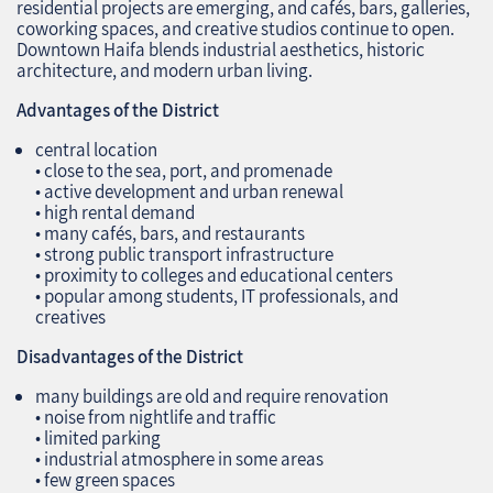
residential projects are emerging, and cafés, bars, galleries,
coworking spaces, and creative studios continue to open.
Downtown Haifa blends industrial aesthetics, historic
architecture, and modern urban living.
Advantages of the District
central location
• close to the sea, port, and promenade
• active development and urban renewal
• high rental demand
• many cafés, bars, and restaurants
• strong public transport infrastructure
• proximity to colleges and educational centers
• popular among students, IT professionals, and
creatives
Disadvantages of the District
many buildings are old and require renovation
• noise from nightlife and traffic
• limited parking
• industrial atmosphere in some areas
• few green spaces