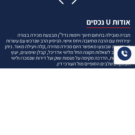
אודות U נכסים
חברה מובילה בתחום תיווך ויזמות נדל"ן מבצעת מכירה בצורה
יצירתית עם הרבה מחשבה ויחס אישי. הניסיון הרב שנרכש עם עשרות
העסקאות שבוצעו מאפשר היום מכירה מהירה ,קלה ויעילה מאוד. ניתן
מענה רחב לשאלות הקונה החל מליווי אדריכל, קבלן שיפוצים, יעוץ
משכנתאות, הדרכה מקיפה על מגמות שוק ועל דירות שנמכרו וליווי
העסקה בשלבים הסופיים מול העורכי דין.
עוד אודותינו
שאלתם ? ענינו !