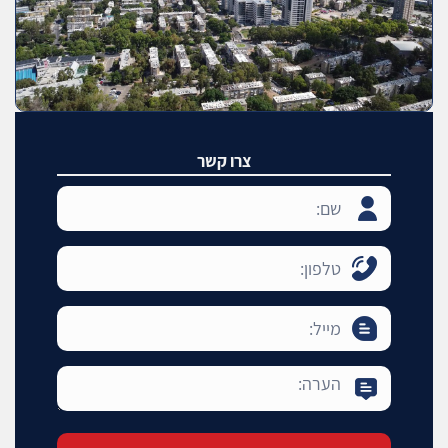
צרו קשר