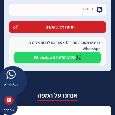
צריכים תשובה מהירה? אפשר גם לפנות אלינו ב-
WhatsApp
שלחו הודעה ב-WhatsApp
WhatsApp
אנחנו על המפה
צור קשר