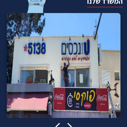
המשרד שלנו