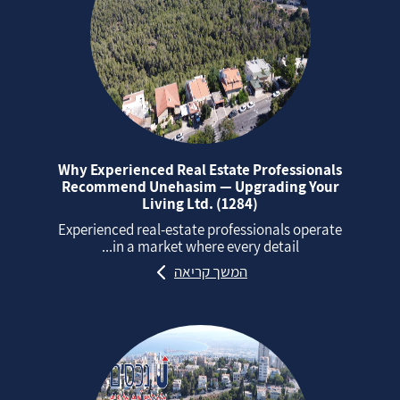
Why Experienced Real Estate Professionals
Recommend Unehasim — Upgrading Your
Living Ltd. (1284)
Experienced real‑estate professionals operate
in a market where every detail...
המשך קריאה