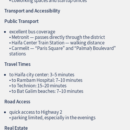
• coworking spaces and startup offices
Transport and Accessibility
Public Transport
excellent bus coverage
• Metronit — passes directly through the district
• Haifa Center Train Station — walking distance
• Carmelit — “Paris Square” and “Palmaḥ Boulevard”
stations
Travel Times
to Haifa city center: 3–5 minutes
• to Rambam Hospital: 7–10 minutes
• to Technion: 15–20 minutes
• to Bat Galim beaches: 7–10 minutes
Road Access
quick access to Highway 2
• parking limited, especially in the evenings
Real Estate