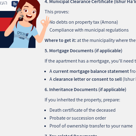
This proves:
No debts on property tax (Arnona)
Compliance with municipal regulations
Where to get it:
at the municipality where the 
5. Mortgage Documents (if applicable)
If the apartment has a mortgage, you’ll need 
A
current mortgage balance statement
fro
A
clearance letter or consent to sell
(Ishur
6. Inheritance Documents (if applicable)
If you inherited the property, prepare:
Death certificate of the deceased
Probate or succession order
Proof of ownership transfer to your name