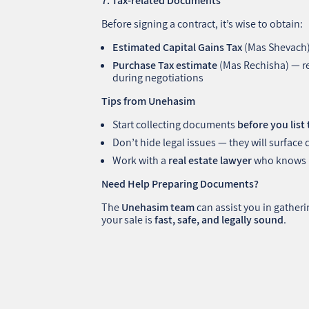
7. Tax-related Documents
Before signing a contract, it’s wise to obtain:
Estimated Capital Gains Tax
(Mas Shevach
Purchase Tax estimate
(Mas Rechisha) — re
during negotiations
Tips from Unehasim
Start collecting documents
before you list
Don’t hide legal issues — they will surface 
Work with a
real estate lawyer
who knows Is
Need Help Preparing Documents?
The
Unehasim team
can assist you in gather
your sale is
fast, safe, and legally sound
.