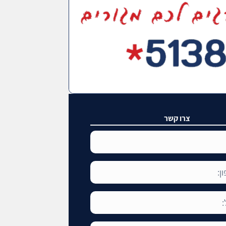
צרו קשר