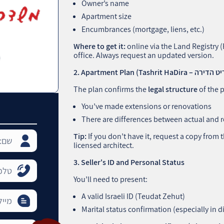
Owner’s name
Apartment size
Encumbrances (mortgage, liens, etc.)
Where to get it:
online via the Land Registry 
office. Always request an updated version.
The plan confirms the
legal structure
of the p
You’ve made extensions or renovations
There are differences between actual and r
Tip:
If you don’t have it, request a copy from
licensed architect.
3. Seller's ID and Personal Status
You’ll need to present:
A valid Israeli ID (Teudat Zehut)
Marital status confirmation (especially in di