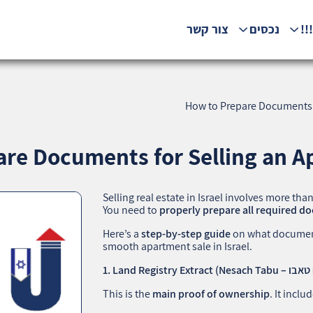
צור קשר
נכסים
המ
How to Prepare Documents fo
re Documents for Selling an Ap
Selling real estate in Israel involves more tha
You need to
properly prepare all required 
Here’s a
step-by-step guide
on what document
smooth apartment sale in Israel.
This is the
main proof of ownership
. It inclu