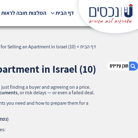
לצות חובה לראות !!!
דף הבית
r Selling an Apartment in Israel (10)
>
דף הבית
artment in Israel (10)
n just finding a buyer and agreeing on a price.
1. How to Prepare Documents for Selling an
documents
, or risk delays — or even a failed deal.
Apartment in Israel (10)
s you need and how to prepare them for a
2. אודות U נכסים
3. שאלתם ? ענינו !
1. Land Registry Extract (Nesach Tabu – נסח טאבו)
des: