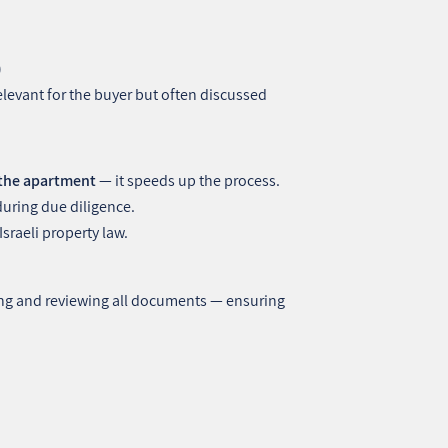
)
levant for the buyer but often discussed
 the apartment
— it speeds up the process.
during due diligence.
raeli property law.
ing and reviewing all documents — ensuring