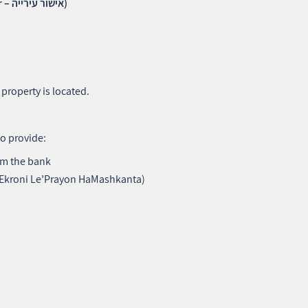
4. Municipal Clearance Certificate (Ishur Ha’Ir – אישור עירייה)
property is located.
to provide:
m the bank
 Ekroni Le’Prayon HaMashkanta)