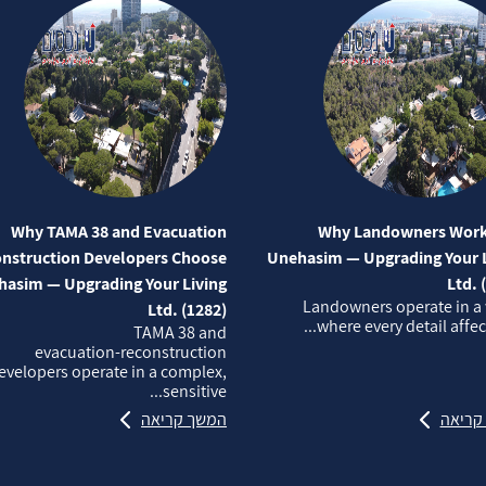
Why TAMA 38 and Evacuation
Why Landowners Work
nstruction Developers Choose
Unehasim — Upgrading Your L
asim — Upgrading Your Living
Ltd. 
Landowners operate in a
Ltd. (1282)
where every detail affects
TAMA 38 and
evacuation‑reconstruction
evelopers operate in a complex,
sensitive...
המשך קריאה
המשך 