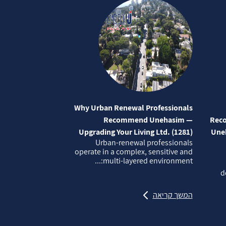
Why Urban Renewal Professionals
Recommend Unehasim —
Reco
Upgrading Your Living Ltd. (1281)
Uneh
Urban‑renewal professionals
operate in a complex, sensitive and
multi‑layered environment:...
d
המשך קריאה