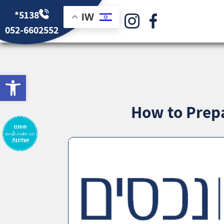
*5138
IW
052-6602552
bar
How to Prepa