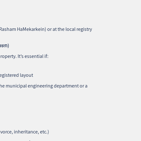
(Rasham HaMekarkein) or at the local registry
2. Apartment Plan (Tashrit HaDira – תשריט הדירה)
roperty. It’s essential if:
egistered layout
 the municipal engineering department or a
vorce, inheritance, etc.)