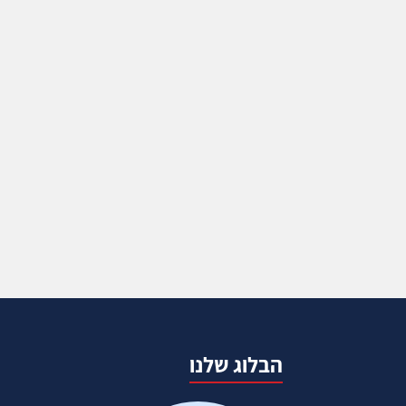
הבלוג שלנו