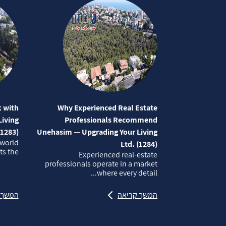
 with
Why Experienced Real Estate
iving
Professionals Recommend
(1283)
Unehasim — Upgrading Your Living
 world
Ltd. (1284)
 the...
Experienced real‑estate
professionals operate in a market
where every detail...
קריאה
המשך קריאה