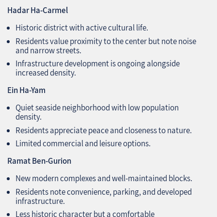
Hadar Ha-Carmel
Historic district with active cultural life.
Residents value proximity to the center but note noise
and narrow streets.
Infrastructure development is ongoing alongside
increased density.
Ein Ha-Yam
Quiet seaside neighborhood with low population
density.
Residents appreciate peace and closeness to nature.
Limited commercial and leisure options.
Ramat Ben-Gurion
New modern complexes and well-maintained blocks.
Residents note convenience, parking, and developed
infrastructure.
Less historic character but a comfortable