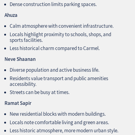
Dense construction limits parking spaces.
Ahuza
Calm atmosphere with convenient infrastructure.
Locals highlight proximity to schools, shops, and
sports facilities.
Less historical charm compared to Carmel.
Neve Shaanan
Diverse population and active business life.
Residents value transport and public amenities
accessibility.
Streets can be busy at times.
Ramat Sapir
New residential blocks with modern buildings.
Locals note comfortable living and green areas.
Less historic atmosphere, more modern urban style.