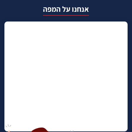
אנחנו על המפה