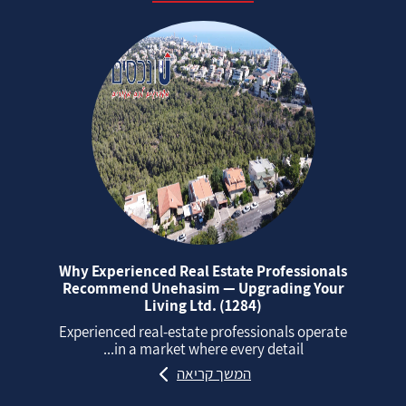
Why Experienced Real Estate Professionals
Recommend Unehasim — Upgrading Your
Living Ltd. (1284)
Experienced real‑estate professionals operate
in a market where every detail...
המשך קריאה