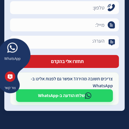
WhatsApp
צריכים תשובה מהירה? אפשר גם לפנות אלינו ב-
WhatsApp
צור קשר
שלחו הודעה ב-WhatsApp