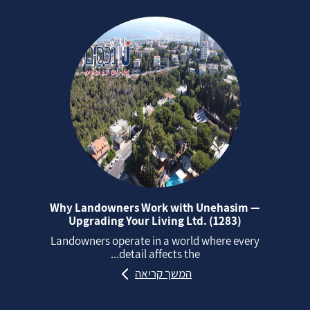
Why Landowners Work with Unehasim —
Upgrading Your Living Ltd. (1283)
Landowners operate in a world where every
detail affects the...
המשך קריאה