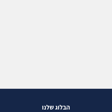
הבלוג שלנו