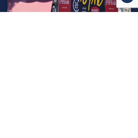
אודות U נכסים
חברה מובילה בתחום תיווך ויזמות נדל"ן מבצעת מכירה בצורה
יצירתית עם הרבה מחשבה ויחס אישי. הניסיון הרב שנרכש עם עשרות
העסקאות שבוצעו מאפשר היום מכירה מהירה ,קלה ויעילה מאוד. ניתן
מענה רחב לשאלות הקונה החל מליווי אדריכל, קבלן שיפוצים, יעוץ
משכנתאות, הדרכה מקיפה על מגמות שוק ועל דירות שנמכרו וליווי
העסקה בשלבים הסופיים מול העורכי דין.
עוד אודותינו