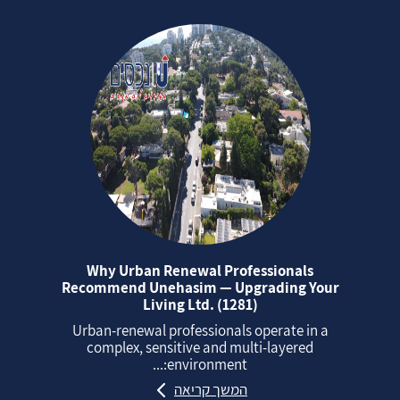
Why Urban Renewal Professionals
Recommend Unehasim — Upgrading Your
Living Ltd. (1281)
Urban‑renewal professionals operate in a
complex, sensitive and multi‑layered
environment:...
המשך קריאה