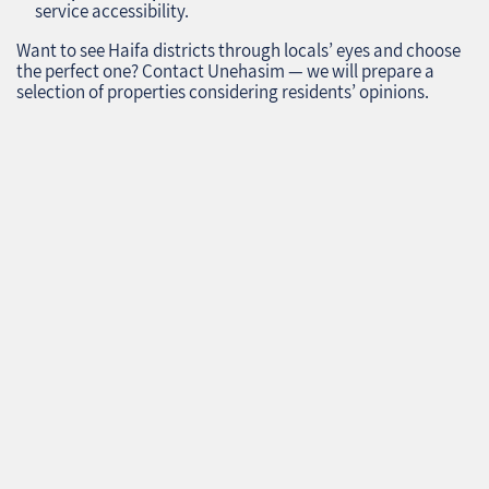
service accessibility.
Want to see Haifa districts through locals’ eyes and choose
the perfect one? Contact Unehasim — we will prepare a
selection of properties considering residents’ opinions.