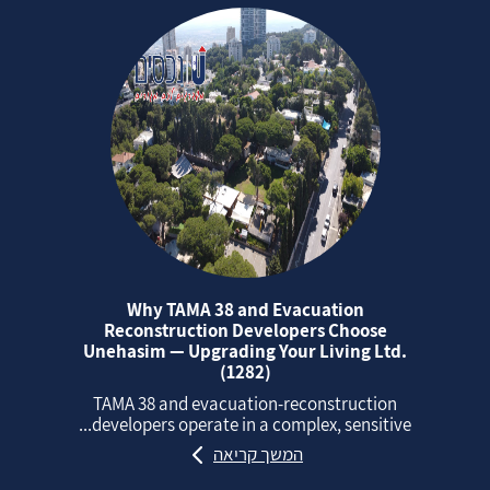
Why TAMA 38 and Evacuation
Reconstruction Developers Choose
Unehasim — Upgrading Your Living Ltd.
(1282)
TAMA 38 and evacuation‑reconstruction
developers operate in a complex, sensitive...
המשך קריאה