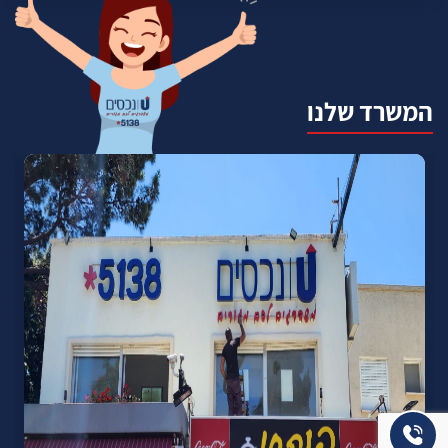
המשרד שלנו