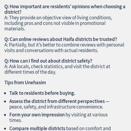
Q: How important are residents’ opinions when choosing a
district?
A: They provide an objective view of living conditions,
including pros and cons not visible in promotional
materials.
Q: Can online reviews about Haifa districts be trusted?
A: Partially, but it’s better to combine reviews with personal
visits and conversations with actual residents.
Q: How can I find out about district safety?
A: Ask locals, check statistics, and visit the district at
different times of the day.
Tips from Unehasim
Talk to residents before buying.
Assess the district from different perspectives
—
peace, safety, and infrastructure convenience.
Form your own impression
by visiting at various
times.
Compare multiple districts
based on comfort and