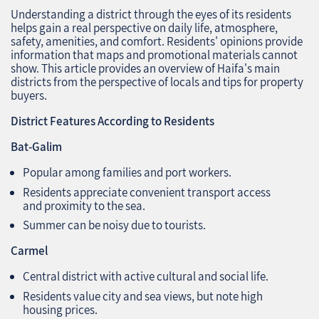
Understanding a district through the eyes of its residents
helps gain a real perspective on daily life, atmosphere,
safety, amenities, and comfort. Residents' opinions provide
information that maps and promotional materials cannot
show. This article provides an overview of Haifa's main
districts from the perspective of locals and tips for property
buyers.
District Features According to Residents
Bat-Galim
Popular among families and port workers.
Residents appreciate convenient transport access
and proximity to the sea.
Summer can be noisy due to tourists.
Carmel
Central district with active cultural and social life.
Residents value city and sea views, but note high
housing prices.