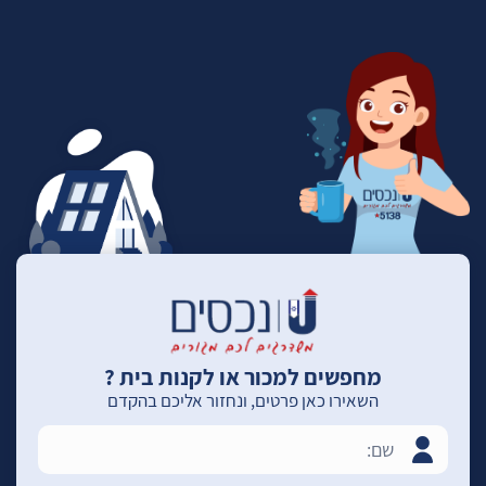
מחפשים למכור או לקנות בית ?
השאירו כאן פרטים, ונחזור אליכם בהקדם