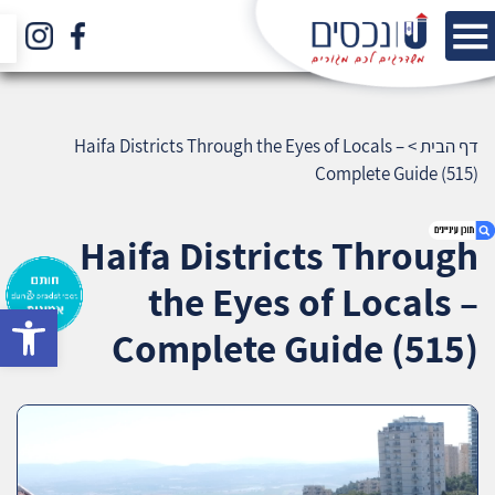
Haifa Districts Through the Eyes of Locals –
>
דף הבית
Complete Guide (515)
Haifa Districts Through
the Eyes of Locals –
bar
1. Haifa Districts Through the Eyes of Locals –
Complete Guide (515)
Complete Guide (515)
2. אודות U נכסים
3. שאלתם ? ענינו !