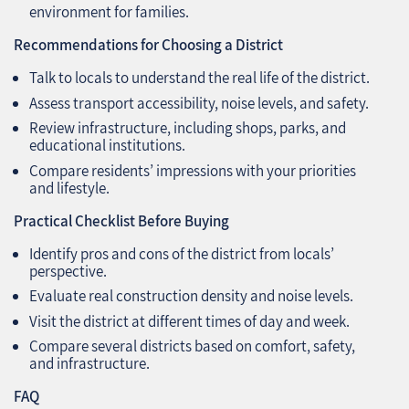
environment for families.
Recommendations for Choosing a District
Talk to locals to understand the real life of the district.
Assess transport accessibility, noise levels, and safety.
Review infrastructure, including shops, parks, and
educational institutions.
Compare residents’ impressions with your priorities
and lifestyle.
Practical Checklist Before Buying
Identify pros and cons of the district from locals’
perspective.
Evaluate real construction density and noise levels.
Visit the district at different times of day and week.
Compare several districts based on comfort, safety,
and infrastructure.
FAQ