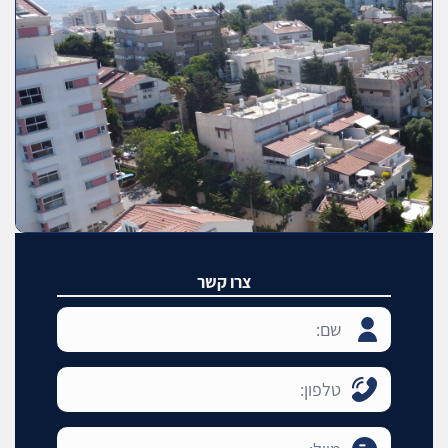
צרו קשר