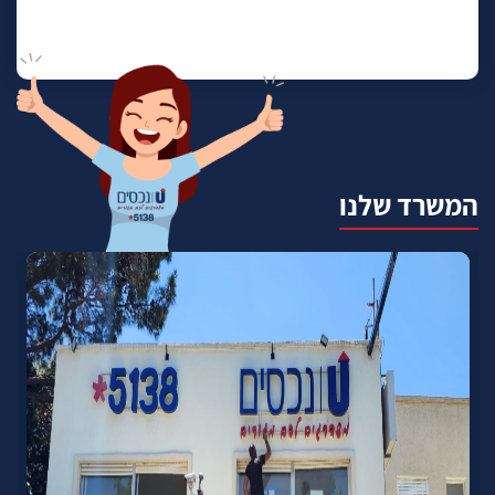
המשרד שלנו