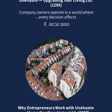
Unehasim — Upgrading Your Living Ltd.
(1288)
Company owners operate in a world where
every decision affects...
המשך קריאה
Why Entrepreneurs Work with Unehasim