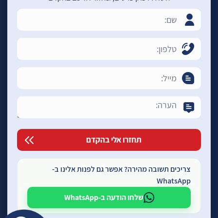
צריכים תשובה מהירה? אפשר גם לפנות אלינו ב-
WhatsApp
שלחו הודעה ב-WhatsApp