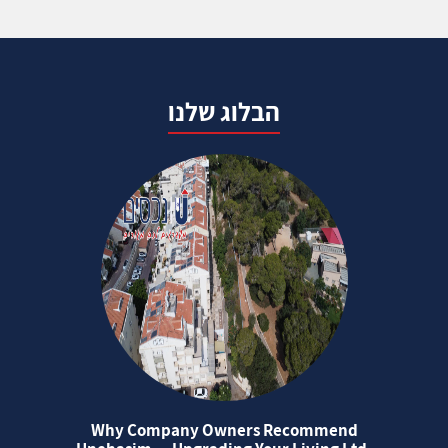
הבלוג שלנו
Why Company Owners Recommend