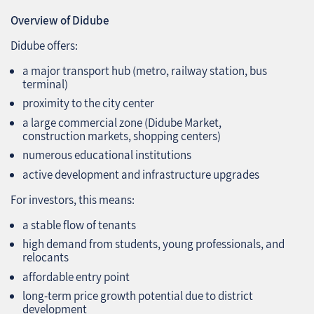
Overview of Didube
Didube offers:
a major transport hub (metro, railway station, bus
terminal)
proximity to the city center
a large commercial zone (Didube Market,
construction markets, shopping centers)
numerous educational institutions
active development and infrastructure upgrades
For investors, this means:
a stable flow of tenants
high demand from students, young professionals, and
relocants
affordable entry point
long‑term price growth potential due to district
development