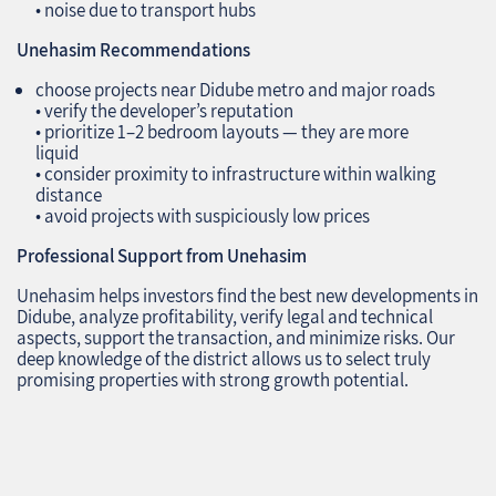
• noise due to transport hubs
Unehasim Recommendations
choose projects near Didube metro and major roads
• verify the developer’s reputation
• prioritize 1–2 bedroom layouts — they are more
liquid
• consider proximity to infrastructure within walking
distance
• avoid projects with suspiciously low prices
Professional Support from Unehasim
Unehasim helps investors find the best new developments in
Didube, analyze profitability, verify legal and technical
aspects, support the transaction, and minimize risks. Our
deep knowledge of the district allows us to select truly
promising properties with strong growth potential.