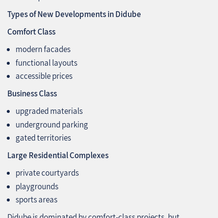
Types of New Developments in Didube
Comfort Class
modern facades
functional layouts
accessible prices
Business Class
upgraded materials
underground parking
gated territories
Large Residential Complexes
private courtyards
playgrounds
sports areas
Didube is dominated by comfort‑class projects, but