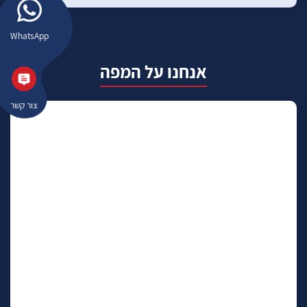
WhatsApp
אנחנו על המפה
צור קשר