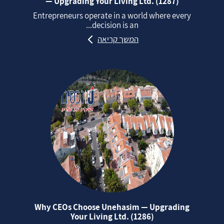
— Upgrading Your Living Ltd. (1287)
Entrepreneurs operate in a world where every
decision is an...
המשך קריאה
Why CEOs Choose Unehasim — Upgrading
Your Living Ltd. (1286)