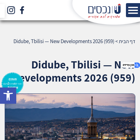
Didube, Tbilisi — New Developments 2026 (959)
>
דף הבית
Didube, Tbilisi — New
Developments 2026 (959)
bar
1. Didube, Tbilisi — New Developments 2026
(959)
2. אודות U נכסים
3. שאלתם ? ענינו !