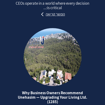
CEOs operate in a world where every decision
is critical:...
המשך קריאה
Why Business Owners Recommend
Unehasim — Upgrading Your Living Ltd.
(1285)