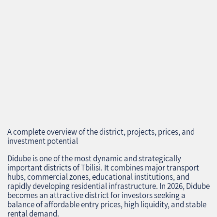
A complete overview of the district, projects, prices, and
investment potential
Didube is one of the most dynamic and strategically
important districts of Tbilisi. It combines major transport
hubs, commercial zones, educational institutions, and
rapidly developing residential infrastructure. In 2026, Didube
becomes an attractive district for investors seeking a
balance of affordable entry prices, high liquidity, and stable
rental demand.