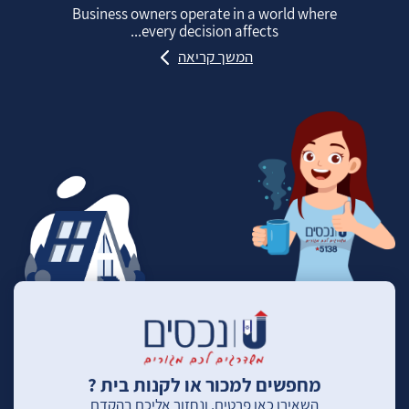
Business owners operate in a world where
every decision affects...
המשך קריאה
מחפשים למכור או לקנות בית ?
השאירו כאן פרטים, ונחזור אליכם בהקדם