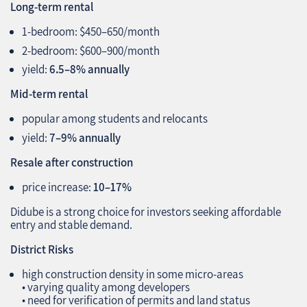
Long‑term rental
1‑bedroom: $450–650/month
2‑bedroom: $600–900/month
yield:
6.5–8% annually
Mid‑term rental
popular among students and relocants
yield:
7–9% annually
Resale after construction
price increase:
10–17%
Didube is a strong choice for investors seeking affordable
entry and stable demand.
District Risks
high construction density in some micro‑areas
• varying quality among developers
• need for verification of permits and land status