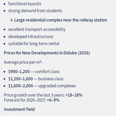
functional layouts
strong demand from students
Large residential complex near the railway station
excellent transport accessibility
developed infrastructure
suitable for long‑term rental
Prices for New Developments in Didube (2026)
Average price per m²:
$900–1,200
— comfort class
$1,200–1,600
— business class
$1,600–2,000
— upgraded complexes
Price growth over the last 3 years:
+18–28%
Forecast for 2026–2027:
+6–9%
Investment Yield