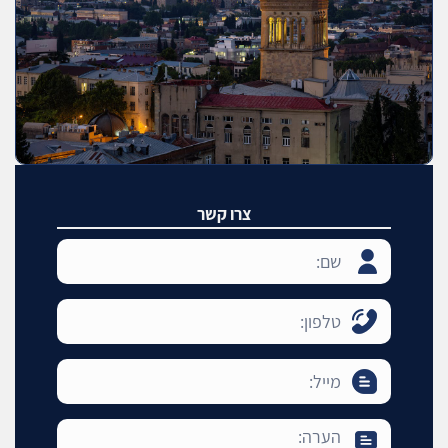
צרו קשר