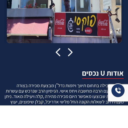
אודות U נכסים
חברה מובילה בתחום תיווך ויזמות נדל"ן מבצעת מכירה בצורה
יצירתית עם הרבה מחשבה ויחס אישי. הניסיון הרב שנרכש עם עשרות
העסקאות שבוצעו מאפשר היום מכירה מהירה ,קלה ויעילה מאוד. ניתן
מענה רחב לשאלות הקונה החל מליווי אדריכל, קבלן שיפוצים, יעוץ
משכנתאות, הדרכה מקיפה על מגמות שוק ועל דירות שנמכרו וליווי
העסקה בשלבים הסופיים מול העורכי דין.
עוד אודותינו