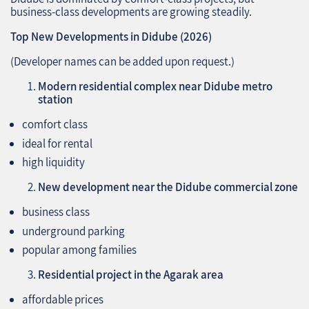
business‑class developments are growing steadily.
Top New Developments in Didube (2026)
(Developer names can be added upon request.)
Modern residential complex near Didube metro
station
comfort class
ideal for rental
high liquidity
New development near the Didube commercial zone
business class
underground parking
popular among families
Residential project in the Agarak area
affordable prices