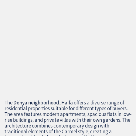
The
Denya neighborhood, Haifa
offers a diverse range of
residential properties suitable for different types of buyers.
The area features modern apartments, spacious flats in low-
rise buildings, and private villas with their own gardens. The
architecture combines contemporary design with
traditional elements of the Carmel style, creating a