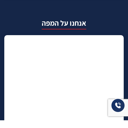
אנחנו על המפה