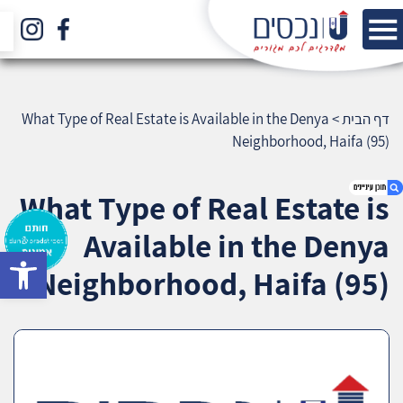
What Type of Real Estate is Available in the Denya
>
דף הבית
Neighborhood, Haifa (95)
What Type of Real Estate is
Available in the Denya
bar
1. What Type of Real Estate is Available in the
Neighborhood, Haifa (95)
Denya Neighborhood, Haifa (95)
2. אודות U נכסים
3. שאלתם ? ענינו !