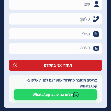
צריכים תשובה מהירה? אפשר גם לפנות אלינו ב-
WhatsApp
שלחו הודעה ב-WhatsApp