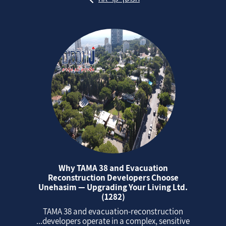
Why TAMA 38 and Evacuation
Reconstruction Developers Choose
Unehasim — Upgrading Your Living Ltd.
(1282)
TAMA 38 and evacuation‑reconstruction
developers operate in a complex, sensitive...