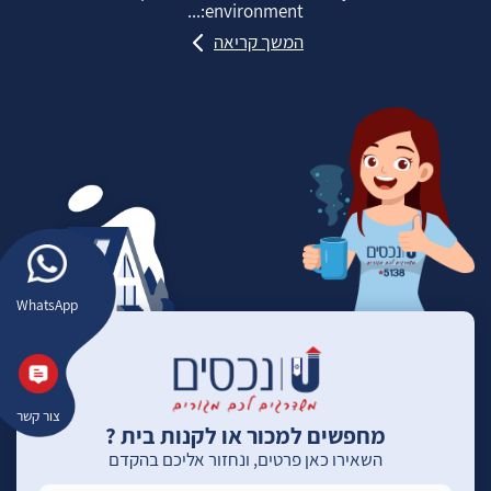
environment:...
המשך קריאה
WhatsApp
צור קשר
מחפשים למכור או לקנות בית ?
השאירו כאן פרטים, ונחזור אליכם בהקדם