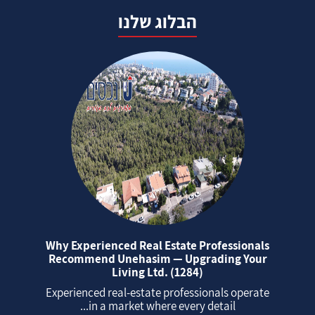
הבלוג שלנו
Why Experienced Real Estate Professionals
Recommend Unehasim — Upgrading Your
Living Ltd. (1284)
Experienced real‑estate professionals operate
in a market where every detail...