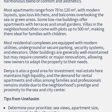
harmonious blend of comfort and aesthetics.
Most apartments range from 70 to 120 m², with modern
layouts, spacious kitchens, and balconies overlooking the
sea or green areas. Some low-rise buildings offer
apartments with terraces and small gardens. Villas in the
neighborhood often come with plots up to 500 m², making
them ideal for families with children.
Most residential complexes are equipped with modern
utilities, underground or secure parking, security systems,
and elevators. Older buildings are generally well-maintained
but may require cosmetic or major renovations, allowing
new owners to adapt the property to their needs.
Denya is also a good area for investment: real estate here
maintains high liquidity, and the demand for rental
apartments and villas among families and professionals
remains stable due to the neighborhood's prestige and
proximity to the sea and city center.
Tips from Unehasim
Determine your priorities: sea views, apartment size,