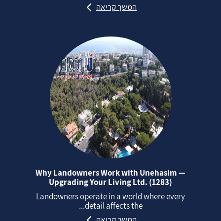
המשך קריאה
Why Landowners Work with Unehasim —
Upgrading Your Living Ltd. (1283)
Landowners operate in a world where every
detail affects the...
המשך קריאה