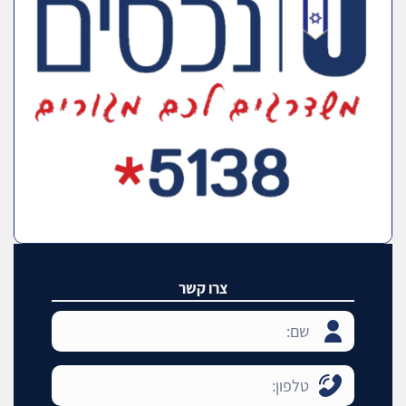
צרו קשר