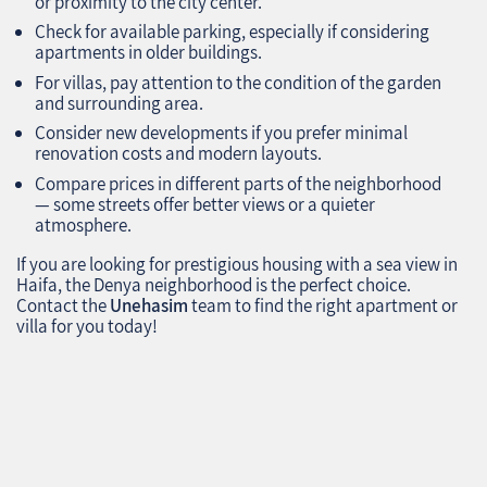
or proximity to the city center.
Check for available parking, especially if considering
apartments in older buildings.
For villas, pay attention to the condition of the garden
and surrounding area.
Consider new developments if you prefer minimal
renovation costs and modern layouts.
Compare prices in different parts of the neighborhood
— some streets offer better views or a quieter
atmosphere.
If you are looking for prestigious housing with a sea view in
Haifa, the Denya neighborhood is the perfect choice.
Contact the
Unehasim
team to find the right apartment or
villa for you today!