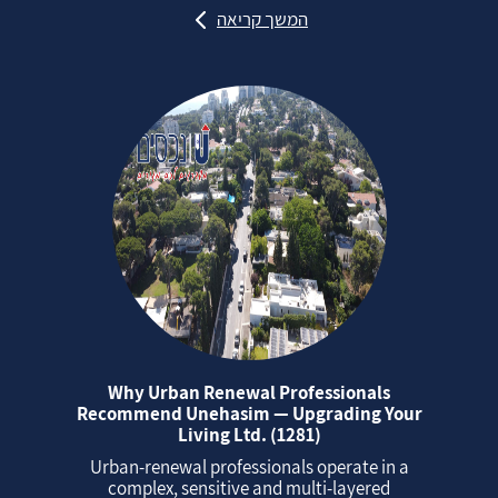
המשך קריאה
Why Urban Renewal Professionals
Recommend Unehasim — Upgrading Your
Living Ltd. (1281)
Urban‑renewal professionals operate in a
complex, sensitive and multi‑layered