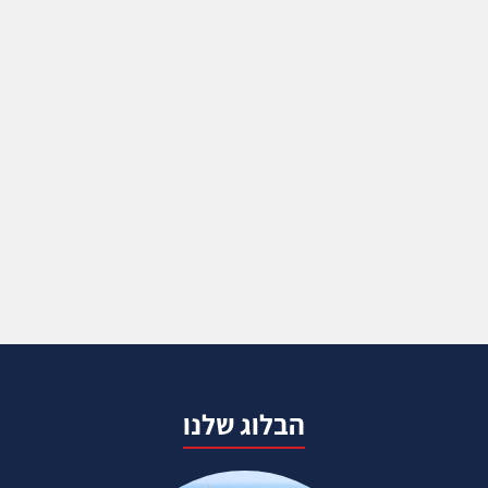
הבלוג שלנו