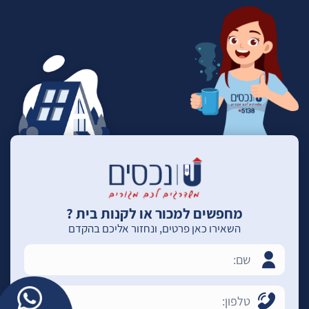
מחפשים למכור או לקנות בית ?
השאירו כאן פרטים, ונחזור אליכם בהקדם