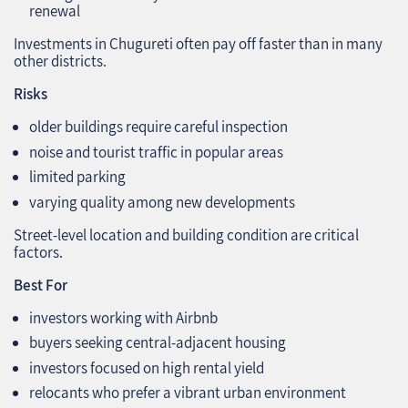
renewal
Investments in Chugureti often pay off faster than in many
other districts.
Risks
older buildings require careful inspection
noise and tourist traffic in popular areas
limited parking
varying quality among new developments
Street‑level location and building condition are critical
factors.
Best For
investors working with Airbnb
buyers seeking central‑adjacent housing
investors focused on high rental yield
relocants who prefer a vibrant urban environment