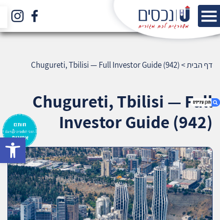
Chugureti, Tbilisi — Full Investor Guide (942)
>
דף הבית
Chugureti, Tbilisi — Full
Investor Guide (942)
bar
1. Chugureti, Tbilisi — Full Investor Guide (942)
2. אודות U נכסים
3. שאלתם ? ענינו !