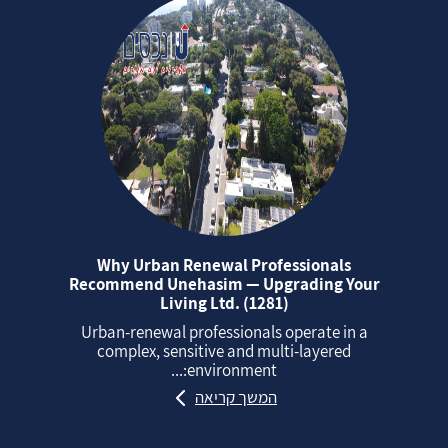
Why Urban Renewal Professionals
Recommend Unehasim — Upgrading Your
Living Ltd. (1281)
Urban‑renewal professionals operate in a
complex, sensitive and multi‑layered
environment:...
המשך קריאה