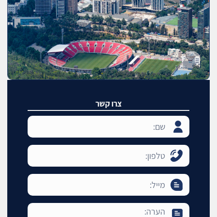
צרו קשר