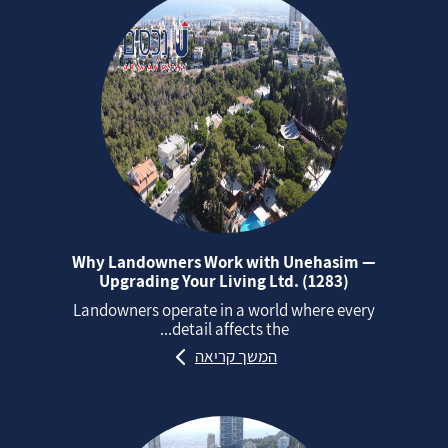
Why Landowners Work with Unehasim —
Upgrading Your Living Ltd. (1283)
Landowners operate in a world where every
detail affects the...
המשך קריאה