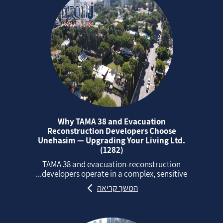
Why TAMA 38 and Evacuation
Reconstruction Developers Choose
Unehasim — Upgrading Your Living Ltd.
(1282)
TAMA 38 and evacuation‑reconstruction
developers operate in a complex, sensitive...
המשך קריאה