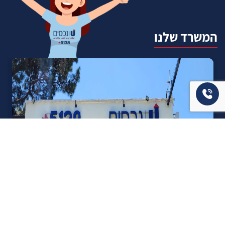
המשרד שלנו