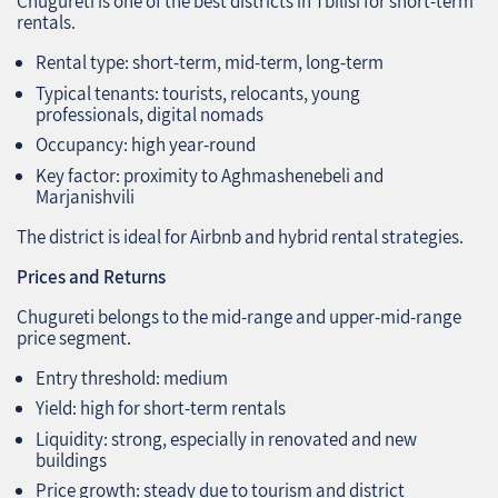
Chugureti is one of the best districts in Tbilisi for short‑term
rentals.
Rental type: short‑term, mid‑term, long‑term
Typical tenants: tourists, relocants, young
professionals, digital nomads
Occupancy: high year‑round
Key factor: proximity to Aghmashenebeli and
Marjanishvili
The district is ideal for Airbnb and hybrid rental strategies.
Prices and Returns
Chugureti belongs to the mid‑range and upper‑mid‑range
price segment.
Entry threshold: medium
Yield: high for short‑term rentals
Liquidity: strong, especially in renovated and new
buildings
Price growth: steady due to tourism and district