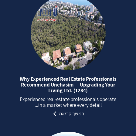
Why Experienced Real Estate Professionals
Recommend Unehasim — Upgrading Your
Living Ltd. (1284)
Experienced real‑estate professionals operate
in a market where every detail...
המשך קריאה