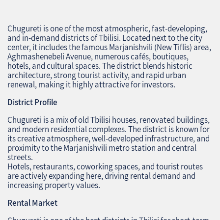
Chugureti is one of the most atmospheric, fast‑developing,
and in‑demand districts of Tbilisi. Located next to the city
center, it includes the famous Marjanishvili (New Tiflis) area,
Aghmashenebeli Avenue, numerous cafés, boutiques,
hotels, and cultural spaces. The district blends historic
architecture, strong tourist activity, and rapid urban
renewal, making it highly attractive for investors.
District Profile
Chugureti is a mix of old Tbilisi houses, renovated buildings,
and modern residential complexes. The district is known for
its creative atmosphere, well‑developed infrastructure, and
proximity to the Marjanishvili metro station and central
streets.
Hotels, restaurants, coworking spaces, and tourist routes
are actively expanding here, driving rental demand and
increasing property values.
Rental Market