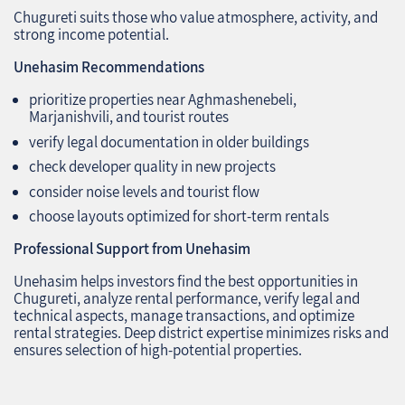
Chugureti suits those who value atmosphere, activity, and
strong income potential.
Unehasim Recommendations
prioritize properties near Aghmashenebeli,
Marjanishvili, and tourist routes
verify legal documentation in older buildings
check developer quality in new projects
consider noise levels and tourist flow
choose layouts optimized for short‑term rentals
Professional Support from Unehasim
Unehasim helps investors find the best opportunities in
Chugureti, analyze rental performance, verify legal and
technical aspects, manage transactions, and optimize
rental strategies. Deep district expertise minimizes risks and
ensures selection of high‑potential properties.