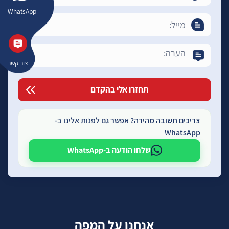
WhatsApp
צור קשר
צריכים תשובה מהירה? אפשר גם לפנות אלינו ב-
WhatsApp
שלחו הודעה ב-WhatsApp
אנחנו על המפה