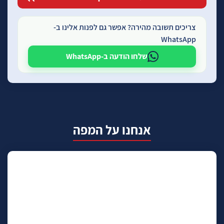
צריכים תשובה מהירה? אפשר גם לפנות אלינו ב-
WhatsApp
שלחו הודעה ב-WhatsApp
אנחנו על המפה