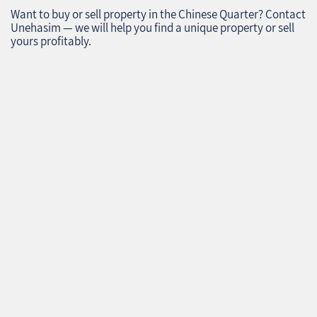
Want to buy or sell property in the Chinese Quarter? Contact
Unehasim — we will help you find a unique property or sell
yours profitably.