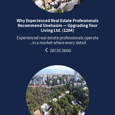
Why Experienced Real Estate Professionals
Recommend Unehasim — Upgrading Your
Living Ltd. (1284)
Experienced real‑estate professionals operate
in a market where every detail...
המשך קריאה