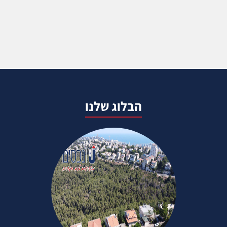
הבלוג שלנו