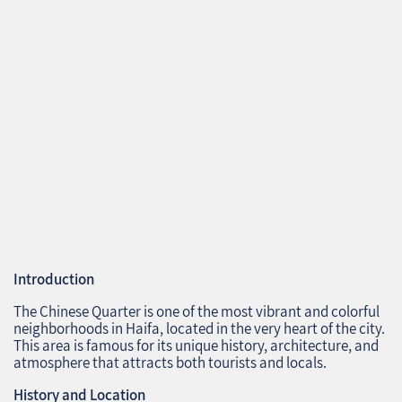
Introduction
The Chinese Quarter is one of the most vibrant and colorful
neighborhoods in Haifa, located in the very heart of the city.
This area is famous for its unique history, architecture, and
atmosphere that attracts both tourists and locals.
History and Location