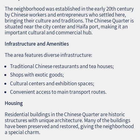
The neighborhood was established in the early 20th century
by Chinese workers and entrepreneurs who settled here,
bringing their culture and traditions. The Chinese Quarter is
situated near the city center and Haifa port, making it an
important cultural and commercial hub.
Infrastructure and Amenities
The area features diverse infrastructure:
Traditional Chinese restaurants and tea houses;
Shops with exotic goods;
Cultural centers and exhibition spaces;
Convenient access to main transport routes.
Housing
Residential buildings in the Chinese Quarter are historic
structures with unique architecture. Many of the buildings
have been preserved and restored, giving the neighborhood
a special charm.