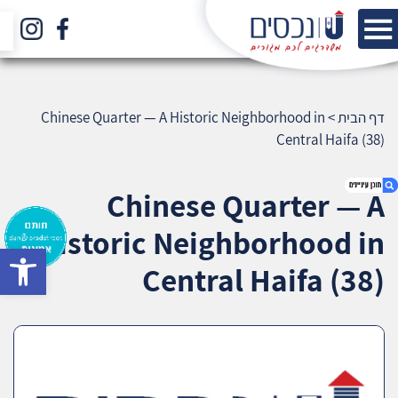
Chinese Quarter — A Historic Neighborhood in
>
דף הבית
Central Haifa (38)
Chinese Quarter — A
Historic Neighborhood in
bar
1. Chinese Quarter — A Historic Neighborhood
Central Haifa (38)
in Central Haifa (38)
2. אודות U נכסים
3. שאלתם ? ענינו !