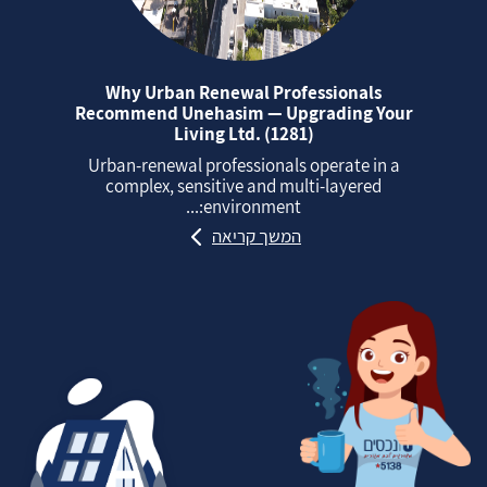
Why Urban Renewal Professionals
Recommend Unehasim — Upgrading Your
Living Ltd. (1281)
Urban‑renewal professionals operate in a
complex, sensitive and multi‑layered
environment:...
המשך קריאה