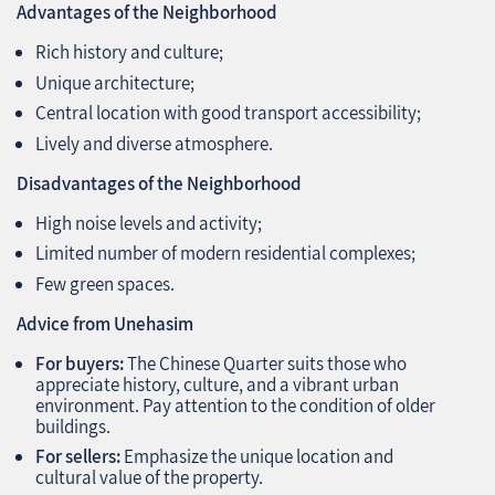
Advantages of the Neighborhood
Rich history and culture;
Unique architecture;
Central location with good transport accessibility;
Lively and diverse atmosphere.
Disadvantages of the Neighborhood
High noise levels and activity;
Limited number of modern residential complexes;
Few green spaces.
Advice from Unehasim
For buyers:
The Chinese Quarter suits those who
appreciate history, culture, and a vibrant urban
environment. Pay attention to the condition of older
buildings.
For sellers:
Emphasize the unique location and
cultural value of the property.