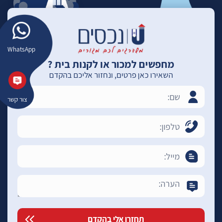
WhatsApp
מחפשים למכור או לקנות בית ?
השאירו כאן פרטים, ונחזור אליכם בהקדם
צור קשר