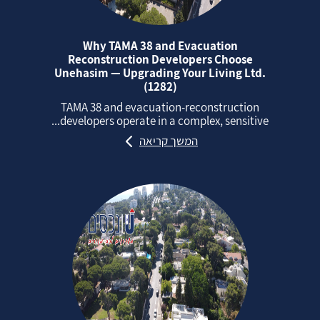
Why TAMA 38 and Evacuation
Reconstruction Developers Choose
Unehasim — Upgrading Your Living Ltd.
(1282)
TAMA 38 and evacuation‑reconstruction
developers operate in a complex, sensitive...
המשך קריאה