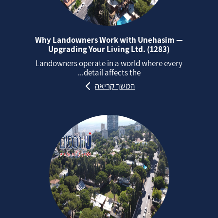
Why Landowners Work with Unehasim —
Upgrading Your Living Ltd. (1283)
Landowners operate in a world where every
detail affects the...
המשך קריאה