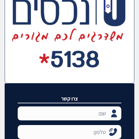
צרו קשר