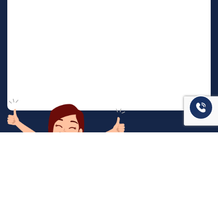
המשרד שלנו