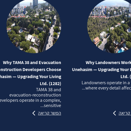
Why TAMA 38 and Evacuation
Why Landowners Work
nstruction Developers Choose
Unehasim — Upgrading Your L
asim — Upgrading Your Living
Ltd. 
Landowners operate in a
Ltd. (1282)
where every detail affects
TAMA 38 and
evacuation‑reconstruction
evelopers operate in a complex,
sensitive...
המשך קריאה
המשך 