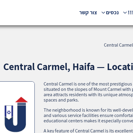
צור קשר
נכסים
המ
Central Carmel
Central Carmel, Haifa — Locat
Central Carmel is one of the most prestigiou
situated on the slopes of Mount Carmel with 
area attracts residents with its unique atmosp
spaces and parks.
The neighborhood is known for its well-develo
and various service facilities ensure comfortab
educational centers makes it especially conve
A key feature of Central Carmel is its excellen