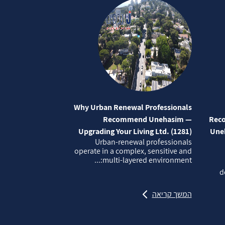
Why Urban Renewal Professionals
Recommend Unehasim —
Reco
Upgrading Your Living Ltd. (1281)
Uneh
Urban‑renewal professionals
operate in a complex, sensitive and
multi‑layered environment:...
d
המשך קריאה