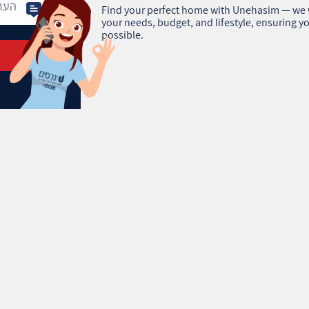
Find your perfect home with Unehasim — we w
your needs, budget, and lifestyle, ensuring yo
possible.