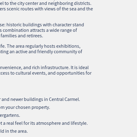
l to the city center and neighboring districts.
ers scenic routes with views of the sea and the
se: historic buildings with character stand
 combination attracts a wide range of
families and retirees.
ife. The area regularly hosts exhibitions,
ting an active and friendly community of
venience, and rich infrastructure. It is ideal
ccess to cultural events, and opportunities for
 and newer buildings in Central Carmel.
rom your chosen property.
ergartens.
a real feel for its atmosphere and lifestyle.
d in the area.