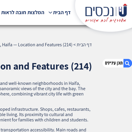
לצות חובה לראות !!!
דף הבית
, Haifa — Location and Features (214)
>
דף הבית
ion and Features (214)
s and well-known neighborhoods in Haifa,
1. Central Carmel, Haifa — Location and
panoramic views of the city and the bay. The
Features (214)
here, combining vibrant city life with green
2. אודות U נכסים
3. שאלתם ? ענינו !
ped infrastructure. Shops, cafes, restaurants,
le living. Its proximity to cultural and
nient for families with children and students.
t transportation accessibility. Main roads and