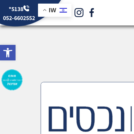
*5138
IW
052-6602552
bar