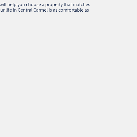
ill help you choose a property that matches
ur life in Central Carmel is as comfortable as