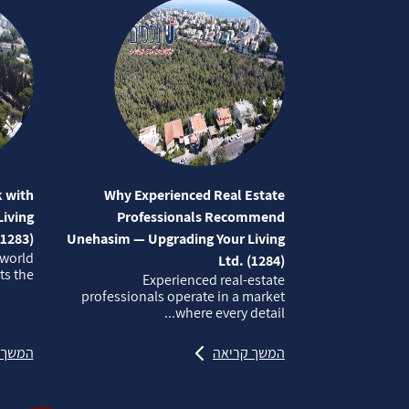
 with
Why Experienced Real Estate
iving
Professionals Recommend
(1283)
Unehasim — Upgrading Your Living
 world
Ltd. (1284)
 the...
Experienced real‑estate
professionals operate in a market
where every detail...
קריאה
המשך קריאה