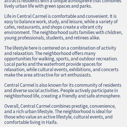
attracts residents with a unique atmosphere that combines
lively urban life with green spaces and parks.
Life in Central Carmel is comfortable and convenient. It is
easy to balance work, study, and leisure, while a variety of
cafes, restaurants, and shops create a vibrant city
environment. The neighborhood suits families with children,
young professionals, students, and retirees alike.
The lifestyle here is centered on a combination of activity
and relaxation. The neighborhood offers many
opportunities for walking, sports, and outdoor recreation.
Local parks and the waterfront provide spaces for
relaxation, while cultural events, exhibitions, and concerts
make the area attractive for art enthusiasts.
Central Carmel is also known for its community of residents
and diverse social activities. People actively participate in
neighborhood life, creating a friendly and safe atmosphere.
Overall, Central Carmel combines prestige, convenience,
and a rich urban lifestyle. The neighborhood is ideal for
those who value an active lifestyle, cultural events, and
comfortable living in Haifa.