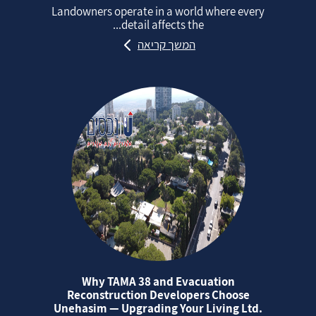
Landowners operate in a world where every
detail affects the...
המשך קריאה
Why TAMA 38 and Evacuation
Reconstruction Developers Choose
Unehasim — Upgrading Your Living Ltd.