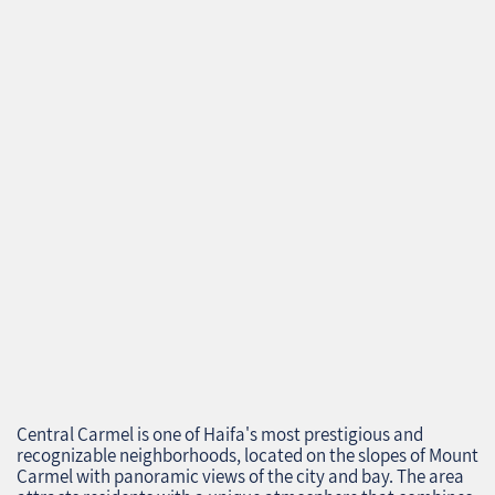
Central Carmel is one of Haifa's most prestigious and
recognizable neighborhoods, located on the slopes of Mount
Carmel with panoramic views of the city and bay. The area