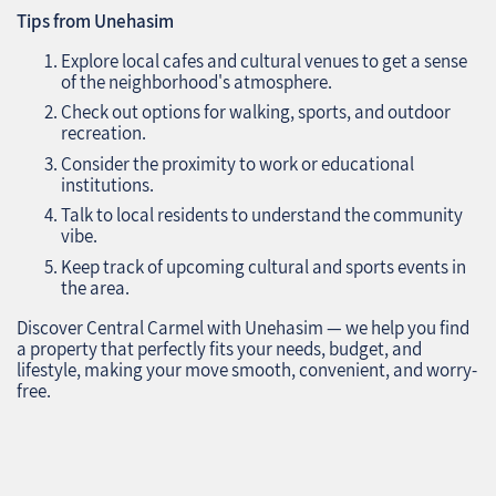
Tips from Unehasim
Explore local cafes and cultural venues to get a sense
of the neighborhood's atmosphere.
Check out options for walking, sports, and outdoor
recreation.
Consider the proximity to work or educational
institutions.
Talk to local residents to understand the community
vibe.
Keep track of upcoming cultural and sports events in
the area.
Discover Central Carmel with Unehasim — we help you find
a property that perfectly fits your needs, budget, and
lifestyle, making your move smooth, convenient, and worry-
free.