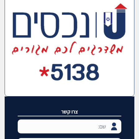
צרו קשר