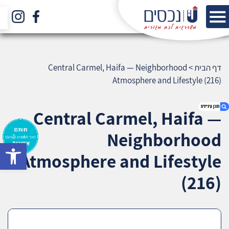
Central Carmel, Haifa — Neighborhood
>
דף הבית
Atmosphere and Lifestyle (216)
Central Carmel, Haifa —
Neighborhood
bar
1. Central Carmel, Haifa — Neighborhood
Atmosphere and Lifestyle
Atmosphere and Lifestyle (216)
2. אודות U נכסים
(216)
3. שאלתם ? ענינו !