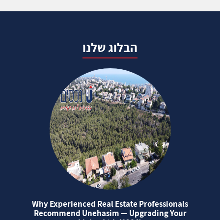
הבלוג שלנו
Why Experienced Real Estate Professionals
Recommend Unehasim — Upgrading Your