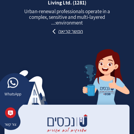
Living Ltd. (1281)
Urban‑renewal professionals operate in a
complex, sensitive and multi‑layered
environment:...
המשך קריאה
WhatsApp
צור קשר