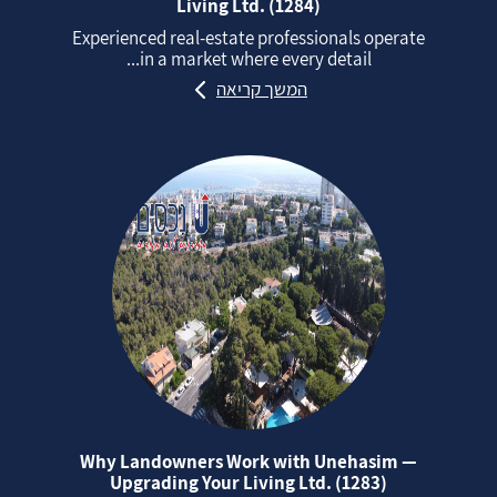
Living Ltd. (1284)
Experienced real‑estate professionals operate
in a market where every detail...
המשך קריאה
Why Landowners Work with Unehasim —
Upgrading Your Living Ltd. (1283)