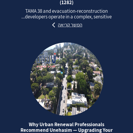
(1282)
TAMA 38 and evacuation‑reconstruction
developers operate in a complex, sensitive...
המשך קריאה
Why Urban Renewal Professionals
Recommend Unehasim — Upgrading Your