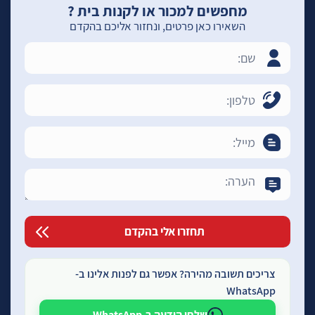
מחפשים למכור או לקנות בית ?
השאירו כאן פרטים, ונחזור אליכם בהקדם
צריכים תשובה מהירה? אפשר גם לפנות אלינו ב-
WhatsApp
שלחו הודעה ב-WhatsApp