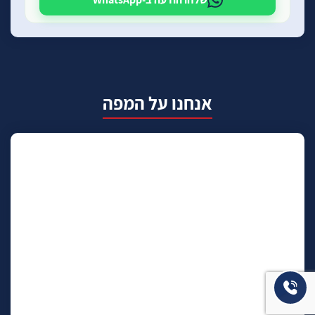
אנחנו על המפה