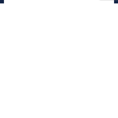
המשרד שלנו