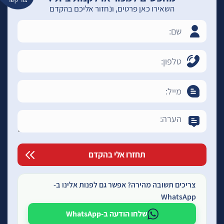
השאירו כאן פרטים, ונחזור אליכם בהקדם
צריכים תשובה מהירה? אפשר גם לפנות אלינו ב-
WhatsApp
שלחו הודעה ב-WhatsApp