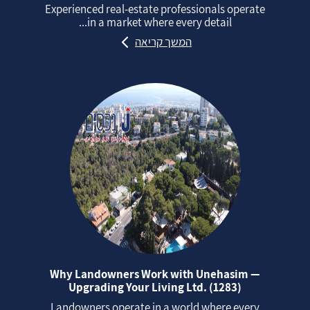
Experienced real‑estate professionals operate
in a market where every detail...
המשך קריאה
Why Landowners Work with Unehasim —
Upgrading Your Living Ltd. (1283)
Landowners operate in a world where every