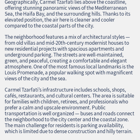
Geographically, Carmel Tzarfati lies above the coastline,
offering stunning panoramic views of the Mediterranean
Sea, the Haifa Bay, and the surrounding hills. Thanks to its
elevated position, the air here is cleaner and cooler
compared to the coastal parts of the city.
The neighborhood features a mix of architectural styles —
from old villas and mid-20th-century modernist houses to
new residential projects with spacious apartments and
underground parking. The streets are well-maintained,
green, and peaceful, creating a comfortable and elegant
atmosphere. One of the most famous local landmarks is the
Louis Promenade, a popular walking spot with magnificent
views of the city and the sea.
Carmel Tzarfati’s infrastructure includes schools, shops,
cafés, restaurants, and cultural centers. The area is suitable
for families with children, retirees, and professionals who
prefer a calm and upscale environment. Public
transportation is well organized — buses and roads connect
the neighborhood to the city center and the coastal zone.
The main challenge for residents is parking availability,
which is limited due to dense construction and hilly terrain.