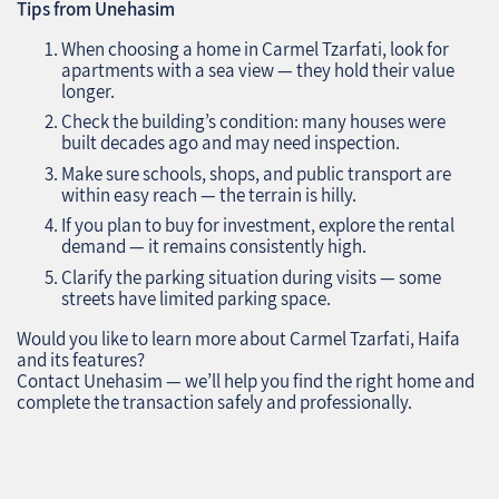
Tips from Unehasim
When choosing a home in Carmel Tzarfati, look for
apartments with a sea view — they hold their value
longer.
Check the building’s condition: many houses were
built decades ago and may need inspection.
Make sure schools, shops, and public transport are
within easy reach — the terrain is hilly.
If you plan to buy for investment, explore the rental
demand — it remains consistently high.
Clarify the parking situation during visits — some
streets have limited parking space.
Would you like to learn more about Carmel Tzarfati, Haifa
and its features?
Contact Unehasim — we’ll help you find the right home and
complete the transaction safely and professionally.