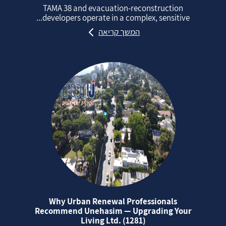
TAMA 38 and evacuation‑reconstruction
developers operate in a complex, sensitive...
המשך קריאה
Why Urban Renewal Professionals
Recommend Unehasim — Upgrading Your
Living Ltd. (1281)