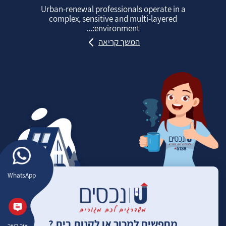
Urban‑renewal professionals operate in a
complex, sensitive and multi‑layered
environment:...
המשך קריאה
WhatsApp
מחפשים למכור או לקנות בית ?
צור קשר