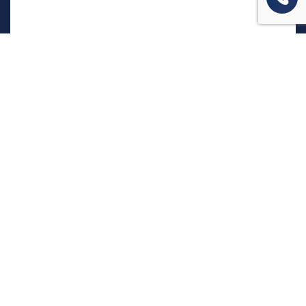
המשרד שלנו