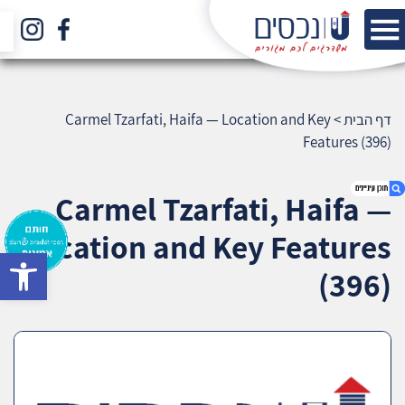
Carmel Tzarfati, Haifa — Location and Key
>
דף הבית
Features (396)
Carmel Tzarfati, Haifa —
Location and Key Features
bar
1. Carmel Tzarfati, Haifa — Location and Key
(396)
Features (396)
2. אודות U נכסים
3. שאלתם ? ענינו !