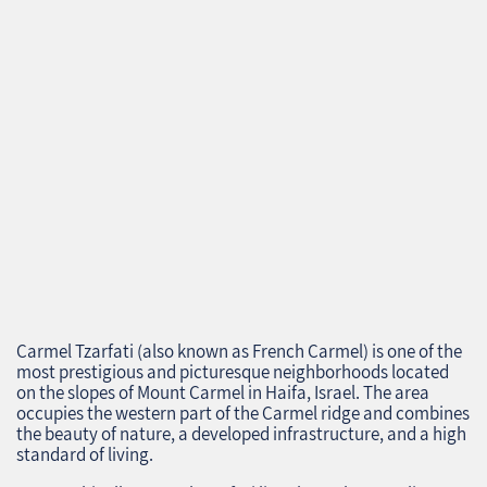
Carmel Tzarfati (also known as French Carmel) is one of the
most prestigious and picturesque neighborhoods located
on the slopes of Mount Carmel in Haifa, Israel. The area
occupies the western part of the Carmel ridge and combines
the beauty of nature, a developed infrastructure, and a high
standard of living.