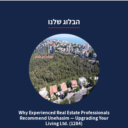
הבלוג שלנו
Why Experienced Real Estate Professionals
Recommend Unehasim — Upgrading Your
Living Ltd. (1284)