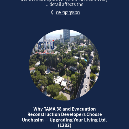
detail affects the...
המשך קריאה
Why TAMA 38 and Evacuation
Reconstruction Developers Choose
Unehasim — Upgrading Your Living Ltd.
(1282)