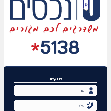
צרו קשר