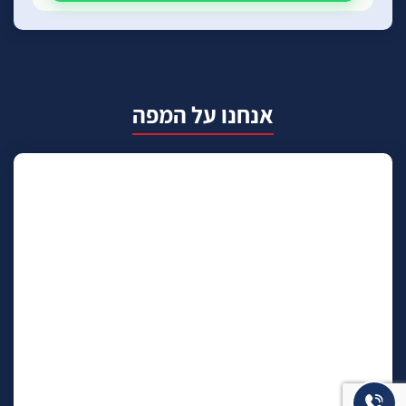
אנחנו על המפה