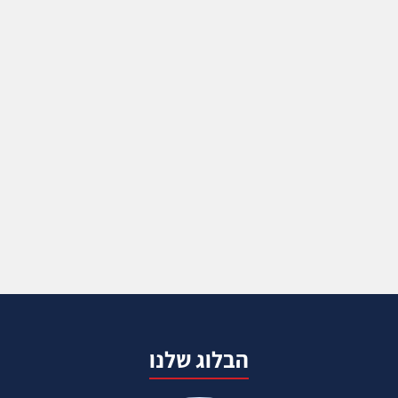
הבלוג שלנו