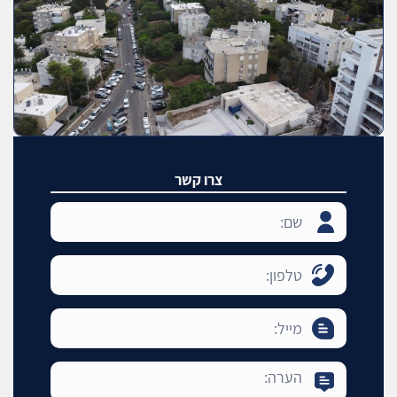
צרו קשר