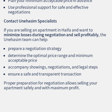
Plan your minimum acceptable price in advance
Use professional support for safe and effective
negotiations
Contact Unehasim Specialists
If you are selling an apartment in Haifa and want to
minimize losses during negotiation and sell profitably
, the
Unehasim team can help:
prepare a negotiation strategy
determine the optimal price range and minimum
acceptable price
accompany showings, negotiations, and legal steps
ensure a safe and transparent transaction
Proper preparation for negotiation allows selling your
apartment safely and with maximum profit.