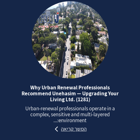
Why Urban Renewal Professionals
Recommend Unehasim — Upgrading Your
Living Ltd. (1281)
Urban‑renewal professionals operate in a
complex, sensitive and multi‑layered
environment:...
המשך קריאה