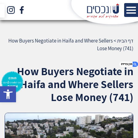
How Buyers Negotiate in Haifa and Where Sellers
>
דף הבית
Lose Money (741)
How Buyers Negotiate in
Haifa and Where Sellers
bar
1. How Buyers Negotiate in Haifa and Where
Lose Money (741)
Sellers Lose Money (741)
2. אודות U נכסים
3. שאלתם ? ענינו !