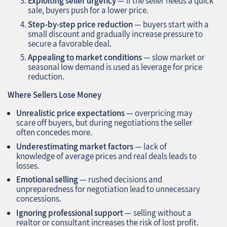
Exploiting seller urgency
— if the seller needs a quick
sale, buyers push for a lower price.
Step-by-step price reduction
— buyers start with a
small discount and gradually increase pressure to
secure a favorable deal.
Appealing to market conditions
— slow market or
seasonal low demand is used as leverage for price
reduction.
Where Sellers Lose Money
Unrealistic price expectations
— overpricing may
scare off buyers, but during negotiations the seller
often concedes more.
Underestimating market factors
— lack of
knowledge of average prices and real deals leads to
losses.
Emotional selling
— rushed decisions and
unpreparedness for negotiation lead to unnecessary
concessions.
Ignoring professional support
— selling without a
realtor or consultant increases the risk of lost profit.