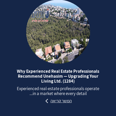
Why Experienced Real Estate Professionals
Recommend Unehasim — Upgrading Your
Living Ltd. (1284)
Experienced real‑estate professionals operate
in a market where every detail...
המשך קריאה