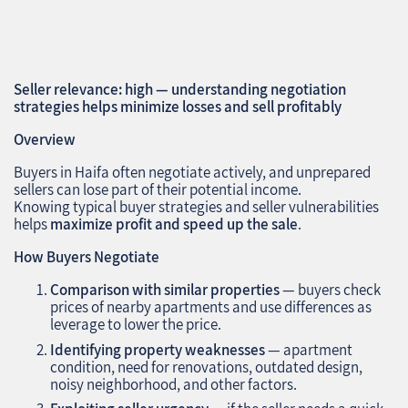
Seller relevance: high — understanding negotiation
strategies helps minimize losses and sell profitably
Overview
Buyers in Haifa often negotiate actively, and unprepared
sellers can lose part of their potential income.
Knowing typical buyer strategies and seller vulnerabilities
helps
maximize profit and speed up the sale
.
How Buyers Negotiate
Comparison with similar properties
— buyers check
prices of nearby apartments and use differences as
leverage to lower the price.
Identifying property weaknesses
— apartment
condition, need for renovations, outdated design,
noisy neighborhood, and other factors.