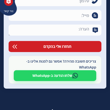
צור קשר
צריכים תשובה מהירה? אפשר גם לפנות אלינו ב-
WhatsApp
שלחו הודעה ב-WhatsApp