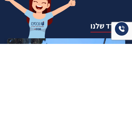
המשרד שלנו