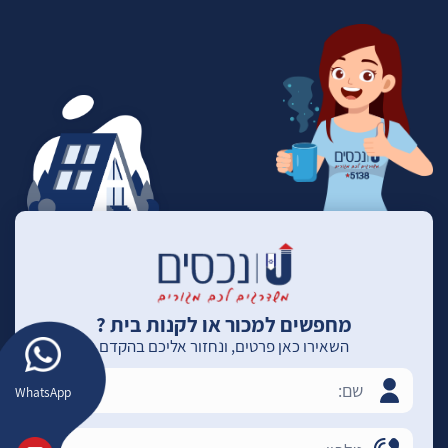
מחפשים למכור או לקנות בית ?
השאירו כאן פרטים, ונחזור אליכם בהקדם
WhatsApp