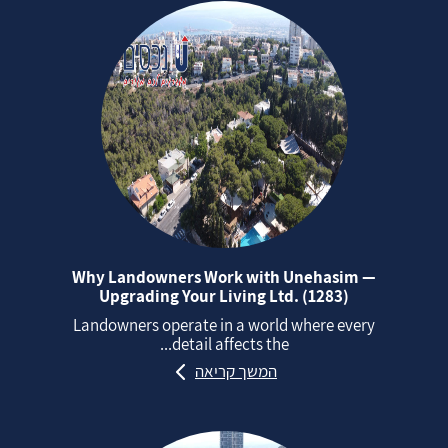
Why Landowners Work with Unehasim —
Upgrading Your Living Ltd. (1283)
Landowners operate in a world where every
detail affects the...
המשך קריאה