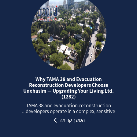
Why TAMA 38 and Evacuation
Reconstruction Developers Choose
Unehasim — Upgrading Your Living Ltd.
(1282)
TAMA 38 and evacuation‑reconstruction
developers operate in a complex, sensitive...
המשך קריאה