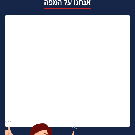
אנחנו על המפה