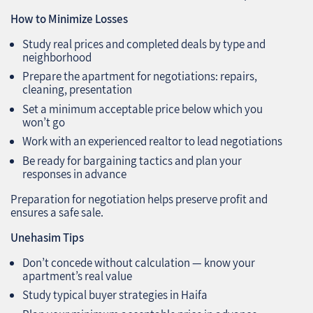
How to Minimize Losses
Study real prices and completed deals by type and
neighborhood
Prepare the apartment for negotiations: repairs,
cleaning, presentation
Set a minimum acceptable price below which you
won’t go
Work with an experienced realtor to lead negotiations
Be ready for bargaining tactics and plan your
responses in advance
Preparation for negotiation helps preserve profit and
ensures a safe sale.
Unehasim Tips
Don’t concede without calculation — know your
apartment’s real value
Study typical buyer strategies in Haifa