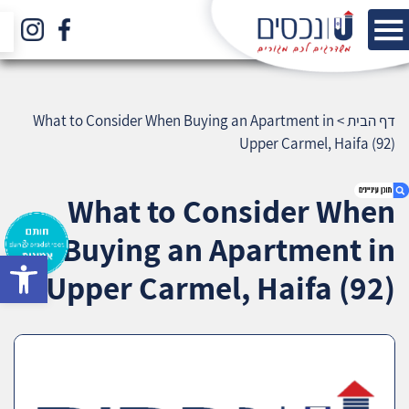
What to Consider When Buying an Apartment in
>
דף הבית
Upper Carmel, Haifa (92)
What to Consider When
Buying an Apartment in
bar
1. What to Consider When Buying an
Upper Carmel, Haifa (92)
Apartment in Upper Carmel, Haifa (92)
2. אודות U נכסים
3. שאלתם ? ענינו !