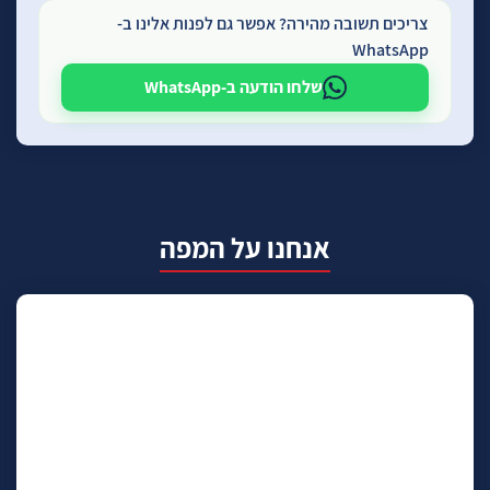
צריכים תשובה מהירה? אפשר גם לפנות אלינו ב-
WhatsApp
שלחו הודעה ב-WhatsApp
אנחנו על המפה