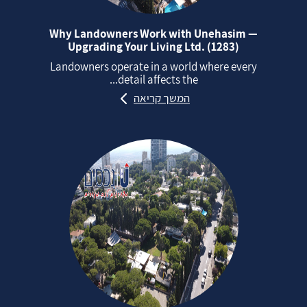
Why Landowners Work with Unehasim —
Upgrading Your Living Ltd. (1283)
Landowners operate in a world where every
detail affects the...
המשך קריאה