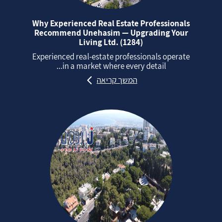
Why Experienced Real Estate Professionals
Recommend Unehasim — Upgrading Your
Living Ltd. (1284)
Experienced real‑estate professionals operate
in a market where every detail...
המשך קריאה