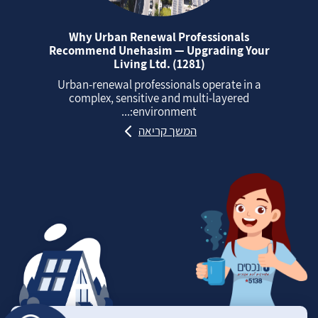
Why Urban Renewal Professionals
Recommend Unehasim — Upgrading Your
Living Ltd. (1281)
Urban‑renewal professionals operate in a
complex, sensitive and multi‑layered
environment:...
המשך קריאה