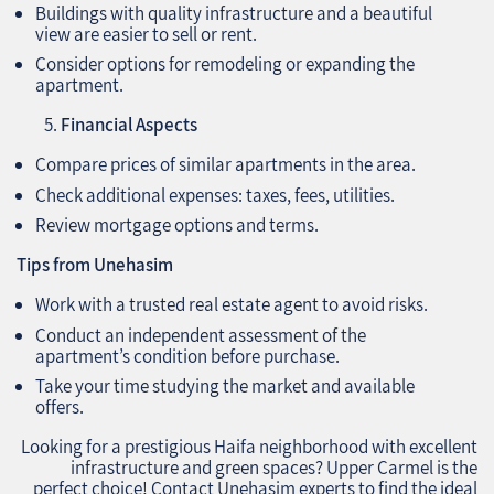
Buildings with quality infrastructure and a beautiful
view are easier to sell or rent.
Consider options for remodeling or expanding the
apartment.
Financial Aspects
Compare prices of similar apartments in the area.
Check additional expenses: taxes, fees, utilities.
Review mortgage options and terms.
Tips from Unehasim
Work with a trusted real estate agent to avoid risks.
Conduct an independent assessment of the
apartment’s condition before purchase.
Take your time studying the market and available
offers.
Looking for a prestigious Haifa neighborhood with excellent
infrastructure and green spaces? Upper Carmel is the
perfect choice! Contact Unehasim experts to find the ideal