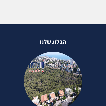
הבלוג שלנו