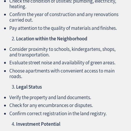
Check the condition of utilities: plumbing, electricity,
heating.
Confirm the year of construction and any renovations
carried out.
Pay attention to the quality of materials and finishes.
Location within the Neighborhood
Consider proximity to schools, kindergartens, shops,
and transportation.
Evaluate street noise and availability of green areas.
Choose apartments with convenient access to main
roads.
Legal Status
Verify the property and land documents.
Check for any encumbrances or disputes.
Confirm correct registration in the land registry.
Investment Potential