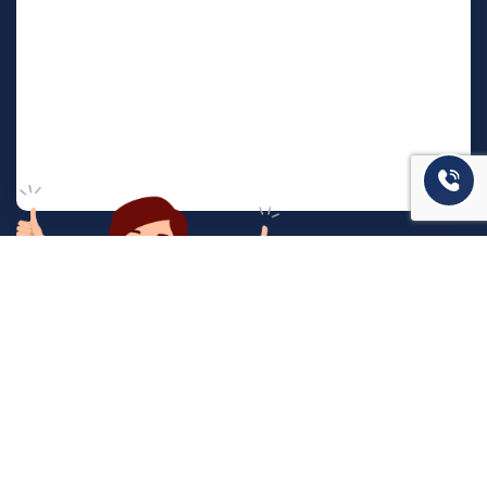
המשרד שלנו