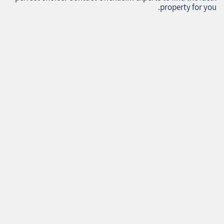
property for you.