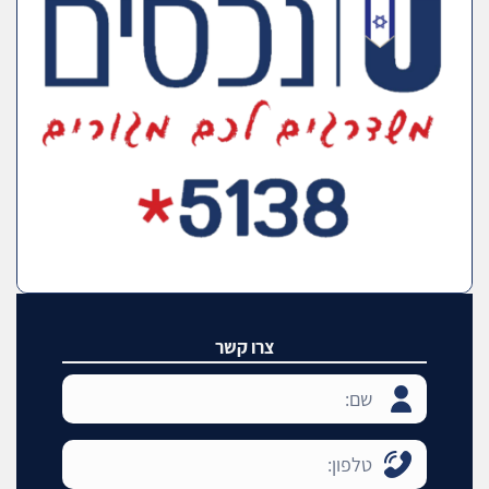
צרו קשר