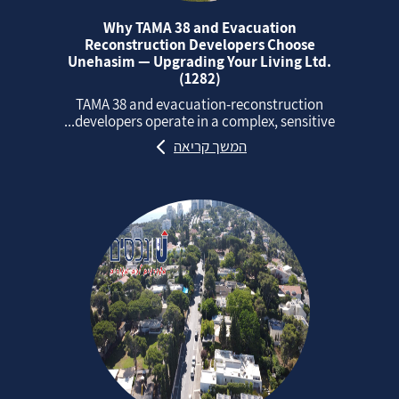
Why TAMA 38 and Evacuation
Reconstruction Developers Choose
Unehasim — Upgrading Your Living Ltd.
(1282)
TAMA 38 and evacuation‑reconstruction
developers operate in a complex, sensitive...
המשך קריאה