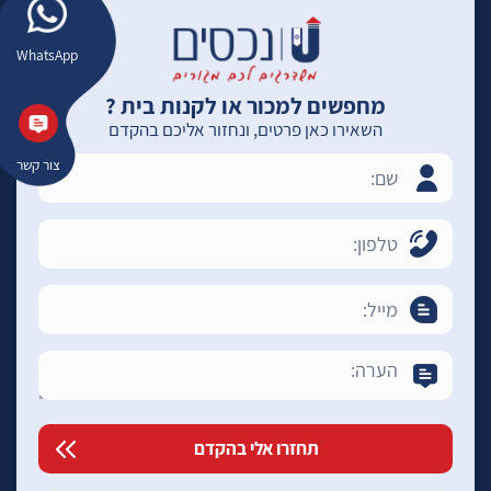
WhatsApp
מחפשים למכור או לקנות בית ?
השאירו כאן פרטים, ונחזור אליכם בהקדם
צור קשר