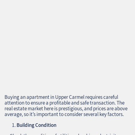
Buying an apartment in Upper Carmel requires careful
attention to ensure a profitable and safe transaction. The
real estate market here is prestigious, and prices are above
average, so it’s important to consider several key factors.
Building Condition