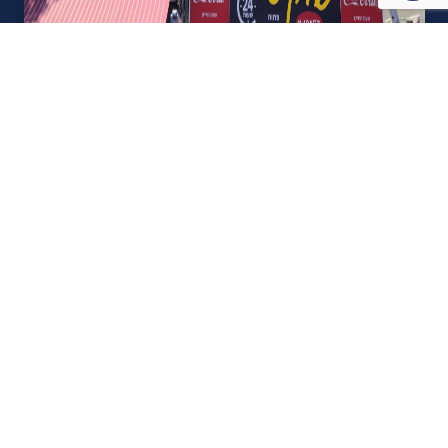
אודות U נכסים
חברה מובילה בתחום תיווך ויזמות נדל"ן מבצעת מכירה בצורה
יצירתית עם הרבה מחשבה ויחס אישי. הניסיון הרב שנרכש עם עשרות
העסקאות שבוצעו מאפשר היום מכירה מהירה ,קלה ויעילה מאוד. ניתן
מענה רחב לשאלות הקונה החל מליווי אדריכל, קבלן שיפוצים, יעוץ
משכנתאות, הדרכה מקיפה על מגמות שוק ועל דירות שנמכרו וליווי
העסקה בשלבים הסופיים מול העורכי דין.
עוד אודותינו