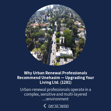
Why Urban Renewal Professionals
Recommend Unehasim — Upgrading Your
Living Ltd. (1281)
Urban‑renewal professionals operate in a
complex, sensitive and multi‑layered
environment:...
המשך קריאה