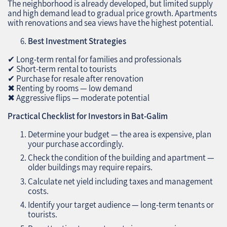
The neighborhood is already developed, but limited supply
and high demand lead to gradual price growth. Apartments
with renovations and sea views have the highest potential.
Best Investment Strategies
✔ Long-term rental for families and professionals
✔ Short-term rental to tourists
✔ Purchase for resale after renovation
✖ Renting by rooms — low demand
✖ Aggressive flips — moderate potential
Practical Checklist for Investors in Bat-Galim
Determine your budget — the area is expensive, plan
your purchase accordingly.
Check the condition of the building and apartment —
older buildings may require repairs.
Calculate net yield including taxes and management
costs.
Identify your target audience — long-term tenants or
tourists.