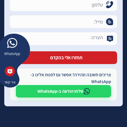
WhatsApp
צריכים תשובה מהירה? אפשר גם לפנות אלינו ב-
WhatsApp
צור קשר
שלחו הודעה ב-WhatsApp