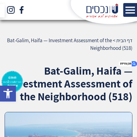
Bat-Galim, Haifa — Investment Assessment of the
>
דף הבית
Neighborhood (518)
Bat-Galim, Haifa —
Investment Assessment of
bar
1. Bat-Galim, Haifa — Investment Assessment
the Neighborhood (518)
of the Neighborhood (518)
2. אודות U נכסים
3. שאלתם ? ענינו !