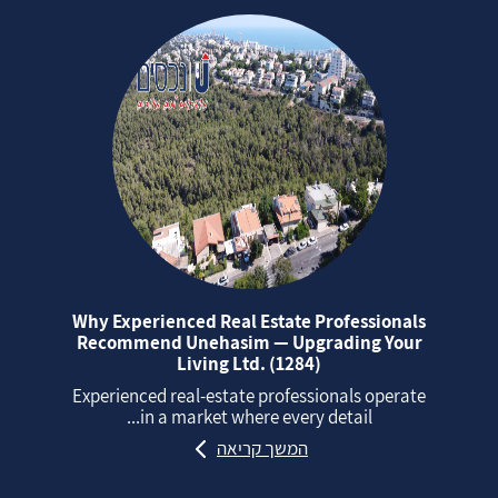
Why Experienced Real Estate Professionals
Recommend Unehasim — Upgrading Your
Living Ltd. (1284)
Experienced real‑estate professionals operate
in a market where every detail...
המשך קריאה