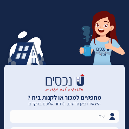
מחפשים למכור או לקנות בית ?
השאירו כאן פרטים, ונחזור אליכם בהקדם