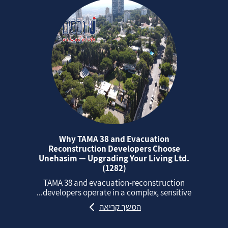
Why TAMA 38 and Evacuation
Reconstruction Developers Choose
Unehasim — Upgrading Your Living Ltd.
(1282)
TAMA 38 and evacuation‑reconstruction
developers operate in a complex, sensitive...
המשך קריאה