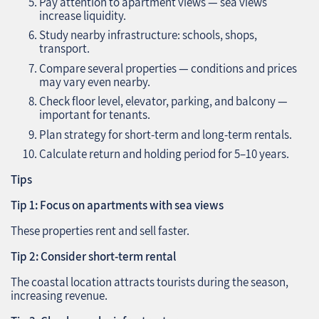
Pay attention to apartment views — sea views
increase liquidity.
Study nearby infrastructure: schools, shops,
transport.
Compare several properties — conditions and prices
may vary even nearby.
Check floor level, elevator, parking, and balcony —
important for tenants.
Plan strategy for short-term and long-term rentals.
Calculate return and holding period for 5–10 years.
Tips
Tip 1: Focus on apartments with sea views
These properties rent and sell faster.
Tip 2: Consider short-term rental
The coastal location attracts tourists during the season,
increasing revenue.