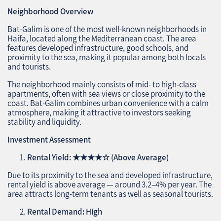
Neighborhood Overview
Bat-Galim is one of the most well-known neighborhoods in
Haifa, located along the Mediterranean coast. The area
features developed infrastructure, good schools, and
proximity to the sea, making it popular among both locals
and tourists.
The neighborhood mainly consists of mid- to high-class
apartments, often with sea views or close proximity to the
coast. Bat-Galim combines urban convenience with a calm
atmosphere, making it attractive to investors seeking
stability and liquidity.
Investment Assessment
Rental Yield:
★★★★☆
(Above Average)
Due to its proximity to the sea and developed infrastructure,
rental yield is above average — around 3.2–4% per year. The
area attracts long-term tenants as well as seasonal tourists.
Rental Demand: High