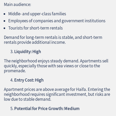
Main audience:
Middle- and upper-class families
Employees of companies and government institutions
Tourists for short-term rentals
Demand for long-term rentals is stable, and short-term
rentals provide additional income.
Liquidity: High
The neighborhood enjoys steady demand. Apartments sell
quickly, especially those with sea views or close to the
promenade.
Entry Cost: High
Apartment prices are above average for Haifa. Entering the
neighborhood requires significant investment, but risks are
low due to stable demand.
Potential for Price Growth: Medium