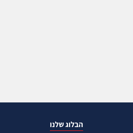
הבלוג שלנו