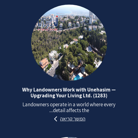
Why Landowners Work with Unehasim —
Upgrading Your Living Ltd. (1283)
Landowners operate in a world where every
detail affects the...
המשך קריאה