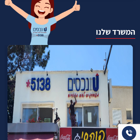
המשרד שלנו