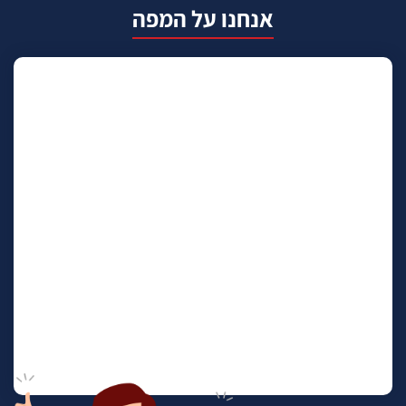
אנחנו על המפה