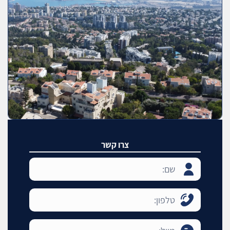
צרו קשר