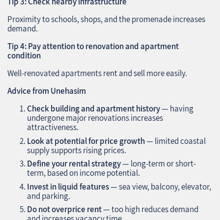
Tip 3: Check nearby infrastructure
Proximity to schools, shops, and the promenade increases
demand.
Tip 4: Pay attention to renovation and apartment
condition
Well-renovated apartments rent and sell more easily.
Advice from Unehasim
Check building and apartment history
— having
undergone major renovations increases
attractiveness.
Look at potential for price growth
— limited coastal
supply supports rising prices.
Define your rental strategy
— long-term or short-
term, based on income potential.
Invest in liquid features
— sea view, balcony, elevator,
and parking.
Do not overprice rent
— too high reduces demand
and increases vacancy time.