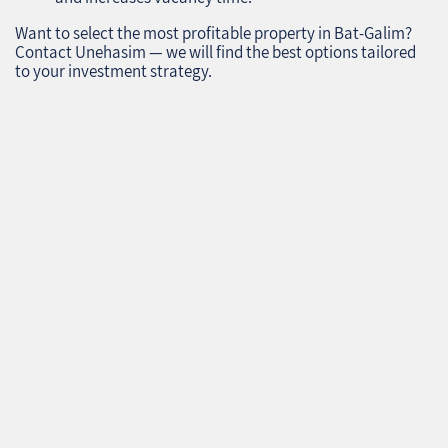
Want to select the most profitable property in Bat-Galim?
Contact Unehasim — we will find the best options tailored
to your investment strategy.