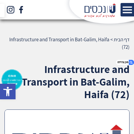
Infrastructure and Transport in Bat-Galim, Haifa
>
דף הבית
(72)
Infrastructure and
Transport in Bat-Galim,
bar
1. Infrastructure and Transport in Bat-Galim,
Haifa (72)
Haifa (72)
2. אודות U נכסים
3. שאלתם ? ענינו !