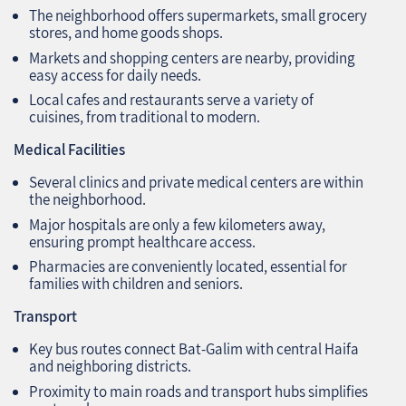
The neighborhood offers supermarkets, small grocery
stores, and home goods shops.
Markets and shopping centers are nearby, providing
easy access for daily needs.
Local cafes and restaurants serve a variety of
cuisines, from traditional to modern.
Medical Facilities
Several clinics and private medical centers are within
the neighborhood.
Major hospitals are only a few kilometers away,
ensuring prompt healthcare access.
Pharmacies are conveniently located, essential for
families with children and seniors.
Transport
Key bus routes connect Bat-Galim with central Haifa
and neighboring districts.
Proximity to main roads and transport hubs simplifies