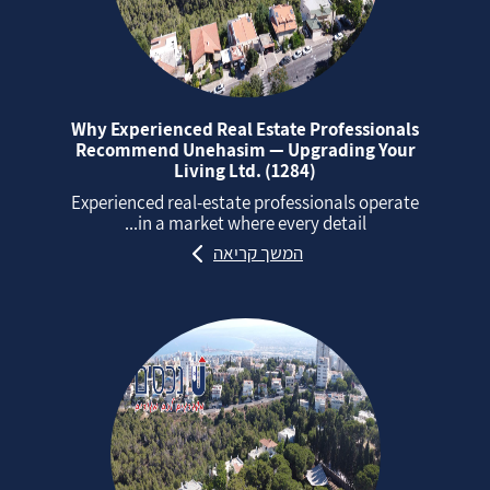
Why Experienced Real Estate Professionals
Recommend Unehasim — Upgrading Your
Living Ltd. (1284)
Experienced real‑estate professionals operate
in a market where every detail...
המשך קריאה