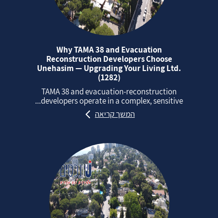
Why TAMA 38 and Evacuation
Reconstruction Developers Choose
Unehasim — Upgrading Your Living Ltd.
(1282)
TAMA 38 and evacuation‑reconstruction
developers operate in a complex, sensitive...
המשך קריאה