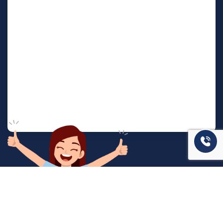
המשרד שלנו