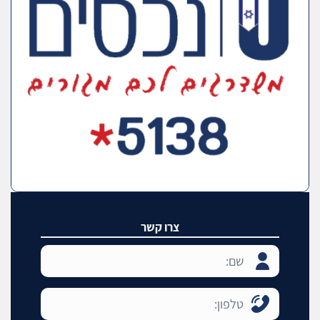
צרו קשר