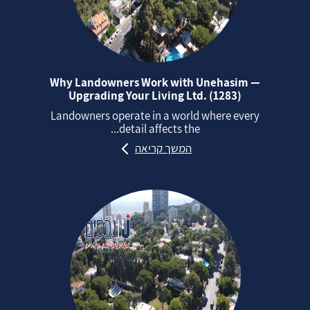
Why Landowners Work with Unehasim —
Upgrading Your Living Ltd. (1283)
Landowners operate in a world where every
detail affects the...
המשך קריאה