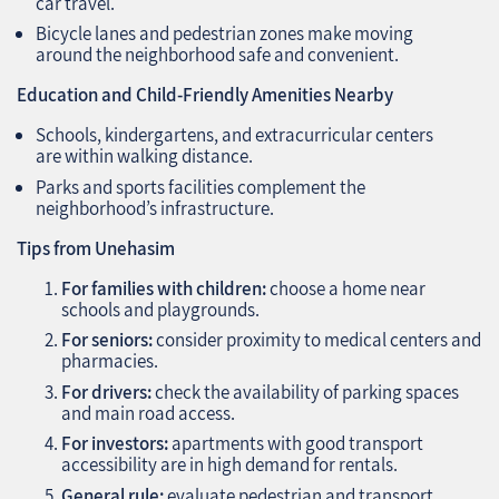
car travel.
Bicycle lanes and pedestrian zones make moving
around the neighborhood safe and convenient.
Education and Child-Friendly Amenities Nearby
Schools, kindergartens, and extracurricular centers
are within walking distance.
Parks and sports facilities complement the
neighborhood’s infrastructure.
Tips from Unehasim
For families with children:
choose a home near
schools and playgrounds.
For seniors:
consider proximity to medical centers and
pharmacies.
For drivers:
check the availability of parking spaces
and main road access.
For investors:
apartments with good transport
accessibility are in high demand for rentals.
General rule:
evaluate pedestrian and transport