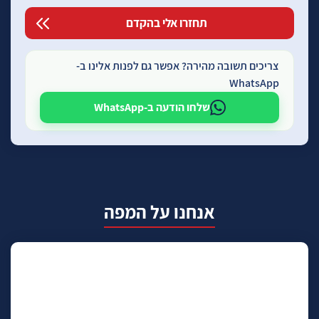
צריכים תשובה מהירה? אפשר גם לפנות אלינו ב-
WhatsApp
שלחו הודעה ב-WhatsApp
אנחנו על המפה