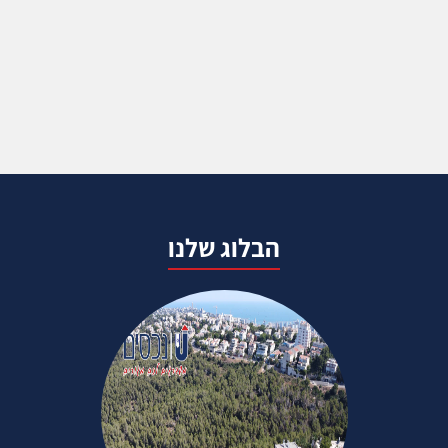
הבלוג שלנו