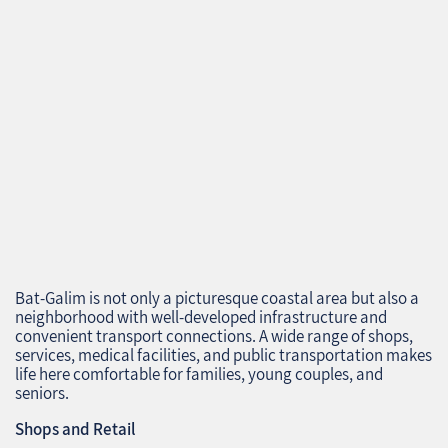
Bat-Galim is not only a picturesque coastal area but also a
neighborhood with well-developed infrastructure and
convenient transport connections. A wide range of shops,
services, medical facilities, and public transportation makes
life here comfortable for families, young couples, and
seniors.
Shops and Retail