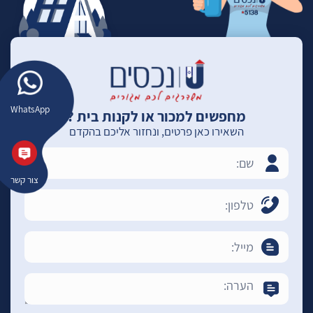
WhatsApp
מחפשים למכור או לקנות בית ?
השאירו כאן פרטים, ונחזור אליכם בהקדם
צור קשר