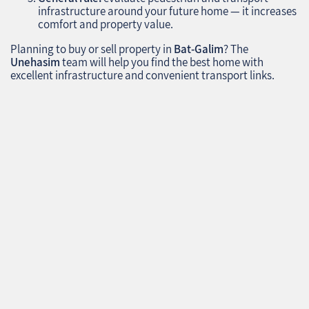
infrastructure around your future home — it increases
comfort and property value.
Planning to buy or sell property in
Bat-Galim
? The
Unehasim
team will help you find the best home with
excellent infrastructure and convenient transport links.