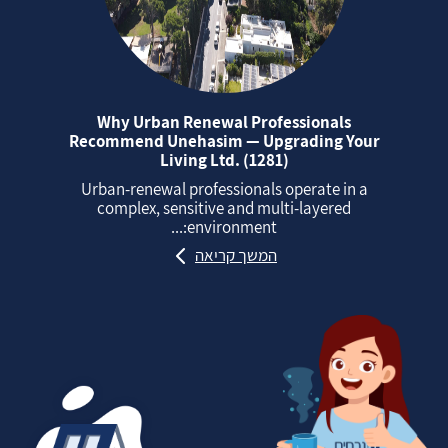
Why Urban Renewal Professionals
Recommend Unehasim — Upgrading Your
Living Ltd. (1281)
Urban‑renewal professionals operate in a
complex, sensitive and multi‑layered
environment:...
המשך קריאה