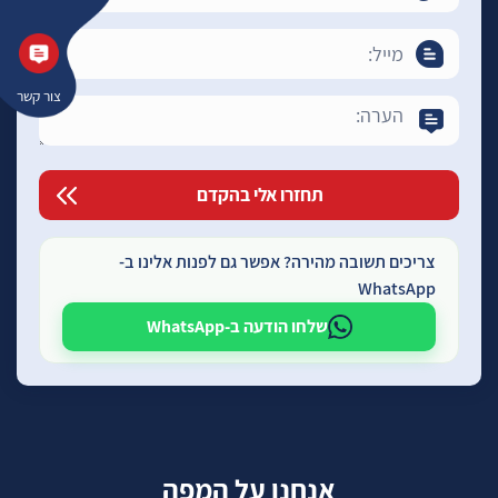
צור קשר
צריכים תשובה מהירה? אפשר גם לפנות אלינו ב-
WhatsApp
שלחו הודעה ב-WhatsApp
אנחנו על המפה