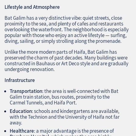
Lifestyle and Atmosphere
Bat Galim has a very distinctive vibe: quiet streets, close
proximity to the sea, and plenty of cafes and restaurants
overlooking the waterfront. The neighborhood is especially
popular with those who enjoy an active lifestyle — surfing,
diving, sailing, or simply strolling along the promenade.
Unlike the more modern parts of Haifa, Bat Galim has
preserved the charm of past decades. Many buildings were
constructed in Bauhaus or Art Deco style and are gradually
undergoing renovation.
Infrastructure
Transportation
: the area is well-connected with Bat
Galim train station, bus routes, proximity to the
Carmel Tunnels, and Haifa Port.
Education
: schools and kindergartens are available,
with the Technion and the University of Haifa not far
away.
Healthcare
: a major advantage is the presence of