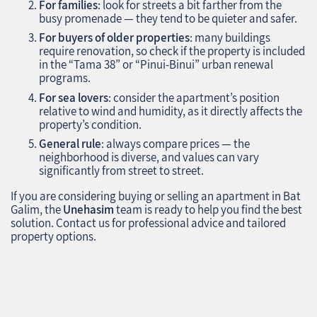
For families
: look for streets a bit farther from the
busy promenade — they tend to be quieter and safer.
For buyers of older properties
: many buildings
require renovation, so check if the property is included
in the “Tama 38” or “Pinui-Binui” urban renewal
programs.
For sea lovers
: consider the apartment’s position
relative to wind and humidity, as it directly affects the
property’s condition.
General rule
: always compare prices — the
neighborhood is diverse, and values can vary
significantly from street to street.
If you are considering buying or selling an apartment in Bat
Galim, the
Unehasim
team is ready to help you find the best
solution. Contact us for professional advice and tailored
property options.