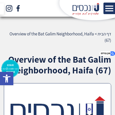
Overview of the Bat Galim Neighborhood, Haifa
>
דף הבית
(67)
Overview of the Bat Galim
Neighborhood, Haifa (67)
bar
1. Overview of the Bat Galim Neighborhood,
Haifa (67)
2. אודות U נכסים
3. שאלתם ? ענינו !