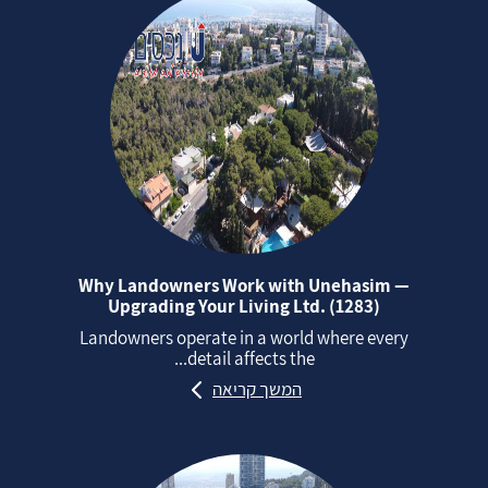
Why Landowners Work with Unehasim —
Upgrading Your Living Ltd. (1283)
Landowners operate in a world where every
detail affects the...
המשך קריאה