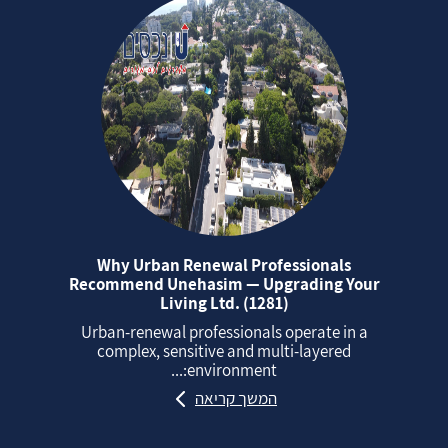
Why Urban Renewal Professionals
Recommend Unehasim — Upgrading Your
Living Ltd. (1281)
Urban‑renewal professionals operate in a
complex, sensitive and multi‑layered
environment:...
המשך קריאה