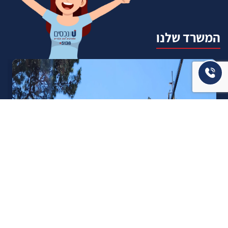
המשרד שלנו