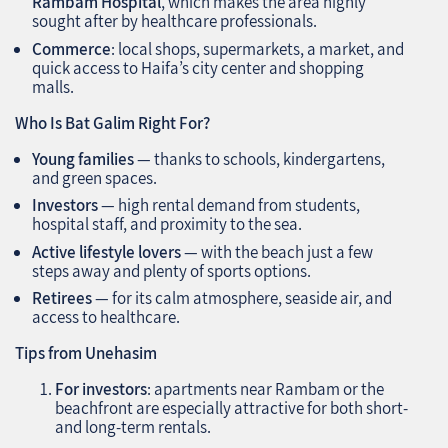
Rambam Hospital
, which makes the area highly
sought after by healthcare professionals.
Commerce
: local shops, supermarkets, a market, and
quick access to Haifa’s city center and shopping
malls.
Who Is Bat Galim Right For?
Young families
— thanks to schools, kindergartens,
and green spaces.
Investors
— high rental demand from students,
hospital staff, and proximity to the sea.
Active lifestyle lovers
— with the beach just a few
steps away and plenty of sports options.
Retirees
— for its calm atmosphere, seaside air, and
access to healthcare.
Tips from Unehasim
For investors
: apartments near Rambam or the
beachfront are especially attractive for both short-
and long-term rentals.