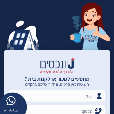
מחפשים למכור או לקנות בית ?
השאירו כאן פרטים, ונחזור אליכם בהקדם
WhatsApp