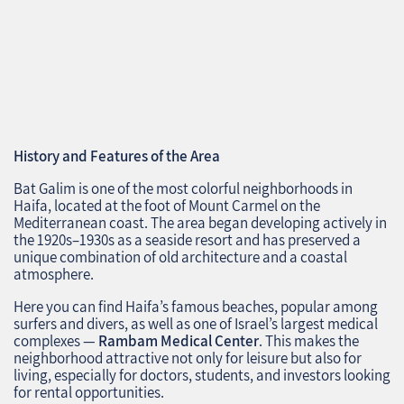
History and Features of the Area
Bat Galim is one of the most colorful neighborhoods in
Haifa, located at the foot of Mount Carmel on the
Mediterranean coast. The area began developing actively in
the 1920s–1930s as a seaside resort and has preserved a
unique combination of old architecture and a coastal
atmosphere.
Here you can find Haifa’s famous beaches, popular among
surfers and divers, as well as one of Israel’s largest medical
complexes —
Rambam Medical Center
. This makes the
neighborhood attractive not only for leisure but also for
living, especially for doctors, students, and investors looking
for rental opportunities.