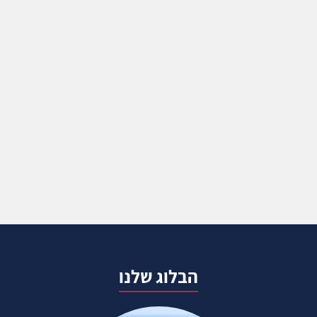
הבלוג שלנו