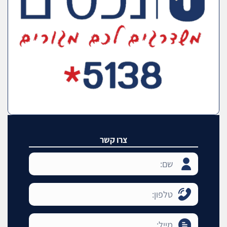
צרו קשר