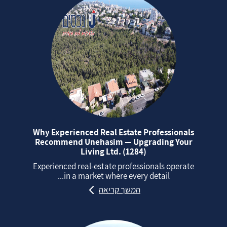
Why Experienced Real Estate Professionals
Recommend Unehasim — Upgrading Your
Living Ltd. (1284)
Experienced real‑estate professionals operate
in a market where every detail...
המשך קריאה