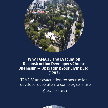
Why TAMA 38 and Evacuation
Reconstruction Developers Choose
Unehasim — Upgrading Your Living Ltd.
(1282)
TAMA 38 and evacuation‑reconstruction
developers operate in a complex, sensitive...
המשך קריאה