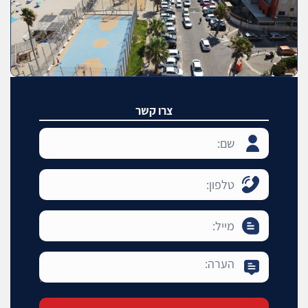
צרו קשר