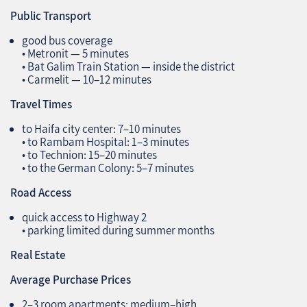
Public Transport
good bus coverage
• Metronit — 5 minutes
• Bat Galim Train Station — inside the district
• Carmelit — 10–12 minutes
Travel Times
to Haifa city center: 7–10 minutes
• to Rambam Hospital: 1–3 minutes
• to Technion: 15–20 minutes
• to the German Colony: 5–7 minutes
Road Access
quick access to Highway 2
• parking limited during summer months
Real Estate
Average Purchase Prices
2–3 room apartments: medium–high