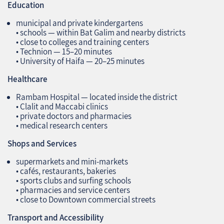
Education
municipal and private kindergartens
• schools — within Bat Galim and nearby districts
• close to colleges and training centers
• Technion — 15–20 minutes
• University of Haifa — 20–25 minutes
Healthcare
Rambam Hospital — located inside the district
• Clalit and Maccabi clinics
• private doctors and pharmacies
• medical research centers
Shops and Services
supermarkets and mini‑markets
• cafés, restaurants, bakeries
• sports clubs and surfing schools
• pharmacies and service centers
• close to Downtown commercial streets
Transport and Accessibility