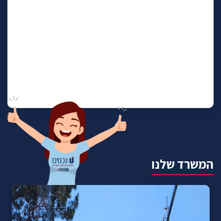
המשרד שלנו