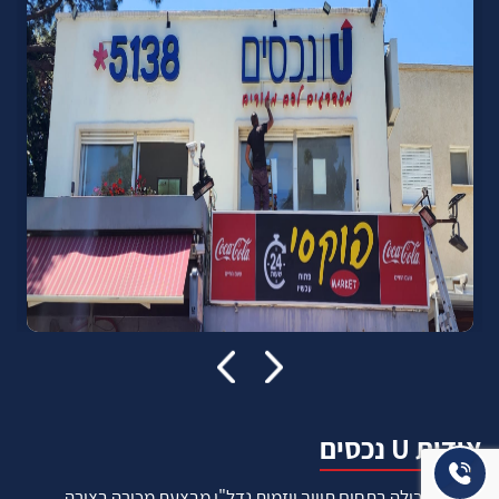
אודות U נכסים
חברה מובילה בתחום תיווך ויזמות נדל"ן מבצעת מכירה בצורה