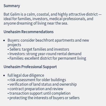
Summary
Bat Galim is a calm, coastal, and highly attractive district —
ideal for families, investors, medical professionals, and
anyone dreaming of living near the sea.
Unehasim Recommendations
Buyers: consider beachfront apartments and new
projects
• Sellers: target families and investors
• Investors: strong year‑round rental demand
• Families: excellent district for permanent living
Unehasim Professional Support
full legal due diligence
• risk assessment for older buildings
• verification of land status and ownership
• contract preparation and review
• transaction support until completion
• protecting the interests of buyers or sellers