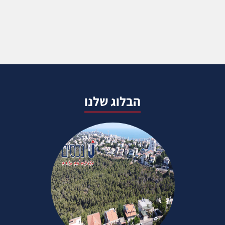
הבלוג שלנו