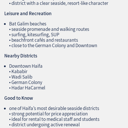
• district with a clear seaside, resort‑like character
Leisure and Recreation
Bat Galim beaches
• seaside promenade and walking routes
• surfing, kitesurfing, SUP
• beachfront cafés and restaurants
• close to the German Colony and Downtown
Nearby Districts
Downtown Haifa
• Kababir
• Wadi Salib
• German Colony
• Hadar HaCarmel
Good to Know
one of Haifa’s most desirable seaside districts
• strong potential for price appreciation
• ideal for rental to medical staff and students
• district undergoing active renewal