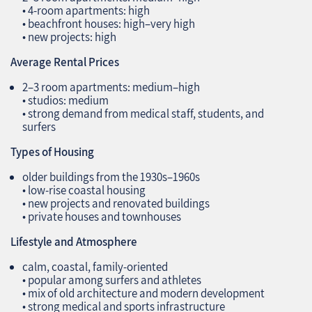
• 4‑room apartments: high
• beachfront houses: high–very high
• new projects: high
Average Rental Prices
2–3 room apartments: medium–high
• studios: medium
• strong demand from medical staff, students, and
surfers
Types of Housing
older buildings from the 1930s–1960s
• low‑rise coastal housing
• new projects and renovated buildings
• private houses and townhouses
Lifestyle and Atmosphere
calm, coastal, family‑oriented
• popular among surfers and athletes
• mix of old architecture and modern development
• strong medical and sports infrastructure