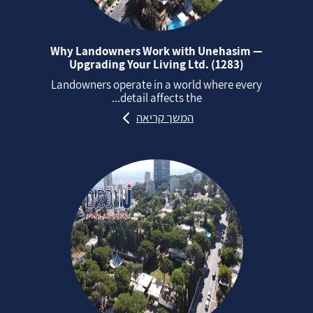
Why Landowners Work with Unehasim —
Upgrading Your Living Ltd. (1283)
Landowners operate in a world where every
detail affects the...
המשך קריאה