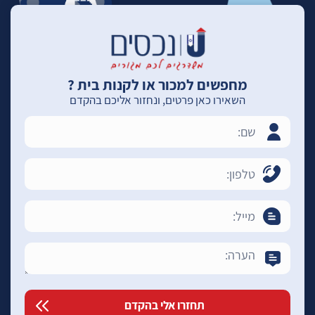
מחפשים למכור או לקנות בית ?
השאירו כאן פרטים, ונחזור אליכם בהקדם