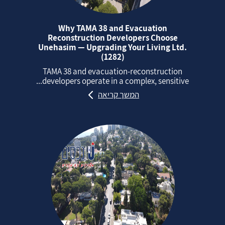
Why TAMA 38 and Evacuation
Reconstruction Developers Choose
Unehasim — Upgrading Your Living Ltd.
(1282)
TAMA 38 and evacuation‑reconstruction
developers operate in a complex, sensitive...
המשך קריאה