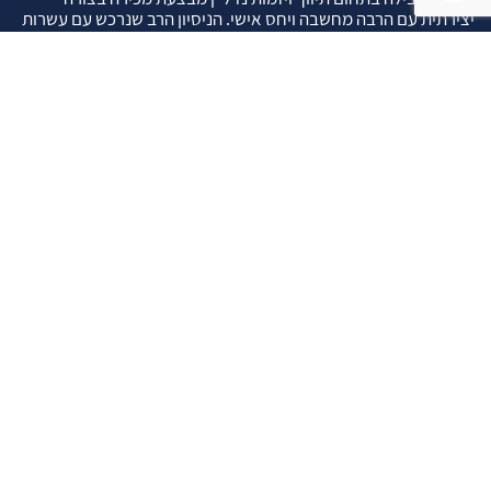
יצירתית עם הרבה מחשבה ויחס אישי. הניסיון הרב שנרכש עם עשרות
העסקאות שבוצעו מאפשר היום מכירה מהירה ,קלה ויעילה מאוד. ניתן
מענה רחב לשאלות הקונה החל מליווי אדריכל, קבלן שיפוצים, יעוץ
משכנתאות, הדרכה מקיפה על מגמות שוק ועל דירות שנמכרו וליווי
העסקה בשלבים הסופיים מול העורכי דין.
עוד אודותינו
שאלתם ? ענינו !
שאלות שהרבה פעמים שואלים אותנו …
איך ניתן לבדוק תקינות נכס לפני שרוכשים אותו ?