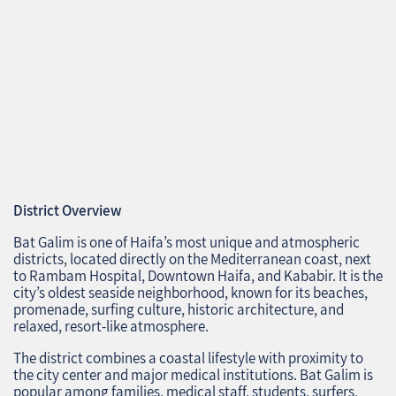
District Overview
Bat Galim is one of Haifa’s most unique and atmospheric
districts, located directly on the Mediterranean coast, next
to Rambam Hospital, Downtown Haifa, and Kababir. It is the
city’s oldest seaside neighborhood, known for its beaches,
promenade, surfing culture, historic architecture, and
relaxed, resort‑like atmosphere.
The district combines a coastal lifestyle with proximity to
the city center and major medical institutions. Bat Galim is
popular among families, medical staff, students, surfers,