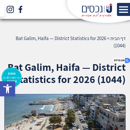
Bat Galim, Haifa — District Statistics for 2026
>
דף הבית
(1044)
Bat Galim, Haifa — District
Statistics for 2026 (1044)
bar
1. Bat Galim, Haifa — District Statistics for 2026
(1044)
2. אודות U נכסים
3. שאלתם ? ענינו !