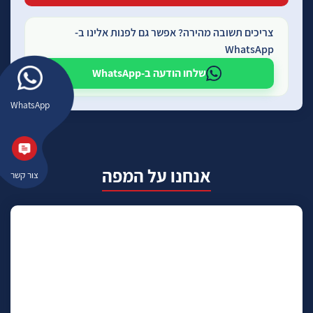
צריכים תשובה מהירה? אפשר גם לפנות אלינו ב-
WhatsApp
שלחו הודעה ב-WhatsApp
WhatsApp
אנחנו על המפה
צור קשר