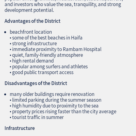
and investors who value the sea, tranquility, and strong
development potential.
Advantages of the District
beachfront location
• some of the best beaches in Haifa
• strong infrastructure
• immediate proximity to Rambam Hospital
• quiet, family‑friendly atmosphere
• high rental demand
• popular among surfers and athletes
• good public transport access
Disadvantages of the District
many older buildings require renovation
• limited parking during the summer season
• high humidity due to proximity to the sea
• property prices rising faster than the city average
• tourist traffic in summer
Infrastructure