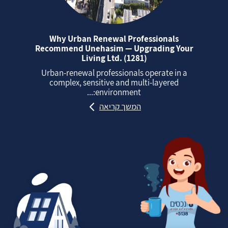
Why Urban Renewal Professionals
Recommend Unehasim — Upgrading Your
Living Ltd. (1281)
Urban‑renewal professionals operate in a
complex, sensitive and multi‑layered
environment:...
המשך קריאה