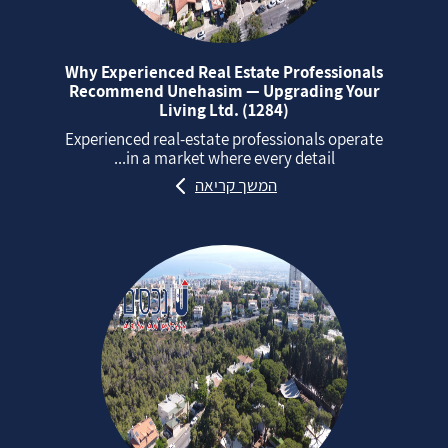
Why Experienced Real Estate Professionals
Recommend Unehasim — Upgrading Your
Living Ltd. (1284)
Experienced real‑estate professionals operate
in a market where every detail...
המשך קריאה