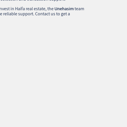
nvest in Haifa real estate, the
Unehasim
team
e reliable support. Contact us to get a