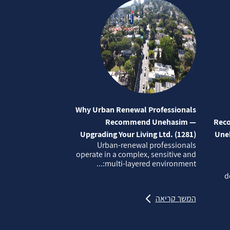
Why Urban Renewal Professionals
Recommend Unehasim —
Reco
Upgrading Your Living Ltd. (1281)
Uneh
Urban‑renewal professionals
operate in a complex, sensitive and
multi‑layered environment:...
d
המשך קריאה