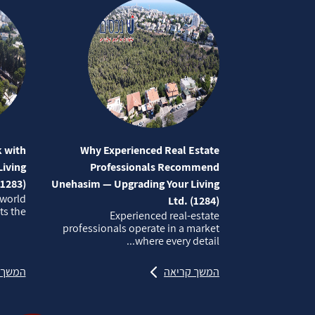
 with
Why Experienced Real Estate
iving
Professionals Recommend
(1283)
Unehasim — Upgrading Your Living
 world
Ltd. (1284)
 the...
Experienced real‑estate
professionals operate in a market
where every detail...
קריאה
המשך קריאה