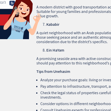
A modern district with good transportation ac
Suitable for young families and professionals,
value growth.
Kababir
A quiet neighborhood with an Arab population,
those seeking peace and an authentic atmosp
consideration due to the district’s specifics.
Ein HaYam
A promising seaside area with active construc
should pay attention to this neighborhood’
Tips from Unehasim
Analyze your purchase goals: living or inv
Pay attention to infrastructure, transport,
Check the legal status of properties careful
investments.
Consider options in different neighborhoods
Consult Unehasim experts for professional