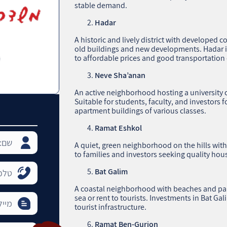
stable demand.
Hadar
A historic and lively district with developed c
old buildings and new developments. Hadar is 
to affordable prices and good transportation
Neve Sha’anan
An active neighborhood hosting a university c
Suitable for students, faculty, and investors 
apartment buildings of various classes.
Ramat Eshkol
A quiet, green neighborhood on the hills wit
to families and investors seeking quality hous
Bat Galim
A coastal neighborhood with beaches and parks
sea or rent to tourists. Investments in Bat Ga
tourist infrastructure.
Ramat Ben-Gurion