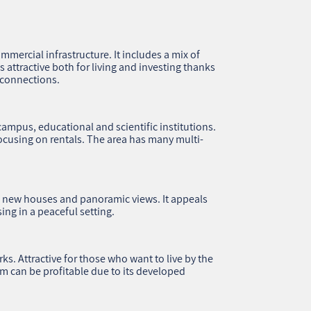
ommercial infrastructure. It includes a mix of
attractive both for living and investing thanks
 connections.
ampus, educational and scientific institutions.
focusing on rentals. The area has many multi-
h new houses and panoramic views. It appeals
ing in a peaceful setting.
. Attractive for those who want to live by the
lim can be profitable due to its developed