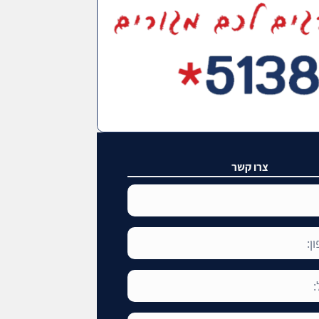
צרו קשר