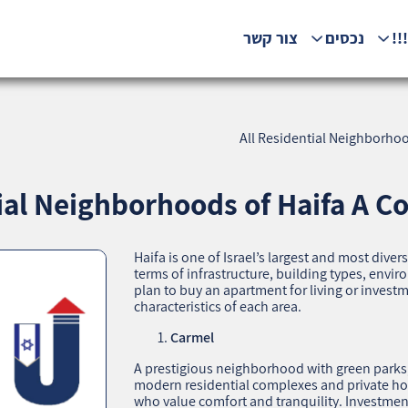
צור קשר
נכסים
המ
All Residential Neighborhoo
tial Neighborhoods of Haifa A C
Haifa is one of Israel’s largest and most diver
terms of infrastructure, building types, env
plan to buy an apartment for living or invest
characteristics of each area.
Carmel
A prestigious neighborhood with green parks, 
modern residential complexes and private hous
who value comfort and tranquility. Investment