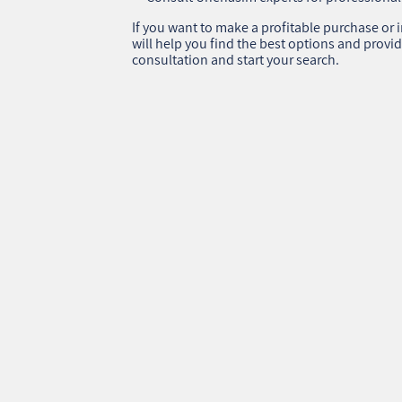
If you want to make a profitable purchase or i
will help you find the best options and provid
consultation and start your search.