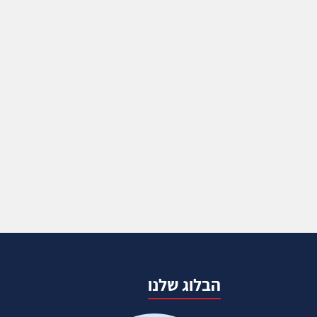
הבלוג שלנו