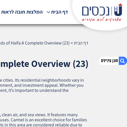
לצות חובה לראות !!!
דף הבית
ds of Haifa A Complete Overview (23)
>
דף הבית
omplete Overview (23)
se cities. Its residential neighborhoods vary in
1. All Residential Neighborhoods of Haifa A
ironment, and investment appeal. Whether you
Complete Overview (23)
ment, it’s important to understand the
2. אודות U נכסים
3. שאלתם ? ענינו !
clean air, and sea views. It features many
es. Carmel is an excellent choice for families
s in this area are considered reliable due to