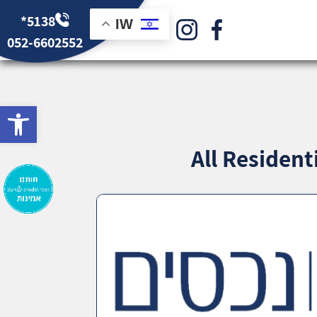
*5138
IW
052-6602552
bar
All Residen