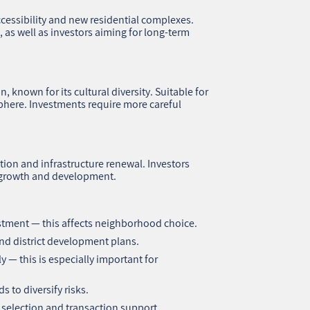
cessibility and new residential complexes.
 as well as investors aiming for long-term
 known for its cultural diversity. Suitable for
here. Investments require more careful
tion and infrastructure renewal. Investors
s growth and development.
estment — this affects neighborhood choice.
 and district development plans.
ly — this is especially important for
 to diversify risks.
 selection and transaction support.