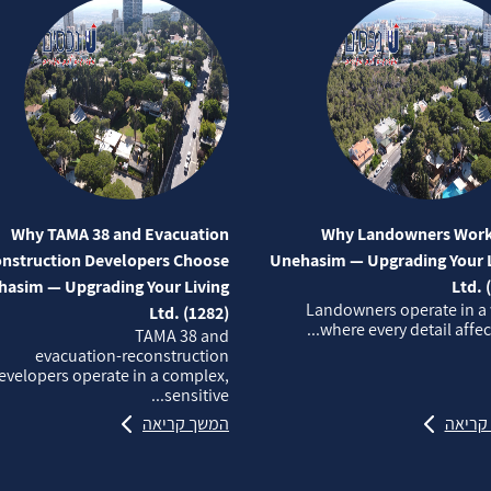
Why TAMA 38 and Evacuation
Why Landowners Work
nstruction Developers Choose
Unehasim — Upgrading Your L
asim — Upgrading Your Living
Ltd. 
Landowners operate in a
Ltd. (1282)
where every detail affects
TAMA 38 and
evacuation‑reconstruction
evelopers operate in a complex,
sensitive...
המשך קריאה
המשך 